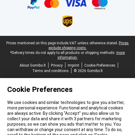
Legal footer
Prices mentioned on this page include VAT unless otherwise stated.
Prices
exclude shipping costs.
*Delivery times do not apply to all products or shipping methods:
more
information.
About Gomibo.lt
Privacy
Imprint
Cookie Preferences
Terms and conditions
© 2026 Gomibo.lt
Cookie Preferences
We use cookies and similar technologies to give you a better,
more personal experience. Functional and analytical cookies
are always active. By clicking “Accept” you also allow us to
collect your data and share it with 3 partners for marketing
purposes, so we can show you ads that matter to you. You
can withdraw or change your consent at any time. To do so,