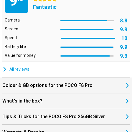
9
are looking for with AI Search at lightning speed, even within
Fantastic
images. Using AI Speech Recognition and AI Interpreter, you can
have conversations in multiple languages, handy when travelling.
Also fun: dynamic AI backgrounds give your screen a unique look.
8.8
Camera:
The AI tools work seamlessly with HyperOS 3, making everything
feel smooth and smart.
9.9
Screen:
10
Speed:
9.9
Battery life:
9.3
Value for money:
All reviews
Colour & GB options for the POCO F8 Pro
What's in the box?
Tips & Tricks for the POCO F8 Pro 256GB Silver