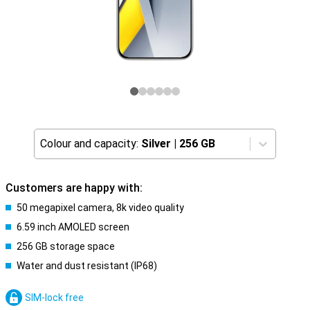
Colour and capacity:
Silver
|
256 GB
Customers are happy with:
50 megapixel camera, 8k video quality
6.59 inch AMOLED screen
256 GB storage space
Water and dust resistant (IP68)
SIM-lock free