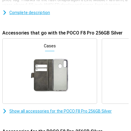
razor-sharp 6.59-inch AMOLED display and super-fast charging
with 100W, this phone is ready for any challenge. You'll enjoy extra
Complete description
storage, a smooth experience with 120Hz and a stylish, robust
finish. Whether you're gaming, streaming or multitasking, the POCO
F8 Pro always delivers top performance.
Accessories that go with the POCO F8 Pro 256GB Silver
Superfast performance & long battery life
The POCO F8 Pro delivers top performance thanks to the
Cases
Snapdragon 8 Elite Mobile Platform. This processor is super-fast
and energy-efficient. Apps start up instantly, gaming is smooth
and even heavy tasks like video editing or multitasking are done
effortlessly. Everything runs smoothly, without a hitch. And if that's
not enough, you also get a large 6210mAh battery. This will easily
get you through the day. So this phone will last up to 56 hours on
calls, 16 hours in continuous use, or over 10 hours when video
calling or gaming. Running low on battery? No worries, with 100W
HyperCharge your POCO F8 Pro will be fully charged again in just 37
minutes. A quick charge and you're good to go for hours again!
Razor-sharp AMOLED screen
Show all accessories for the POCO F8 Pro 256GB Silver
The screen of the POCO F8 Pro 256GB Silver is big, bright and razor-
sharp. With a size of 6.59 inches and super-thin bezels, you have a
big and beautiful screen. Colours are vibrant and even in bright