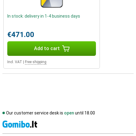
In stock: delivery in 1-4 business days
€471.00
Add to cart
Incl. VAT
|
Free shipping
Our customer service desk is
open
until 18.00
S