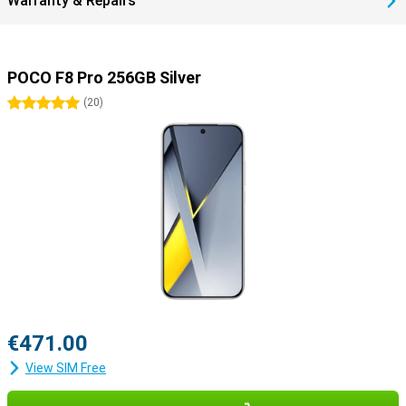
Warranty & Repairs
POCO F8 Pro 256GB Silver
5 stars
(
20
)
€471.00
View SIM Free