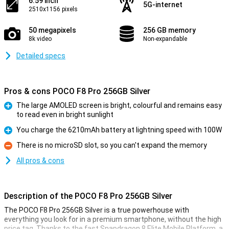
6.59 inch
5G-internet
2510x1156 pixels
50 megapixels
256 GB memory
8k video
Non-expandable
Detailed specs
Pros & cons POCO F8 Pro 256GB Silver
The large AMOLED screen is bright, colourful and remains easy
to read even in bright sunlight
Pro
You charge the 6210mAh battery at lightning speed with 100W
Pro
There is no microSD slot, so you can't expand the memory
Con
All pros & cons
Description of the POCO F8 Pro 256GB Silver
The POCO F8 Pro 256GB Silver is a true powerhouse with
everything you look for in a premium smartphone, without the high
price tag. Thanks to the fast Snapdragon 8 Elite Mobile Platform, a