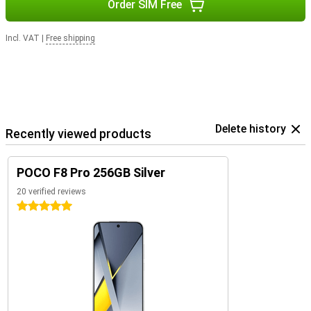
Order SIM Free
Incl. VAT
|
Free shipping
Delete history
Recently viewed products
POCO F8 Pro 256GB Silver
20 verified reviews
5 stars