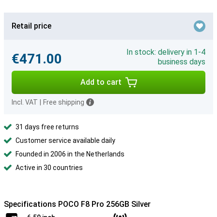
Retail price
In stock: delivery in 1-4
€471.00
business days
Add to cart
Incl. VAT
|
Free shipping
31 days free returns
Customer service available daily
Founded in 2006 in the Netherlands
Active in 30 countries
Specifications POCO F8 Pro 256GB Silver