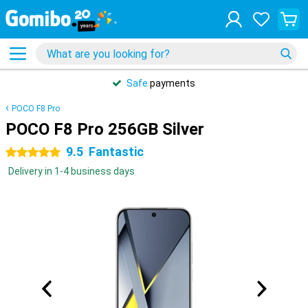
Safe
payments
POCO F8 Pro
POCO F8 Pro 256GB Silver
9.5
Fantastic
5 stars
Delivery in 1-4 business days