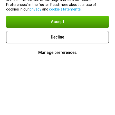
scroll to the bottom of the page and click on ‘Cookie
Preferences’ in the footer. Read more about our use of
cookies in our
privacy
and
cookie statements
.
Accept
Decline
Manage preferences