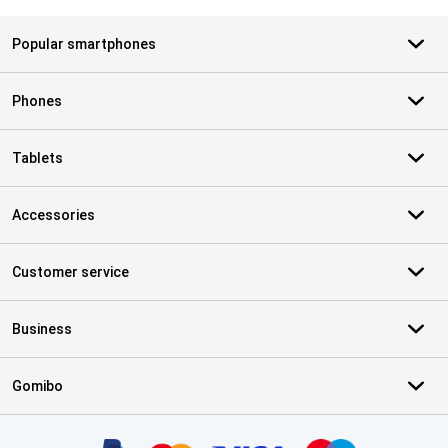
Popular smartphones
Phones
Tablets
Accessories
Customer service
Business
Gomibo
Certificates, payment methods, delivery service partners