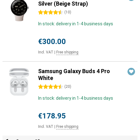
Silver (Beige Strap)
4.5 stars
(
10
)
In stock: delivery in 1-4 business days
€300.00
Incl. VAT
|
Free shipping
Samsung Galaxy Buds 4 Pro
White
4.5 stars
(
20
)
In stock: delivery in 1-4 business days
€178.95
Incl. VAT
|
Free shipping