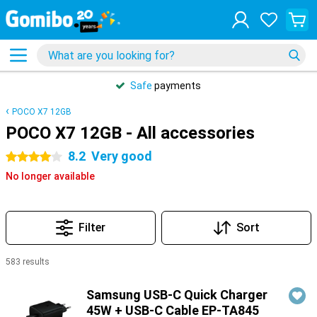
Safe
payments
POCO X7 12GB
POCO X7 12GB - All accessories
8.2
Very good
4 stars
No longer available
Filter
Sort
583 results
Products
Samsung USB-C Quick Charger
45W + USB-C Cable EP-TA845