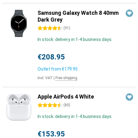
Samsung Galaxy Watch 8 40mm
Dark Grey
4.5 stars
(
91
)
In stock: delivery in 1-4 business days
€208.95
Outlet from
€179.95
Incl. VAT
|
Free shipping
Apple AirPods 4 White
4.5 stars
(
80
)
In stock: delivery in 1-4 business days
€153.95