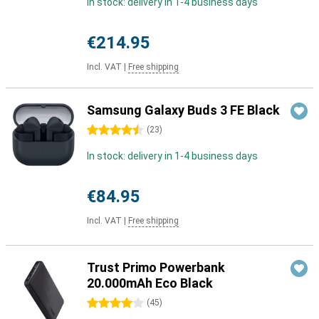
In stock: delivery in 1-4 business days
€214.95
Incl. VAT
|
Free shipping
Samsung Galaxy Buds 3 FE Black
4.5 stars
(
23
)
In stock: delivery in 1-4 business days
€84.95
Incl. VAT
|
Free shipping
Trust Primo Powerbank
20.000mAh Eco Black
4 stars
(
45
)