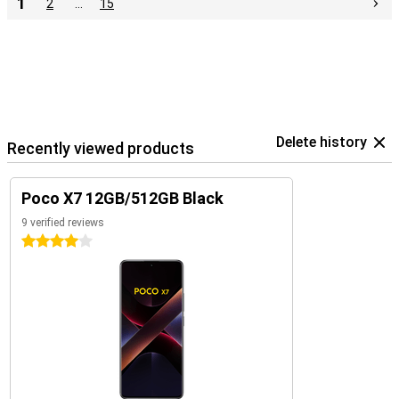
1
2
…
15
Delete history
Recently viewed products
Poco X7 12GB/512GB Black
9 verified reviews
4 stars