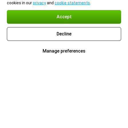
cookies in our
privacy
and
cookie statements
.
Accept
Decline
Manage preferences