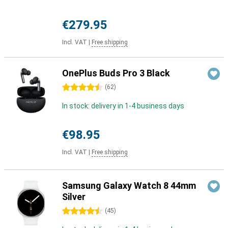
€279.95
Incl. VAT
|
Free shipping
OnePlus Buds Pro 3 Black
4.5 stars
(
62
)
In stock: delivery in 1-4 business days
€98.95
Incl. VAT
|
Free shipping
Samsung Galaxy Watch 8 44mm
Silver
4.5 stars
(
45
)