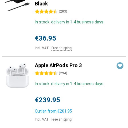
Black
4.5 stars
(
203
)
In stock: delivery in 1-4 business days
€36.95
Incl. VAT
|
Free shipping
Apple AirPods Pro 3
4.5 stars
(
294
)
In stock: delivery in 1-4 business days
€239.95
Outlet from
€201.95
Incl. VAT
|
Free shipping