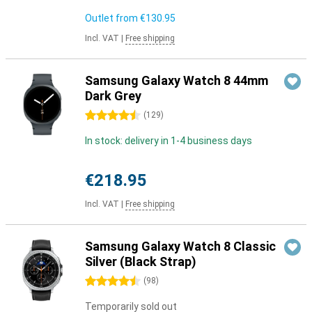
Outlet from
€130.95
Incl. VAT
|
Free shipping
Samsung Galaxy Watch 8 44mm
Dark Grey
4.5 stars
(
129
)
In stock: delivery in 1-4 business days
€218.95
Incl. VAT
|
Free shipping
Samsung Galaxy Watch 8 Classic
Silver (Black Strap)
4.5 stars
(
98
)
Temporarily sold out