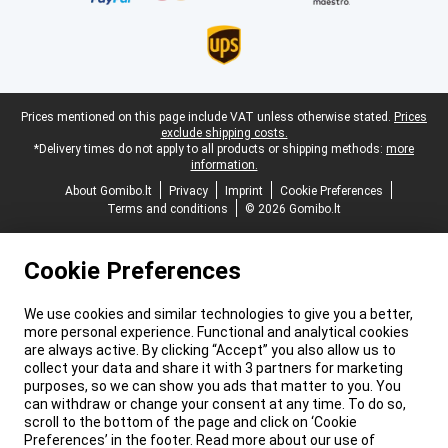
Legal footer
Prices mentioned on this page include VAT unless otherwise stated.
Prices
exclude shipping costs.
*Delivery times do not apply to all products or shipping methods:
more
information.
About Gomibo.lt
Privacy
Imprint
Cookie Preferences
Terms and conditions
© 2026 Gomibo.lt
Cookie Preferences
We use cookies and similar technologies to give you a better,
more personal experience. Functional and analytical cookies
are always active. By clicking “Accept” you also allow us to
collect your data and share it with 3 partners for marketing
purposes, so we can show you ads that matter to you. You
can withdraw or change your consent at any time. To do so,
scroll to the bottom of the page and click on ‘Cookie
Preferences’ in the footer. Read more about our use of