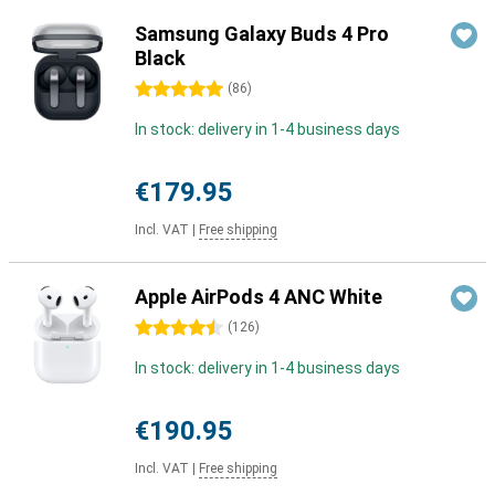
Samsung Galaxy Buds 4 Pro
Black
5 stars
(
86
)
In stock: delivery in 1-4 business days
€179.95
Incl. VAT
|
Free shipping
Apple AirPods 4 ANC White
4.5 stars
(
126
)
In stock: delivery in 1-4 business days
€190.95
Incl. VAT
|
Free shipping