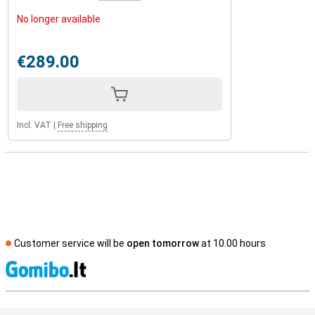
No longer available
€289.00
Incl. VAT
|
Free shipping
Customer service will be
open tomorrow
at 10.00 hours
S