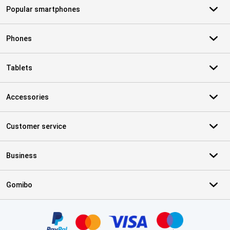
Popular smartphones
Phones
Tablets
Accessories
Customer service
Business
Gomibo
Certificates, payment methods, delivery service partners