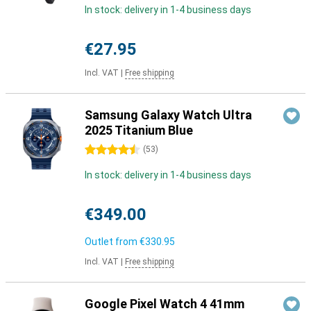
In stock: delivery in 1-4 business days
€27.95
Incl. VAT
|
Free shipping
Samsung Galaxy Watch Ultra
2025 Titanium Blue
4.5 stars
(
53
)
In stock: delivery in 1-4 business days
€349.00
Outlet from
€330.95
Incl. VAT
|
Free shipping
Google Pixel Watch 4 41mm