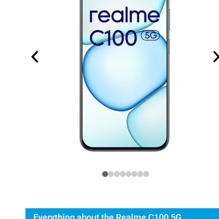
Everything about the Realme C100 5G