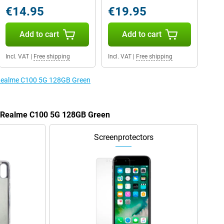
€14.95
€19.95
Add to cart
Add to cart
Incl. VAT
|
Free shipping
Incl. VAT
|
Free shipping
e Realme C100 5G 128GB Green
he Realme C100 5G 128GB Green
Screenprotectors