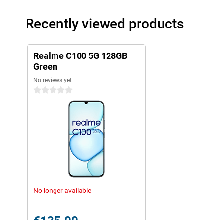
Recently viewed products
Realme C100 5G 128GB
Green
No reviews yet
0 stars
No longer available