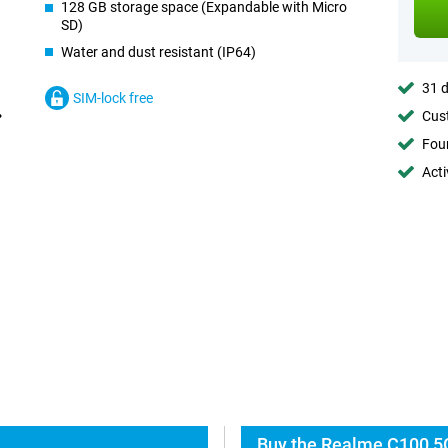
128 GB storage space (Expandable with Micro
SD)
Water and dust resistant (IP64)
31 d
SIM-lock free
Cust
Foun
Acti
Buy the Realme C100 5G