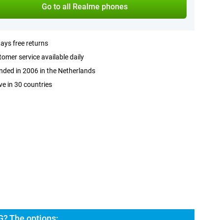
Go to all Realme phones
ays free returns
omer service available daily
ded in 2006 in the Netherlands
ve in 30 countries
? The options: