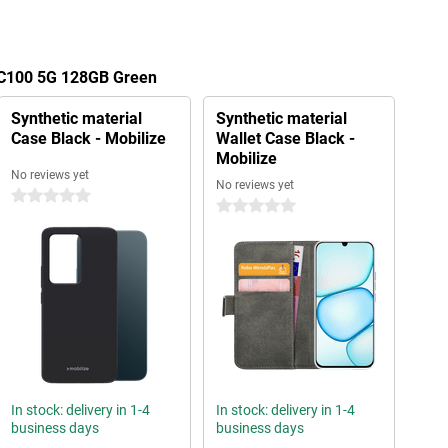
 C100 5G 128GB Green
Synthetic material
Synthetic material
Case Black - Mobilize
Wallet Case Black -
Mobilize
No reviews yet
No reviews yet
0 stars
0 stars
In stock: delivery in 1-4
In stock: delivery in 1-4
business days
business days