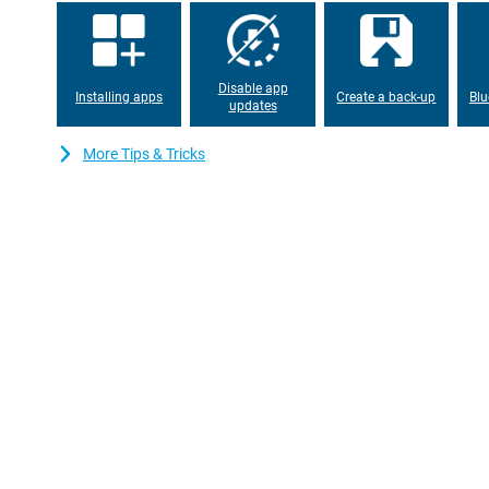
suitable for use during a long day. Thanks to its 5G connectivit
never miss an important moment, at home or on the road.
Disable app
Installing apps
Create a back-up
Blu
updates
More Tips & Tricks