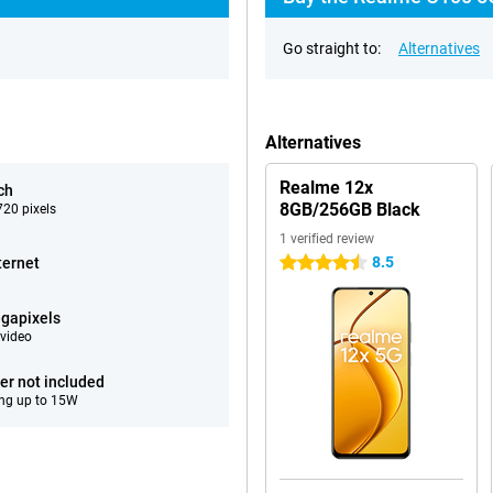
Go straight to:
Alternatives
Alternatives
Realme 12x
ch
8GB/256GB Black
20 pixels
1 verified review
8.5
ternet
4.5 stars
gapixels
video
er not included
ng up to 15W