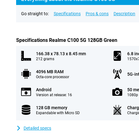
Go straight to:
Specifications
Pros & cons
Description
Specifications Realme C100 5G 128GB Green
166.38 x 78.13 x 8.45 mm
6.8 in
212 grams
1570x7
4096 MB RAM
5G-in
Octa-core processor
Android
50 me
Version at release: 16
1080p 
128 GB memory
Charg
Expandable with Micro SD
Chargi
Detailed specs