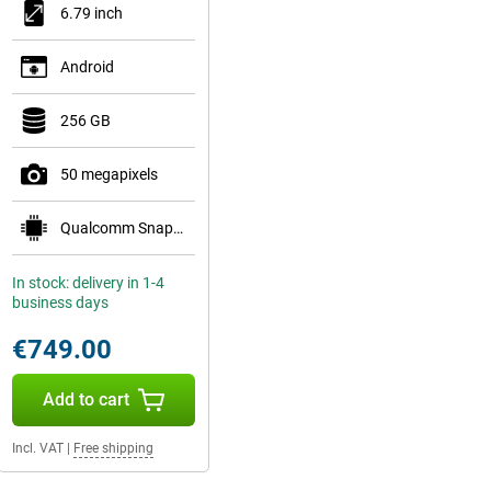
6.79 inch
Android
256 GB
50 megapixels
Qualcomm Snapdragon 8 Gen 5 Mobile Platform
In stock: delivery in 1-4
business days
€749.00
Add to cart
Incl. VAT
|
Free shipping