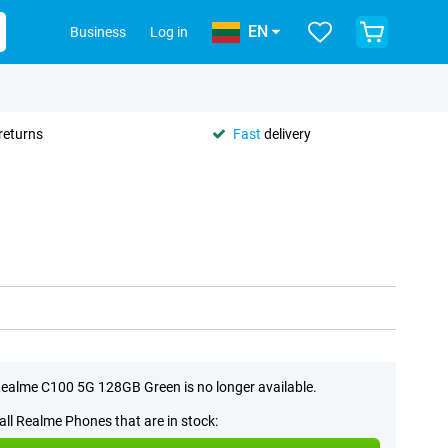
EN
Business
Log in
returns
Fast
delivery
ealme C100 5G 128GB Green is no longer available.
all Realme Phones that are in stock: