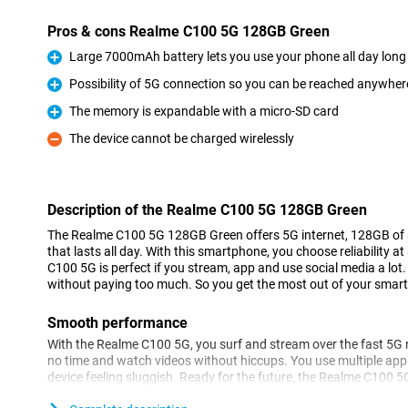
Pros & cons Realme C100 5G 128GB Green
Large 7000mAh battery lets you use your phone all day long
Pro
Possibility of 5G connection so you can be reached anywher
Pro
The memory is expandable with a micro-SD card
Pro
The device cannot be charged wirelessly
Con
Description of the Realme C100 5G 128GB Green
The Realme C100 5G 128GB Green offers 5G internet, 128GB of s
that lasts all day. With this smartphone, you choose reliability a
C100 5G is perfect if you stream, app and use social media a lot.
without paying too much. So you get the most out of your smart
Smooth performance
With the Realme C100 5G, you surf and stream over the fast 5G n
no time and watch videos without hiccups. You use multiple app
device feeling sluggish. Ready for the future, the Realme C100 
performance in daily use. So you always stay connected, wherev