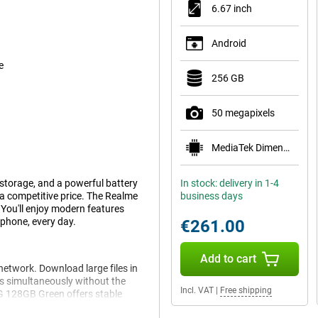
6.67 inch
Android
e
256 GB
50 megapixels
MediaTek Dimensity 6100+
torage, and a powerful battery
In stock: delivery in 1-4
t a competitive price. The Realme
business days
 You'll enjoy modern features
phone, every day.
€261.00
Add to cart
etwork. Download large files in
s simultaneously without the
Incl. VAT
|
Free shipping
5G 128GB Green offers stable
er you are.