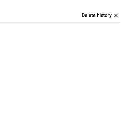
Delete history