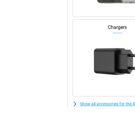
Chargers
Show all accessories for th