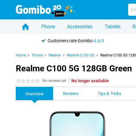
Phone
Accessories
Tablets
B
Customers rate Gomibo
4.4/5
Home
Phone
Realme
Realme C100 5G
Realme C100 5G 128
Realme C100 5G 128GB Green
No longer available
0 stars
No reviews yet
Reviews
Tips & Tricks
Overview