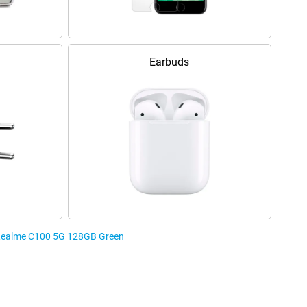
Earbuds
e Realme C100 5G 128GB Green