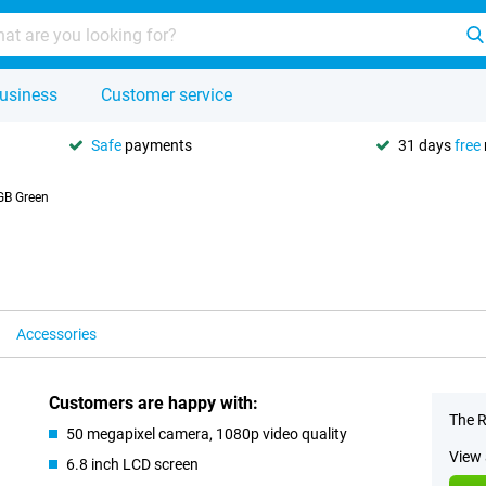
usiness
Customer service
Safe
payments
31 days
free
GB Green
Accessories
Customers are happy with:
The R
50 megapixel camera, 1080p video quality
View 
6.8 inch LCD screen