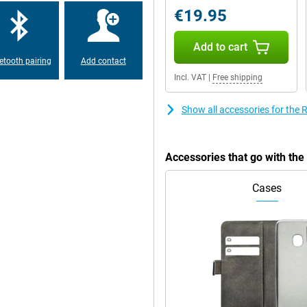
y option, you stay connected and
€19.95
Add to cart
etooth pairing
Add contact
Incl. VAT
|
Free shipping
Show all accessories for th
Accessories that go with t
Cases