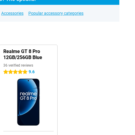
Accessories
Popular accessory categories
Realme GT 8 Pro
12GB/256GB Blue
36 verified reviews
9.6
5 stars