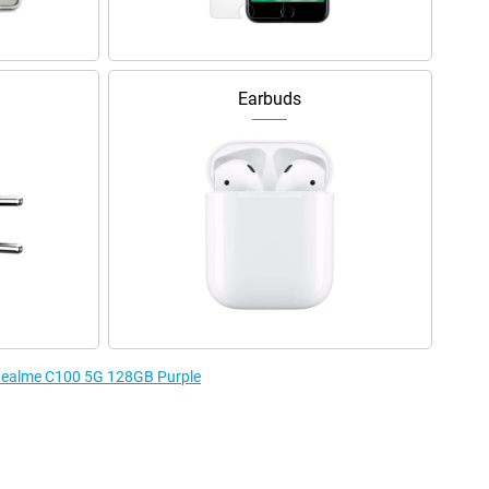
Earbuds
e Realme C100 5G 128GB Purple