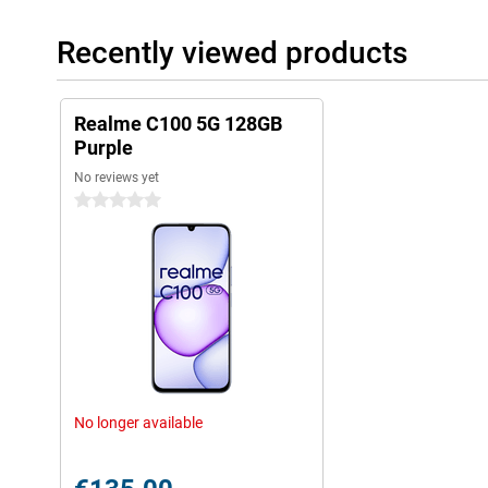
Recently viewed products
Realme C100 5G 128GB
Purple
No reviews yet
0 stars
No longer available