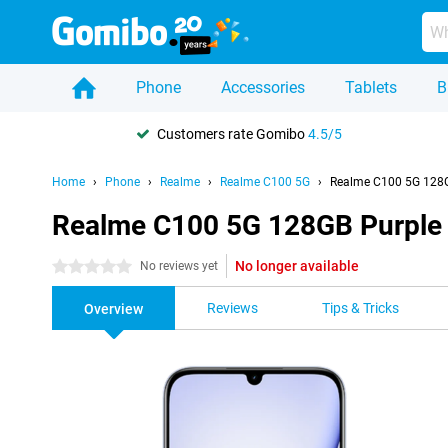
Phone
Accessories
Tablets
B
Customers rate Gomibo
4.5/5
Home
Phone
Realme
Realme C100 5G
Realme C100 5G 128G
Realme C100 5G 128GB Purple
No longer available
0 stars
No reviews yet
Reviews
Tips & Tricks
Overview