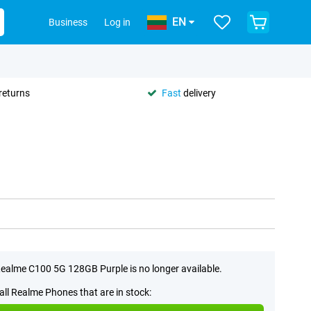
EN
Business
Log in
returns
Fast
delivery
ealme C100 5G 128GB Purple is no longer available.
all Realme Phones that are in stock: