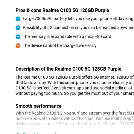
Pros & cons Realme C100 5G 128GB Purple
Large 7000mAh battery lets you use your phone all day long
Pro
Possibility of 5G connection so you can be reached anywher
Pro
The memory is expandable with a micro-SD card
Pro
The device cannot be charged wirelessly
Con
Description of the Realme C100 5G 128GB Purple
The Realme C100 5G 128GB Purple offers 5G internet, 128GB of 
that lasts all day. With this smartphone, you choose reliability a
C100 5G is perfect if you stream, app and use social media a lot.
without paying too much. So you get the most out of your smart
Smooth performance
With the Realme C100 5G, you surf and stream over the fast 5G n
no time and watch videos without hiccups. You use multiple app
device feeling sluggish. Ready for the future, the Realme C100 
performance in daily use. So you always stay connected, wherev