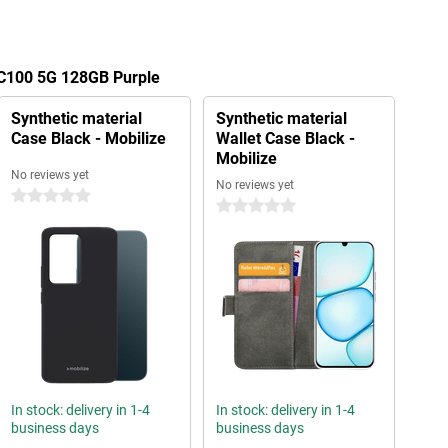
 C100 5G 128GB Purple
Synthetic material
Synthetic material
Case Black - Mobilize
Wallet Case Black -
Mobilize
No reviews yet
No reviews yet
0 stars
0 stars
In stock: delivery in 1-4
In stock: delivery in 1-4
business days
business days