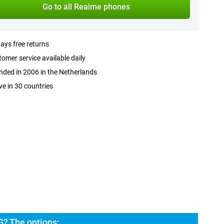
Go to all Realme phones
ays free returns
omer service available daily
ded in 2006 in the Netherlands
ve in 30 countries
? The options: