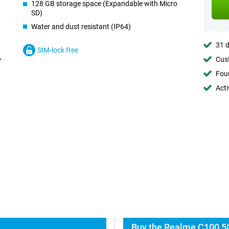
128 GB storage space (Expandable with Micro
SD)
Water and dust resistant (IP64)
31 d
SIM-lock free
Cust
Foun
Acti
Buy the Realme C100 5G