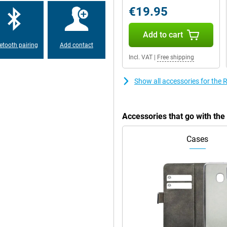
y option, you stay connected and
€19.95
Add to cart
etooth pairing
Add contact
Incl. VAT
|
Free shipping
Show all accessories for th
Accessories that go with t
Cases