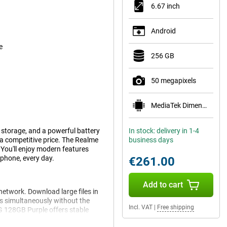
6.67 inch
Android
e
256 GB
50 megapixels
MediaTek Dimensity 6100+
storage, and a powerful battery
In stock: delivery in 1-4
t a competitive price. The Realme
business days
 You'll enjoy modern features
phone, every day.
€261.00
Add to cart
etwork. Download large files in
s simultaneously without the
Incl. VAT
|
Free shipping
5G 128GB Purple offers stable
er you are.