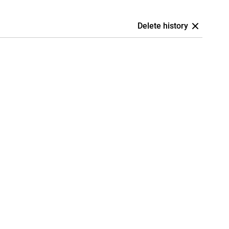
Delete history