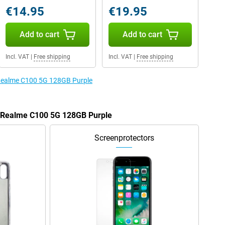
€14.95
€19.95
Add to cart
Add to cart
Incl. VAT
|
Free shipping
Incl. VAT
|
Free shipping
e Realme C100 5G 128GB Purple
he Realme C100 5G 128GB Purple
Screenprotectors