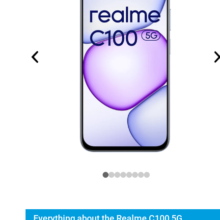
Everything about the Realme C100 5G