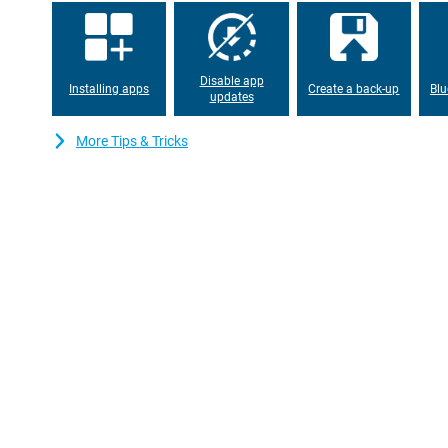
suitable for use during a long day. Thanks to its 5G connectivit
never miss an important moment, at home or on the road.
Disable app
Installing apps
Create a back-up
Blu
updates
More Tips & Tricks