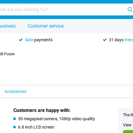
usiness
Customer service
Safe
payments
31 days
free
B Purple
Accessories
Customers are happy with:
The R
50 megapixel camera, 1080p video quality
View 
6.8 inch LCD screen