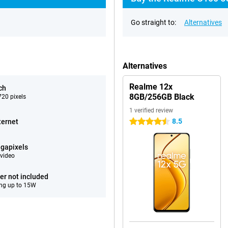
Go straight to:
Alternatives
Alternatives
Realme 12x
ch
8GB/256GB Black
20 pixels
1 verified review
8.5
ternet
4.5 stars
gapixels
video
er not included
ng up to 15W