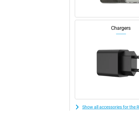
Chargers
Show all accessories for th