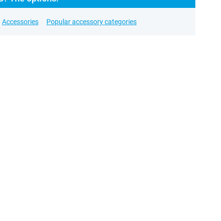
Accessories
Popular accessory categories