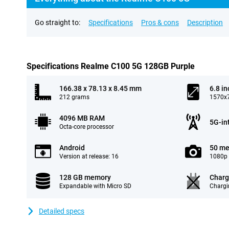
Go straight to:
Specifications
Pros & cons
Description
Specifications Realme C100 5G 128GB Purple
166.38 x 78.13 x 8.45 mm
6.8 in
212 grams
1570x7
4096 MB RAM
5G-in
Octa-core processor
Android
50 me
Version at release: 16
1080p 
128 GB memory
Charg
Expandable with Micro SD
Chargi
Detailed specs