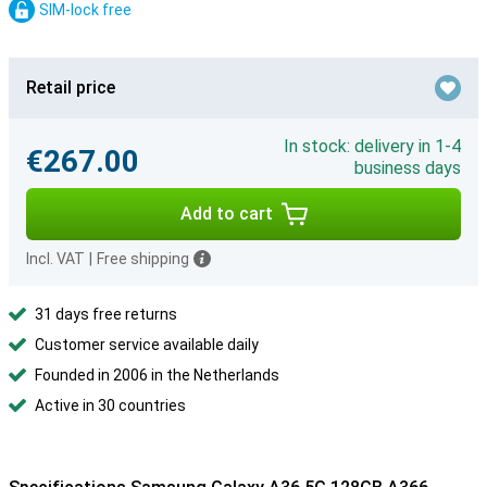
SIM-lock free
Retail price
In stock: delivery in 1-4
€267.00
business days
Add to cart
Incl. VAT
|
Free shipping
31 days free returns
Customer service available daily
Founded in 2006 in the Netherlands
Active in 30 countries