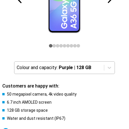
Colour and capacity:
Purple
|
128 GB
Customers are happy with:
50 megapixel camera, 4k video quality
6.7 inch AMOLED screen
128 GB storage space
Water and dust resistant (IP67)