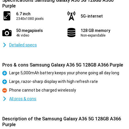
Specifications Samsung Galaxy A36 5G 128GB A366
Purple
6.7 inch
5G-internet
2340x1080 pixels
50 megapixels
128 GB memory
4k video
Non-expandable
Detailed specs
Pros & cons Samsung Galaxy A36 5G 128GB A366 Purple
Large 5,000mAh battery keeps your phone going all day long
Pro
Large, razor-sharp display with high refresh rate
Pro
Phone cannot be charged wirelessly
Con
All pros & cons
Description of the Samsung Galaxy A36 5G 128GB A366
Purple