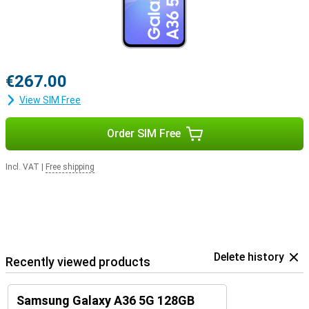
€267.00
View SIM Free
Order SIM Free
Incl. VAT
|
Free shipping
Delete history
Recently viewed products
Samsung Galaxy A36 5G 128GB