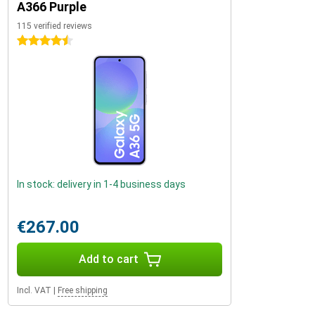
A366 Purple
115 verified reviews
4.5 stars
In stock: delivery in 1-4 business days
€267.00
Add to cart
Incl. VAT
|
Free shipping