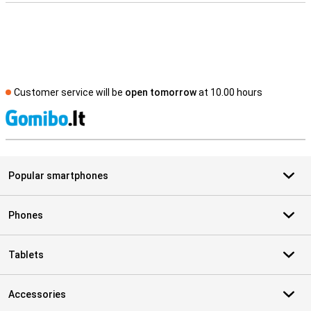
Customer service will be
open tomorrow
at 10.00 hours
S
Popular smartphones
Phones
Tablets
Accessories