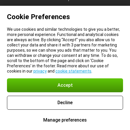
Cookie Preferences
We use cookies and similar technologies to give you a better,
more personal experience. Functional and analytical cookies
are always active. By clicking “Accept” you also allow us to
collect your data and share it with 3 partners for marketing
purposes, so we can show you ads that matter to you. You
can withdraw or change your consent at any time. To do so,
scroll to the bottom of the page and click on ‘Cookie
Preferences’ in the footer. Read more about our use of
cookies in our
privacy
and
cookie statements
.
Accept
Decline
Manage preferences