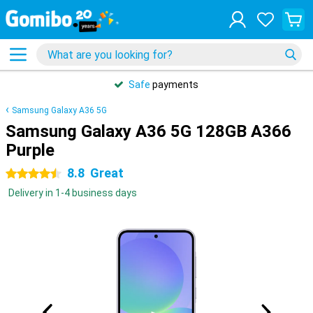
Safe
payments
Samsung Galaxy A36 5G
Samsung Galaxy A36 5G 128GB A366
Purple
8.8
Great
4.5 stars
Delivery in 1-4 business days