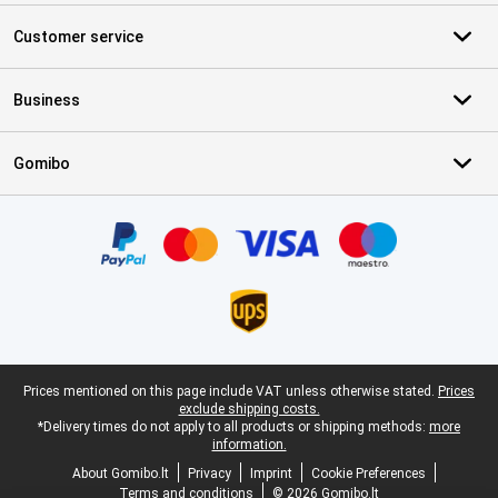
Customer service
Business
Gomibo
Certificates, payment methods, delivery service partners
Legal footer
Prices mentioned on this page include VAT unless otherwise stated.
Prices
exclude shipping costs.
*Delivery times do not apply to all products or shipping methods:
more
information.
About Gomibo.lt
Privacy
Imprint
Cookie Preferences
Terms and conditions
© 2026 Gomibo.lt