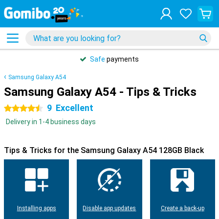
Safe
payments
Samsung Galaxy A54
Samsung Galaxy A54 - Tips & Tricks
9
Excellent
4.5 stars
Delivery in 1-4 business days
Tips & Tricks for the Samsung Galaxy A54 128GB Black
Installing apps
Disable app updates
Create a back-up