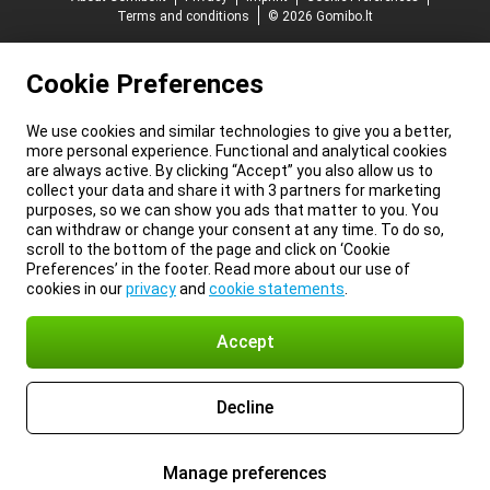
Terms and conditions
© 2026 Gomibo.lt
Cookie Preferences
We use cookies and similar technologies to give you a better,
more personal experience. Functional and analytical cookies
are always active. By clicking “Accept” you also allow us to
collect your data and share it with 3 partners for marketing
purposes, so we can show you ads that matter to you. You
can withdraw or change your consent at any time. To do so,
scroll to the bottom of the page and click on ‘Cookie
Preferences’ in the footer. Read more about our use of
cookies in our
privacy
and
cookie statements
.
Accept
Decline
Manage preferences