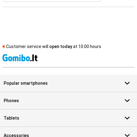
Customer service will
open today
at 10.00 hours
S
Popular smartphones
Phones
Tablets
Accessories