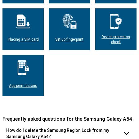
Device protection
Placing a SIM card
Set up fingerprint
check
App permissions
Frequently asked questions for the Samsung Galaxy A54
How do I delete the Samsung Region Lock from my
Samsung Galaxy A54?