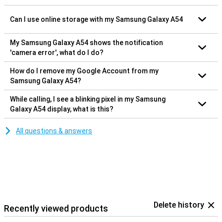
Can I use online storage with my Samsung Galaxy A54
My Samsung Galaxy A54 shows the notification
'camera error', what do I do?
How do I remove my Google Account from my
Samsung Galaxy A54?
While calling, I see a blinking pixel in my Samsung
Galaxy A54 display, what is this?
All questions & answers
Delete history
Recently viewed products