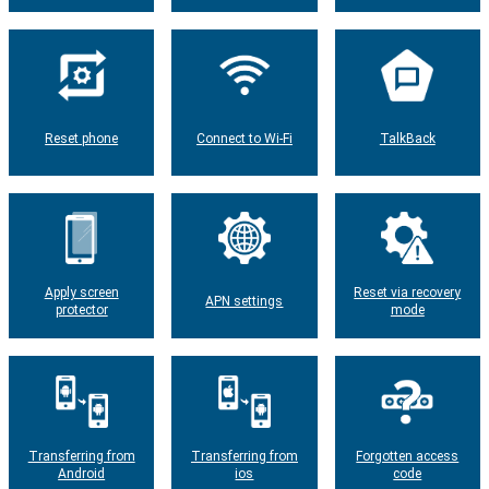
Reset phone
Connect to Wi-Fi
TalkBack
Apply screen
Reset via recovery
APN settings
protector
mode
Transferring from
Transferring from
Forgotten access
Android
ios
code