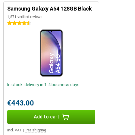
Samsung Galaxy A54 128GB Black
1,871 verified reviews
4.5 stars
In stock: delivery in 1-4 business days
€443.00
Add to cart
Incl. VAT
|
Free shipping