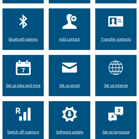
Bluetooth pairing
Add contact
Transfer contacts
Set up date and time
Set up email
Set up internet
Switch off roaming
Software update
Set up language