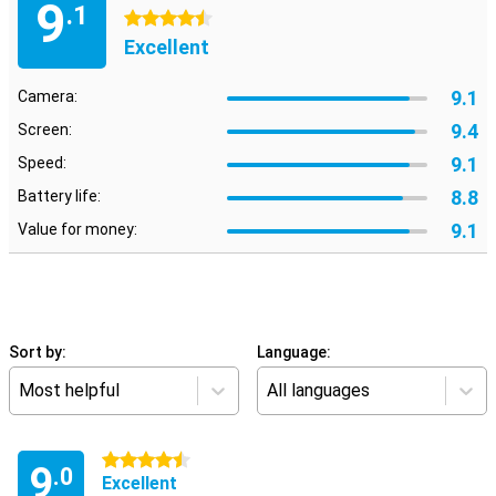
9
.1
4.5 stars
Excellent
9.1
Camera:
9.4
Screen:
9.1
Speed:
8.8
Battery life:
9.1
Value for money:
Sort by:
Language:
Most helpful
All languages
4.5 stars
9
.0
Excellent