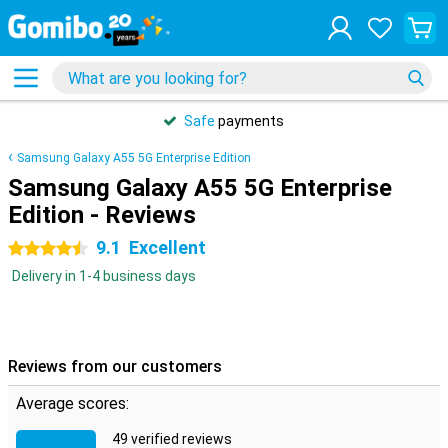
Safe
payments
Samsung Galaxy A55 5G Enterprise Edition
Samsung Galaxy A55 5G Enterprise
Edition - Reviews
9.1
Excellent
4.5 stars
Delivery in 1-4 business days
Reviews from our customers
Average scores:
49 verified reviews