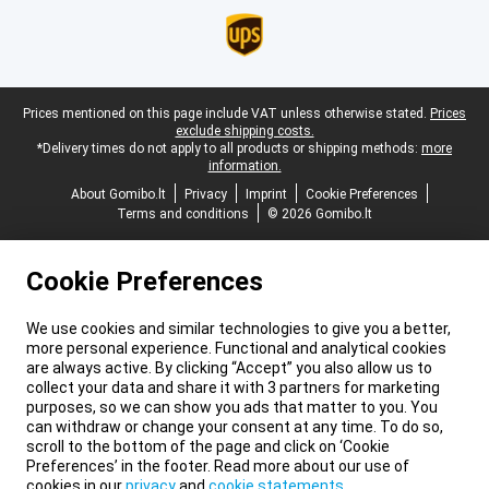
Legal footer
Prices mentioned on this page include VAT unless otherwise stated.
Prices
exclude shipping costs.
*Delivery times do not apply to all products or shipping methods:
more
information.
About Gomibo.lt
Privacy
Imprint
Cookie Preferences
Terms and conditions
© 2026 Gomibo.lt
Cookie Preferences
We use cookies and similar technologies to give you a better,
more personal experience. Functional and analytical cookies
are always active. By clicking “Accept” you also allow us to
collect your data and share it with 3 partners for marketing
purposes, so we can show you ads that matter to you. You
can withdraw or change your consent at any time. To do so,
scroll to the bottom of the page and click on ‘Cookie
Preferences’ in the footer. Read more about our use of
cookies in our
privacy
and
cookie statements
.