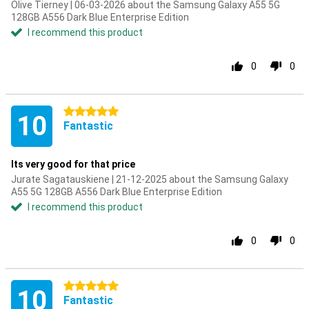
Olive Tierney | 06-03-2026 about the Samsung Galaxy A55 5G
128GB A556 Dark Blue Enterprise Edition
I recommend this product
0
0
5 stars
10
Fantastic
Its very good for that price
Jurate Sagatauskiene | 21-12-2025 about the Samsung Galaxy
A55 5G 128GB A556 Dark Blue Enterprise Edition
I recommend this product
0
0
5 stars
10
Fantastic