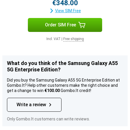
€348.00
View SIM Free
Order SIM Free
Incl. VAT
|
Free shipping
What do you think of the Samsung Galaxy A55
5G Enterprise Edition?
Did you buy the Samsung Galaxy A55 5G Enterprise Edition at
Gomibo.lt? Help other customers make the right choice and
get a change to win
€100.00
Gomibo.lt credit!
Write a review
Only Gomibo.lt customers can write reviews.