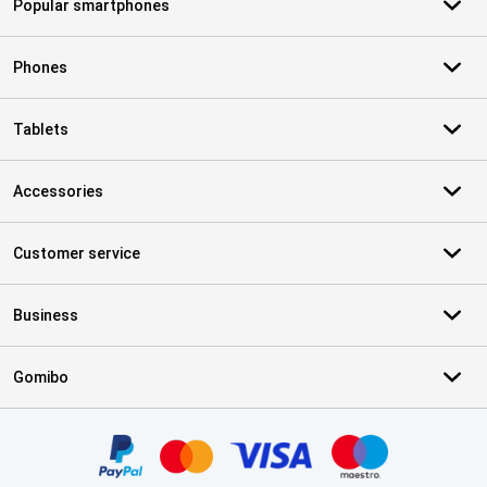
Popular smartphones
Phones
Tablets
Accessories
Customer service
Business
Gomibo
Certificates, payment methods, delivery service partners