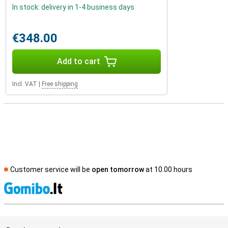
In stock: delivery in 1-4 business days
€348.00
Add to cart
Incl. VAT
|
Free shipping
Customer service will be
open tomorrow
at 10.00 hours
S