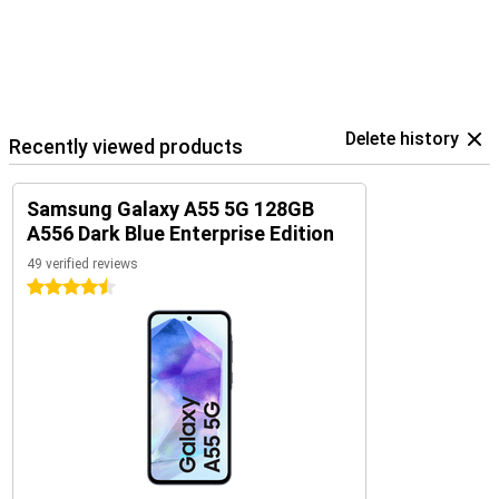
Delete history
Recently viewed products
Samsung Galaxy A55 5G 128GB
A556 Dark Blue Enterprise Edition
49 verified reviews
4.5 stars