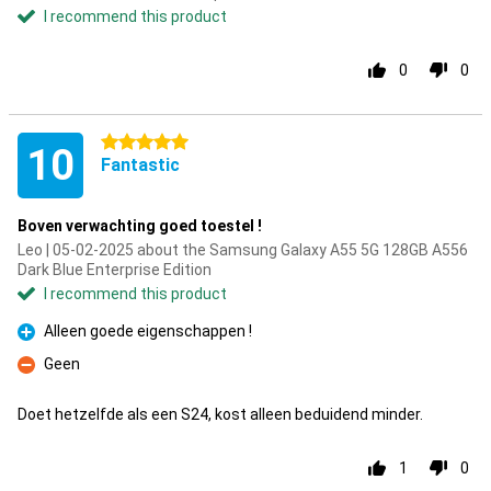
I recommend this product
0
0
5 stars
10
Fantastic
Boven verwachting goed toestel !
Leo | 05-02-2025 about the Samsung Galaxy A55 5G 128GB A556
Dark Blue Enterprise Edition
I recommend this product
Alleen goede eigenschappen !
Pro
Geen
Con
Doet hetzelfde als een S24, kost alleen beduidend minder.
1
0