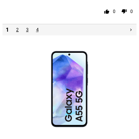
0
0
1
2
3
4