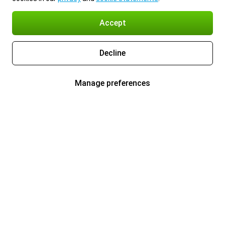
Accept
Decline
Manage preferences