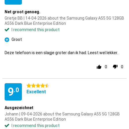
Net groot genoeg.
Grietje BB | 14-04-2026 about the Samsung Galaxy A55 5G 128GB
A556 Dark Blue Enterprise Edition
I recommend this product
Groot
Pro
Deze telefoon is een slagje groter dan ik had. Leest wel lekker.
0
0
4.5 stars
9
.0
Excellent
Ausgezeichnet
Johann | 09-04-2026 about the Samsung Galaxy A55 5G 128GB
A556 Dark Blue Enterprise Edition
I recommend this product