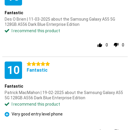
Fantastic
Des O Brien | 11-03-2025 about the Samsung Galaxy A55 5G
128GB A556 Dark Blue Enterprise Edition
I recommend this product
0
0
5 stars
10
Fantastic
Fantastic
Patrick MacMahon | 19-02-2025 about the Samsung Galaxy A55
5G 128GB A556 Dark Blue Enterprise Edition
I recommend this product
Very good entry level phone
Pro