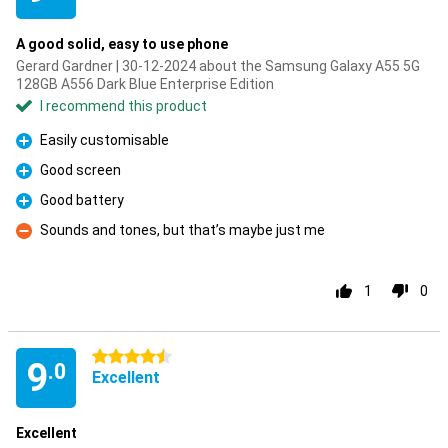
A good solid, easy to use phone
Gerard Gardner | 30-12-2024 about the Samsung Galaxy A55 5G
128GB A556 Dark Blue Enterprise Edition
I recommend this product
Easily customisable
Pro
Good screen
Pro
Good battery
Pro
Sounds and tones, but that’s maybe just me
Con
1
0
4.5 stars
9
.0
Excellent
Excellent