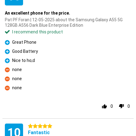
An excellent phone for the price.
Pat PF Foran | 12-05-2025 about the Samsung Galaxy A55 5G
128GB A556 Dark Blue Enterprise Edition
I recommend this product
Great Phone
Pro
Good Battery
Pro
Nice to ho;d
Pro
none
Con
none
Con
none
Con
0
0
5 stars
10
Fantastic