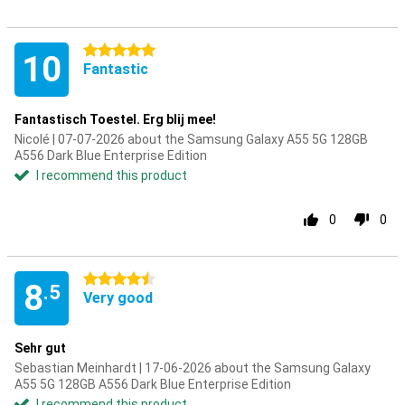
5 stars
10
Fantastic
Fantastisch Toestel. Erg blij mee!
Nicolé | 07-07-2026 about the Samsung Galaxy A55 5G 128GB
A556 Dark Blue Enterprise Edition
I recommend this product
0
0
4.5 stars
8
.5
Very good
Sehr gut
Sebastian Meinhardt | 17-06-2026 about the Samsung Galaxy
A55 5G 128GB A556 Dark Blue Enterprise Edition
I recommend this product