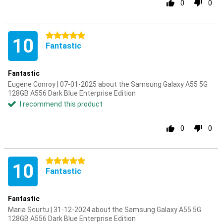
0
0
5 stars
10
Fantastic
Fantastic
Eugene Conroy | 07-01-2025 about the Samsung Galaxy A55 5G
128GB A556 Dark Blue Enterprise Edition
I recommend this product
0
0
5 stars
10
Fantastic
Fantastic
Maria Scurtu | 31-12-2024 about the Samsung Galaxy A55 5G
128GB A556 Dark Blue Enterprise Edition