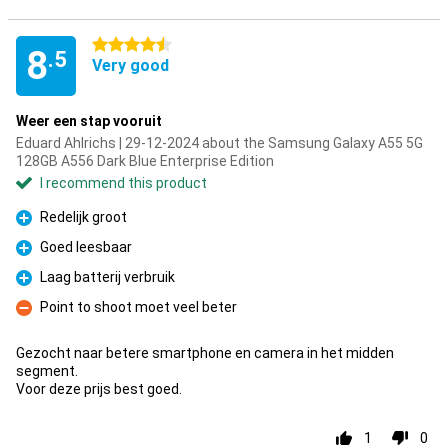
4.5 stars
8
.5
Very good
Weer een stap vooruit
Eduard Ahlrichs | 29-12-2024 about the Samsung Galaxy A55 5G
128GB A556 Dark Blue Enterprise Edition
I recommend this product
Redelijk groot
Pro
Goed leesbaar
Pro
Laag batterij verbruik
Pro
Point to shoot moet veel beter
Con
Gezocht naar betere smartphone en camera in het midden
segment.
Voor deze prijs best goed.
1
0