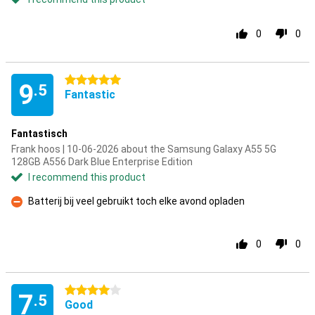
0
0
5 stars
9
.5
Fantastic
Fantastisch
Frank hoos | 10-06-2026 about the Samsung Galaxy A55 5G
128GB A556 Dark Blue Enterprise Edition
I recommend this product
Batterij bij veel gebruikt toch elke avond opladen
Con
0
0
4 stars
7
.5
Good