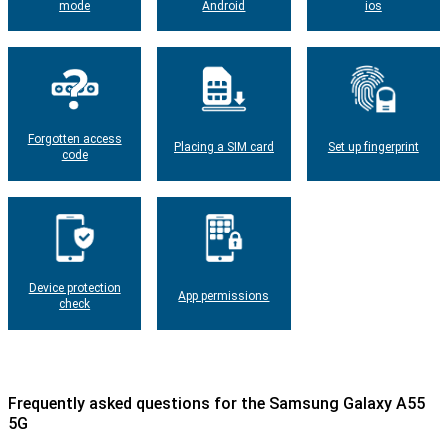
mode
Android
ios
Forgotten access
Placing a SIM card
Set up fingerprint
code
Device protection
App permissions
check
Frequently asked questions for the Samsung Galaxy A55
5G