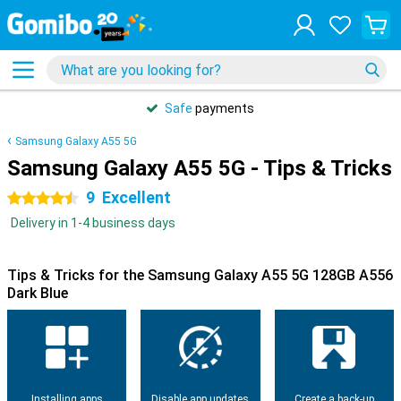
Safe
payments
Samsung Galaxy A55 5G
Samsung Galaxy A55 5G - Tips & Tricks
9
Excellent
4.5 stars
Delivery in 1-4 business days
Tips & Tricks for the Samsung Galaxy A55 5G 128GB A556
Dark Blue
Installing apps
Disable app updates
Create a back-up