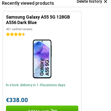
Delete history
Recently viewed products
Samsung Galaxy A55 5G 128GB
A556 Dark Blue
401 verified reviews
4.5 stars
In stock: delivery in 1-4 business days
€338.00