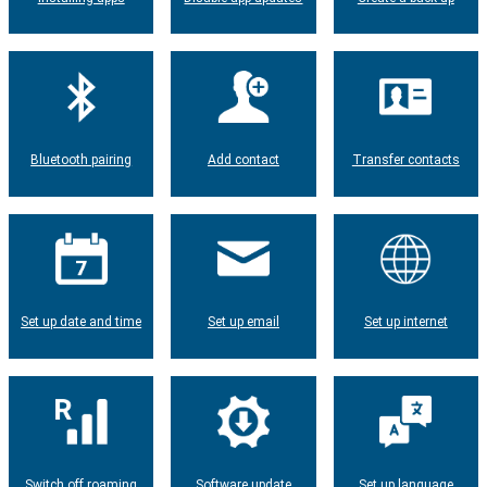
Bluetooth pairing
Add contact
Transfer contacts
Set up date and time
Set up email
Set up internet
Switch off roaming
Software update
Set up language