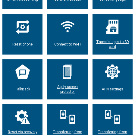
Transfer apps to SD
Reset phone
Connect to Wi-Fi
card
Apply screen
TalkBack
APN settings
protector
Reset via recovery
Transferring from
Transferring from