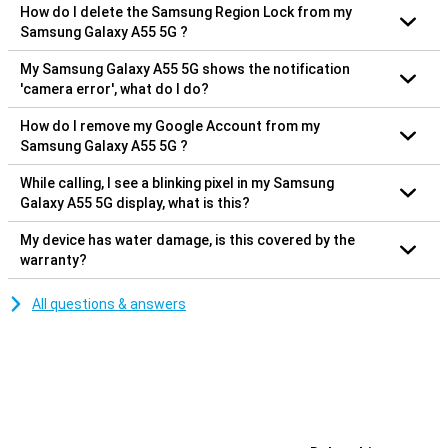
How do I delete the Samsung Region Lock from my
Samsung Galaxy A55 5G ?
My Samsung Galaxy A55 5G shows the notification
'camera error', what do I do?
How do I remove my Google Account from my
Samsung Galaxy A55 5G ?
While calling, I see a blinking pixel in my Samsung
Galaxy A55 5G display, what is this?
My device has water damage, is this covered by the
warranty?
All questions & answers