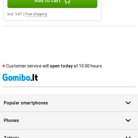
Add to cart
Incl. VAT
|
Free shipping
Customer service will
open today
at 10.00 hours
S
Popular smartphones
Phones
Tablets