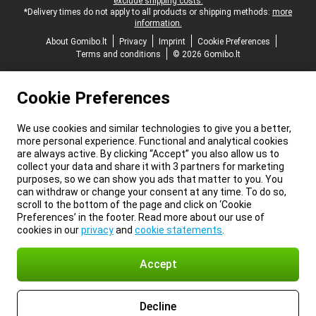
exclude shipping costs.
*Delivery times do not apply to all products or shipping methods:
more
information.
About Gomibo.lt
Privacy
Imprint
Cookie Preferences
Terms and conditions
© 2026 Gomibo.lt
Cookie Preferences
We use cookies and similar technologies to give you a better,
more personal experience. Functional and analytical cookies
are always active. By clicking “Accept” you also allow us to
collect your data and share it with 3 partners for marketing
purposes, so we can show you ads that matter to you. You
can withdraw or change your consent at any time. To do so,
scroll to the bottom of the page and click on ‘Cookie
Preferences’ in the footer. Read more about our use of
cookies in our
privacy
and
cookie statements
.
Accept
Decline