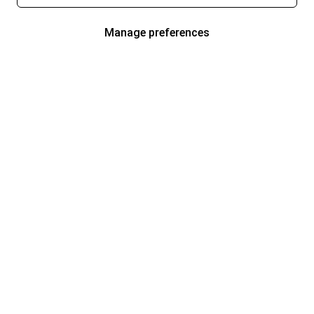
Manage preferences