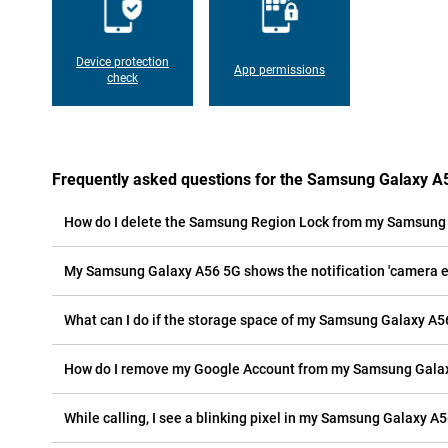
Device protection
App permissions
check
Frequently asked questions for the Samsung Galaxy A
How do I delete the Samsung Region Lock from my Samsung
My Samsung Galaxy A56 5G shows the notification 'camera err
What can I do if the storage space of my Samsung Galaxy A56
How do I remove my Google Account from my Samsung Gala
While calling, I see a blinking pixel in my Samsung Galaxy A56