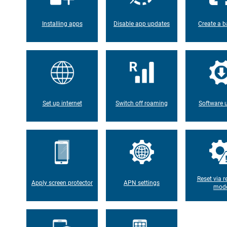
Installing apps
Disable app updates
Create a b
Set up internet
Switch off roaming
Software 
Reset via r
Apply screen protector
APN settings
mod