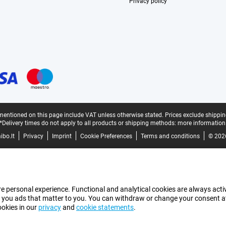
Privacy policy
mentioned on this page include VAT unless otherwise stated.
Prices exclude shippin
*Delivery times do not apply to all products or shipping methods:
more information
bo.lt
Privacy
Imprint
Cookie Preferences
Terms and conditions
© 202
e personal experience. Functional and analytical cookies are always activ
 you ads that matter to you. You can withdraw or change your consent at a
ookies in our
privacy
and
cookie statements
.