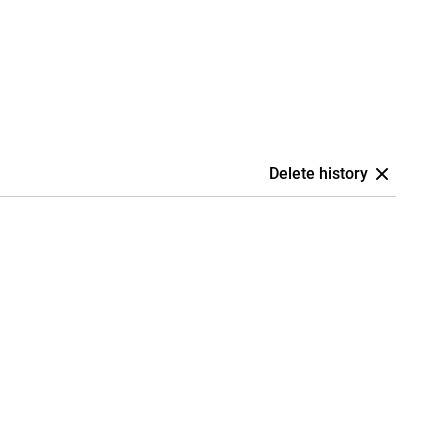
Delete history