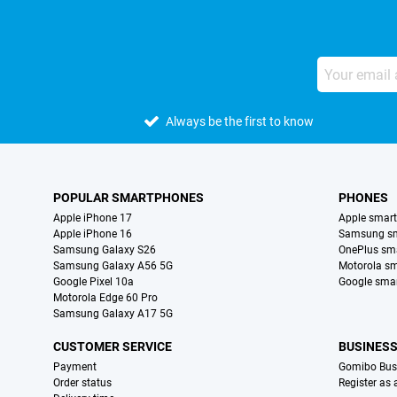
Always be the first to know
POPULAR SMARTPHONES
PHONES
Apple iPhone 17
Apple smar
Apple iPhone 16
Samsung s
Samsung Galaxy S26
OnePlus sm
Samsung Galaxy A56 5G
Motorola s
Google Pixel 10a
Google sma
Motorola Edge 60 Pro
Samsung Galaxy A17 5G
CUSTOMER SERVICE
BUSINES
Payment
Gomibo Bus
Order status
Register as