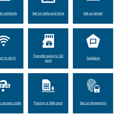
er contacts
Set up date and time
Set up email
Transfer apps to SD
ct to Wi-Fi
TalkBack
card
n access code
Placing a SIM card
Set up fingerprint