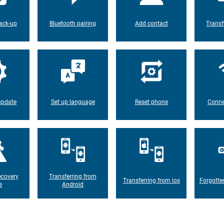
ack-up
Bluetooth pairing
Add contact
Transf
update
Set up language
Reset phone
Conne
ecovery
Transferring from
Transferring from ios
Forgotte
e
Android