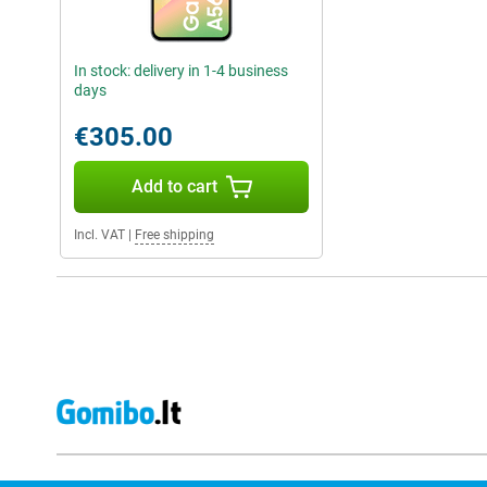
In stock: delivery in 1-4 business
days
€305.00
Add to cart
Incl. VAT
|
Free shipping