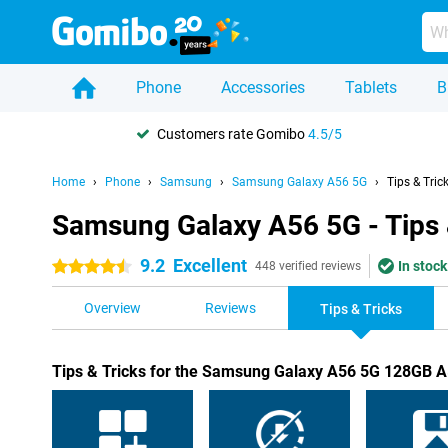
Phone
Accessories
Tablets
B
Customers rate Gomibo
4.5/5
Home
Phone
Samsung
Samsung Galaxy A56 5G
Tips & Tric
Samsung Galaxy A56 5G - Tips 
9.2
Excellent
In stock
4.5 stars
448 verified reviews
Overview
Reviews
Tips & Tricks
Tips & Tricks for the Samsung Galaxy A56 5G 128GB 