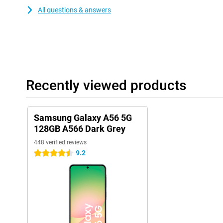
All questions & answers
Recently viewed products
Samsung Galaxy A56 5G
128GB A566 Dark Grey
448 verified reviews
9.2
4.5 stars