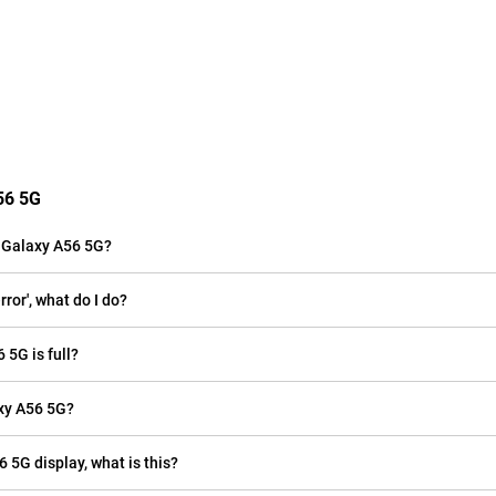
56 5G
 Galaxy A56 5G?
or', what do I do?
 5G is full?
xy A56 5G?
 5G display, what is this?