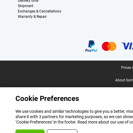
Delivery time
Shipment
Exchanges & Cancellations
Warranty & Repair
Certificates, payment methods, delivery service partners
Legal footer
Prices 
About Gomi
Cookie Preferences
We use cookies and similar technologies to give you a better, mor
share it with 3 partners for marketing purposes, so we can show
‘Cookie Preferences’ in the footer. Read more about our use of c