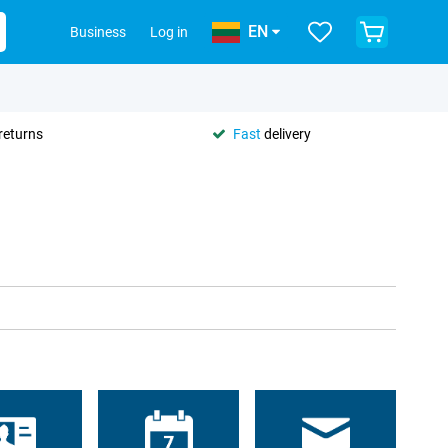
EN
Business
Log in
returns
Fast
delivery