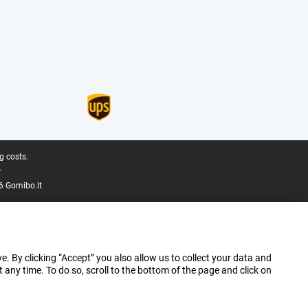
g costs.
.
6 Gomibo.lt
e. By clicking “Accept” you also allow us to collect your data and
ny time. To do so, scroll to the bottom of the page and click on