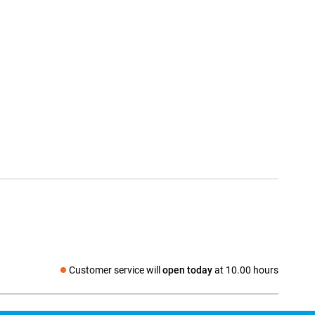
Customer service will
open today
at 10.00 hours
Social media