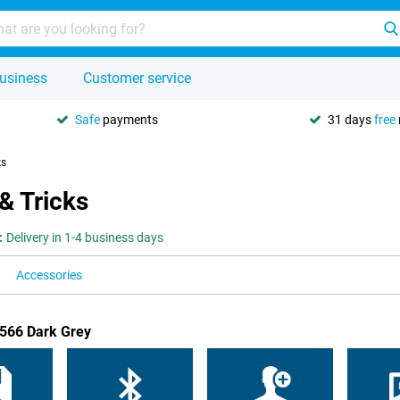
usiness
Customer service
Safe
payments
31 days
free
ks
& Tricks
:
Delivery in 1-4 business days
Accessories
A566 Dark Grey