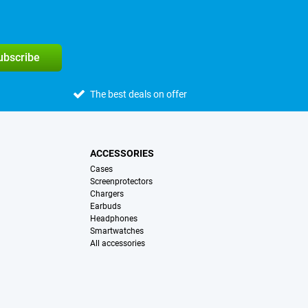
subscribe
The best deals on offer
ACCESSORIES
Cases
Screenprotectors
Chargers
Earbuds
Headphones
Smartwatches
All accessories