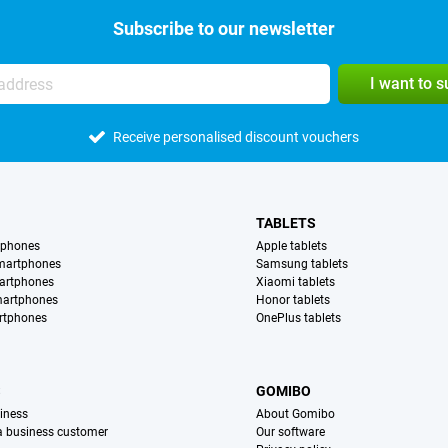
Subscribe to our newsletter
I want to 
Receive personalised discount vouchers
TABLETS
tphones
Apple tablets
martphones
Samsung tablets
artphones
Xiaomi tablets
martphones
Honor tablets
rtphones
OnePlus tablets
S
GOMIBO
iness
About Gomibo
 a business customer
Our software