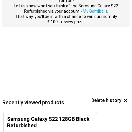
from us?
Let us know what you think of the Samsung Galaxy S22
Refurbished via your account -
My Gomibo.lt
.
That way, you'll be in with a chance to win our monthly
€ 100,- review prize!
Delete history
Recently viewed products
Samsung Galaxy S22 128GB Black
Refurbished