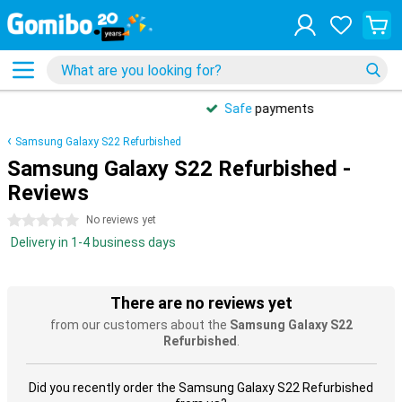
Safe
payments
Samsung Galaxy S22 Refurbished
Samsung Galaxy S22 Refurbished -
Reviews
0 stars
No reviews yet
Delivery in 1-4 business days
There are no reviews yet
from our customers about the
Samsung Galaxy S22
Refurbished
.
Did you recently order the Samsung Galaxy S22 Refurbished