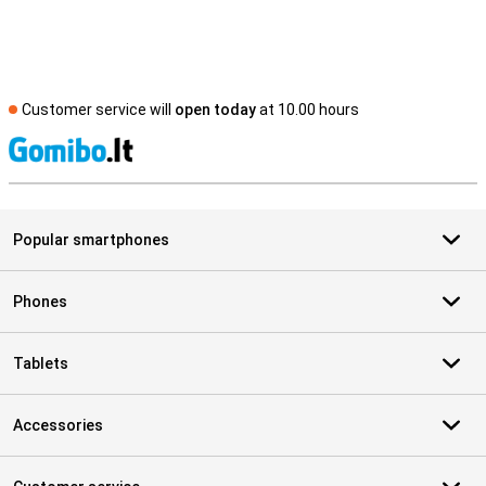
Customer service will
open today
at 10.00 hours
S
Popular smartphones
Phones
Tablets
Accessories