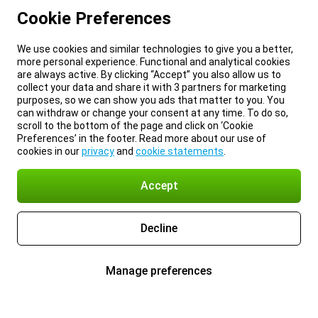
Cookie Preferences
We use cookies and similar technologies to give you a better,
more personal experience. Functional and analytical cookies
are always active. By clicking “Accept” you also allow us to
collect your data and share it with 3 partners for marketing
purposes, so we can show you ads that matter to you. You
can withdraw or change your consent at any time. To do so,
scroll to the bottom of the page and click on ‘Cookie
Preferences’ in the footer. Read more about our use of
cookies in our
privacy
and
cookie statements
.
Accept
Decline
Manage preferences