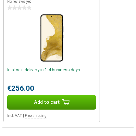
No reviews yet
0 stars
In stock: delivery in 1-4 business days
€256.00
Add to cart
Incl. VAT
|
Free shipping