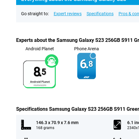
Go straight to:
Expert reviews
Specifications
Pros & co
Experts about the Samsung Galaxy S23 256GB S911 G
Android Planet
Phone Arena
6.
8
8.
5
Specifications Samsung Galaxy S23 256GB S911 Gree
146.3 x 70.9 x 7.6 mm
6.1 in
168 grams
2340x1