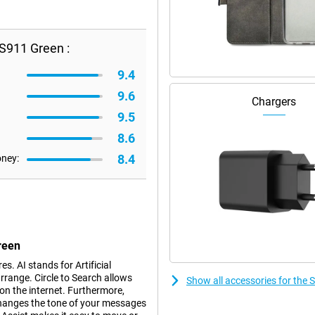
S911 Green :
9.4
9.6
Chargers
9.5
8.6
8.4
oney:
reen
. AI stands for Artificial
rrange. Circle to Search allows
Show all accessories for th
 on the internet. Furthermore,
changes the tone of your messages