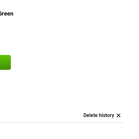
Green
Delete history