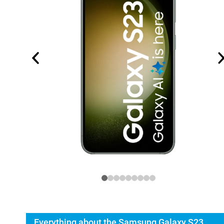
Everything about the Samsung Galaxy S23