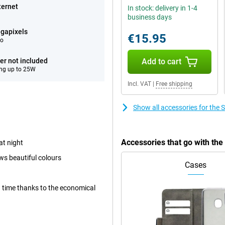
ternet
In stock: delivery in 1-4
business days
gapixels
€15.95
eo
er not included
Add to cart
ng up to 25W
Incl. VAT
|
Free shipping
Show all accessories for th
Accessories that go with t
at night
ws beautiful colours
Cases
ong time thanks to the economical