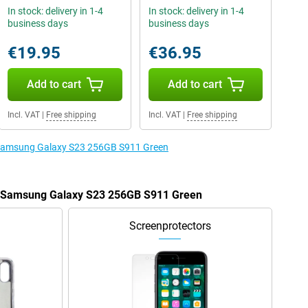
In stock: delivery in 1-4
In stock: delivery in 1-4
business days
business days
€19.95
€36.95
Add to cart
Add to cart
Incl. VAT
|
Free shipping
Incl. VAT
|
Free shipping
e Samsung Galaxy S23 256GB S911 Green
he Samsung Galaxy S23 256GB S911 Green
Screenprotectors