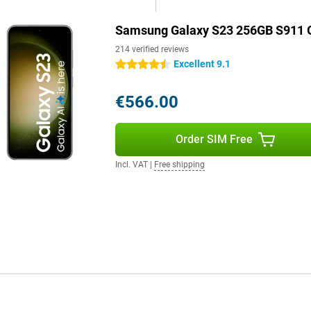
llent specifications, the
Samsung Galaxy S23 256GB S911 
in your hand. The front and back
214 verified reviews
 and impact resistant. With four
e is also designed with eco-
Excellent 9.1
4.5 stars
€566.00
g Galaxy S23 to whatever you
on, the software is designed to
Order SIM Free
 so you can enjoy the latest
ore control or privacy-sensitive
Incl. VAT
|
Free shipping
n overview.