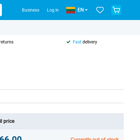
EN
Business
Log in
returns
Fast
delivery
l price
66.00
Currently out of stock