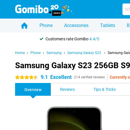
Phone
Accessories
Tablets
B
Customers rate Gomibo
4.4/5
Home
Phone
Samsung
Samsung Galaxy S23
Samsung Gala
Samsung Galaxy S23 256GB S9
9.1
Excellent
Currently o
4.5 stars
214 verified reviews
Reviews
Tips & Tricks
Overview