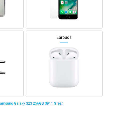
Earbuds
e Samsung Galaxy S23 256GB S911 Green