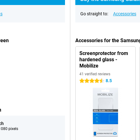
ns
Go straight to:
Accessories
reen
Accessories for the Samsu
Screenprotector from
hardened glass -
Mobilize
41 verified reviews
8.5
4.5 stars
n
ch
080 pixels