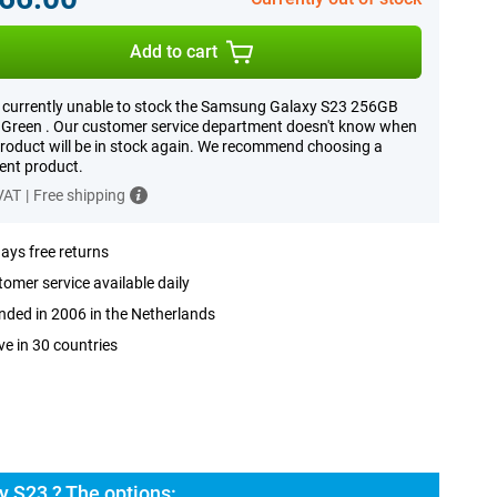
Add to cart
 currently unable to stock the Samsung Galaxy S23 256GB
Green . Our customer service department doesn't know when
product will be in stock again. We recommend choosing a
rent product.
 VAT
|
Free shipping
ays free returns
omer service available daily
ded in 2006 in the Netherlands
ve in 30 countries
 S23 ? The options: