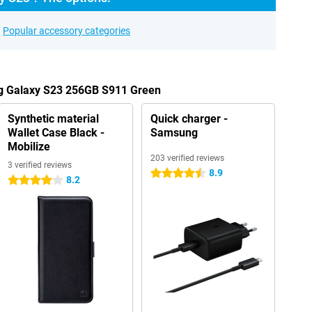
Popular accessory categories
ng Galaxy S23 256GB S911 Green
Synthetic material
Quick charger -
Wallet Case Black -
Samsung
Mobilize
203 verified reviews
3 verified reviews
8.9
4.5 stars
8.2
4 stars