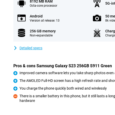
8192 MB RAM
5G-in
Octa-core processor
Android
50 me
Version at release: 13
8k vid
256 GB memory
Charg
Non-expandable
Chargi
Detailed specs
Pros & cons Samsung Galaxy S23 256GB S911 Green
Improved camera software lets you take sharp photos even 
Pro
The AMOLED Full-HD screen has a high refresh rate and sho
Pro
You charge the phone quickly both wired and wirelessly
Pro
There is a smaller battery in this phone, but it still lasts a l
hardware
Con