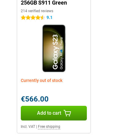
256GB S911 Green
214 verified reviews
9.1
4.5 stars
Currently out of stock
€566.00
Add to cart
Incl. VAT
|
Free shipping