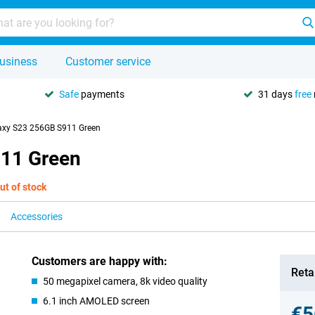
usiness
Customer service
Safe
payments
31 days
free
xy S23 256GB S911 Green
11 Green
ut of stock
Accessories
Customers are happy with:
Retai
50 megapixel camera, 8k video quality
6.1 inch AMOLED screen
€5