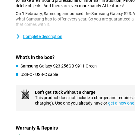
to make them sound professional or informal. In addition, Photo
delete objects. And there are even more handy AI features!
On 1 February, Samsung announced the Samsung Galaxy S23. With
what Samsung has to offer every year. So you are guaranteed a f
that comes with it.
With the Samsung Galaxy S23, you get a device with a sharp scre
Complete description
2340x1080, three sharp cameras that will always give you great p
jacket.
Excellent cameras
What's in the box?
The Samsung Galaxy S23 has three cameras: a 50MP camera, a 
Samsung Galaxy S23 256GB S911 Green
and a 10MP telephoto lens. These cameras, along with smart AI
photos day and night. With Nightography, you can also get plent
USB-C - USB-C cable
Image Enhancer gives your photos more depth and clarity. This f
the photo and can then improve colour, sharpness and contrast 
Don't get stuck without a charge
Top performance from a fast chip
This product does not include a charger and requires 
charging). Use one you already have or
get a new one
With the Qualcomm Snapdragon 8 Gen 2, the Samsung Galaxy S2
newest processors on the market. Whether it's watching your fav
games, the Galaxy S23 can handle it all. The fast chip combine
refresh rate of 120Hz makes for a responsive smartphone that ca
AMOLED screen, colours are always vibrant, and dark colours are
Warranty & Repairs