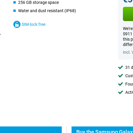
256 GB storage space
Water and dust resistant (IP68)
SIM-lock free
We're
S911 
this 
diffe
Incl.
31 d
Cust
Foun
Acti
Buy the Samsung Galaxy