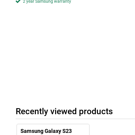
2 year Samsung warranty
Premium Design
Despite the fact that the Samsung Galaxy S23 is packed with exce
smartphone still has a premium and thin design that fits nicely 
are made of Gorilla Glass, making your smartphone more scratch
colours available, there is always one to suit you. The smartphon
friendly materials.
Software that lasts
With One UI 5, you can customise the software of your Samsun
want, so you always have a phone that really suits you. In additi
last. You get 4 Android updates, and 5 years of security updates,
Android features and keep your data safe at all times. For even m
data, there's the Security Dashboard that makes it easy to get a
Recently viewed products
Samsung Galaxy S23