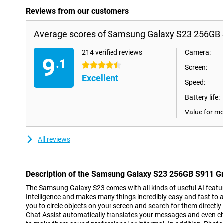
Reviews from our customers
Average scores of Samsung Galaxy S23 256GB 
214 verified reviews
Camera:
9
.1
4.5 stars
Screen:
Excellent
Speed:
Battery life:
Value for m
All reviews
Description of the Samsung Galaxy S23 256GB S911 G
The Samsung Galaxy S23 comes with all kinds of useful AI features
Intelligence and makes many things incredibly easy and fast to a
you to circle objects on your screen and search for them directly
Chat Assist automatically translates your messages and even 