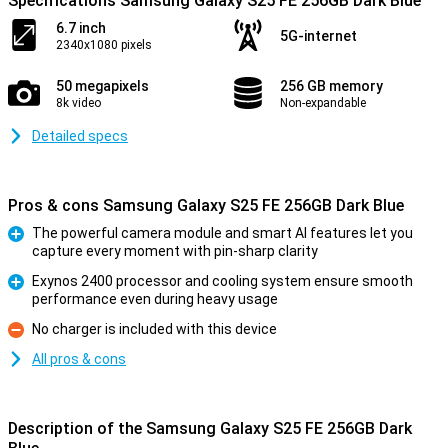
Specifications Samsung Galaxy S25 FE 256GB Dark Blue
6.7 inch
5G-internet
2340x1080 pixels
50 megapixels
256 GB memory
8k video
Non-expandable
Detailed specs
Pros & cons Samsung Galaxy S25 FE 256GB Dark Blue
The powerful camera module and smart AI features let you
capture every moment with pin-sharp clarity
Pro
Exynos 2400 processor and cooling system ensure smooth
performance even during heavy usage
Pro
No charger is included with this device
Con
All pros & cons
Description of the Samsung Galaxy S25 FE 256GB Dark