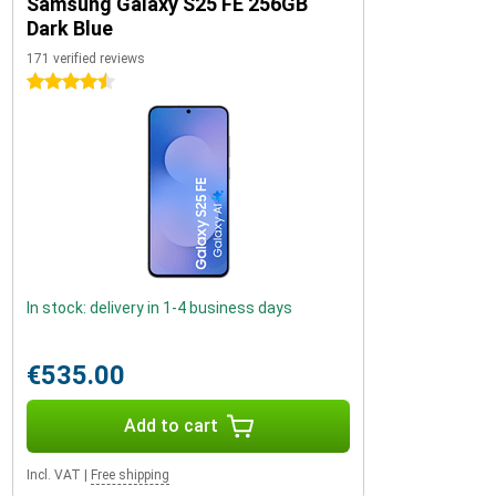
Samsung Galaxy S25 FE 256GB
Dark Blue
171 verified reviews
4.5 stars
In stock: delivery in 1-4 business days
€535.00
Add to cart
Incl. VAT
|
Free shipping