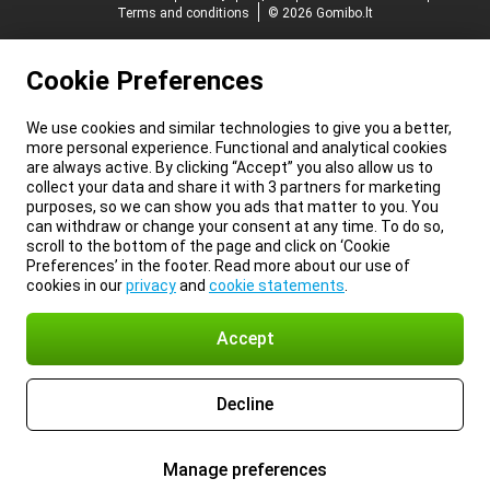
Terms and conditions
© 2026 Gomibo.lt
Cookie Preferences
We use cookies and similar technologies to give you a better,
more personal experience. Functional and analytical cookies
are always active. By clicking “Accept” you also allow us to
collect your data and share it with 3 partners for marketing
purposes, so we can show you ads that matter to you. You
can withdraw or change your consent at any time. To do so,
scroll to the bottom of the page and click on ‘Cookie
Preferences’ in the footer. Read more about our use of
cookies in our
privacy
and
cookie statements
.
Accept
Decline
Manage preferences