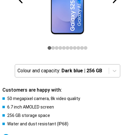
Colour and capacity:
Dark blue
|
256 GB
Customers are happy with:
50 megapixel camera, 8k video quality
6.7 inch AMOLED screen
256 GB storage space
Water and dust resistant (IP68)