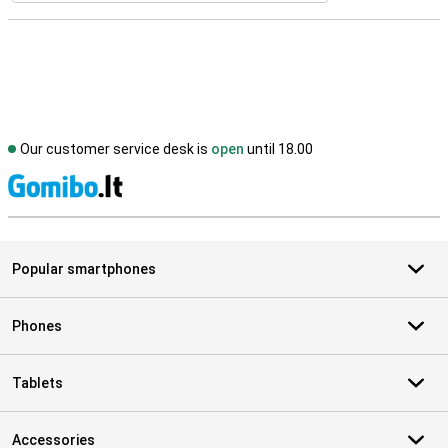
Our customer service desk is
open
until 18.00
S
Popular smartphones
Phones
Tablets
Accessories