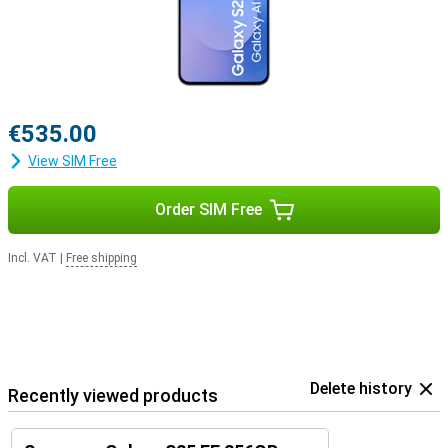
€535.00
View SIM Free
Order SIM Free
Incl. VAT
|
Free shipping
Delete history
Recently viewed products