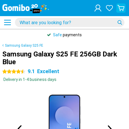
Safe
payments
Samsung Galaxy S25 FE
Samsung Galaxy S25 FE 256GB Dark
Blue
9.1
Excellent
4.5 stars
Delivery in 1-4 business days