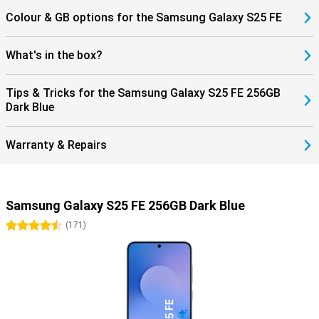
Colour & GB options for the Samsung Galaxy S25 FE
What's in the box?
Tips & Tricks for the Samsung Galaxy S25 FE 256GB
Dark Blue
Warranty & Repairs
Samsung Galaxy S25 FE 256GB Dark Blue
4.5 stars
(
171
)