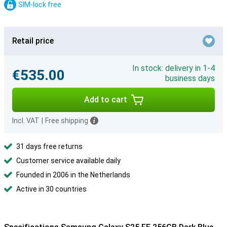
SIM-lock free
Retail price
In stock: delivery in 1-4
€535.00
business days
Add to cart
Incl. VAT
|
Free shipping
31 days free returns
Customer service available daily
Founded in 2006 in the Netherlands
Active in 30 countries