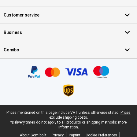
Customer service
Business
Gomibo
Certificates, payment methods, delivery service partners
Legal footer
Prices mentioned on this page include VAT unless otherwise stated.
Prices
exclude shipping costs.
*Delivery times do not apply to all products or shipping methods:
more
information.
About Gomibo.lt
Privacy
Imprint
Cookie Preferences