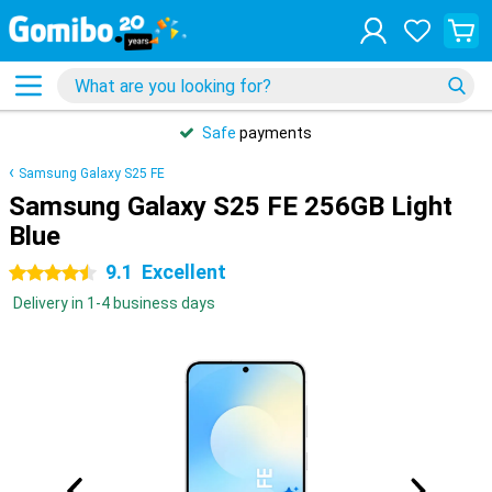
Safe
payments
Samsung Galaxy S25 FE
Samsung Galaxy S25 FE 256GB Light
Blue
9.1
Excellent
4.5 stars
Delivery in 1-4 business days