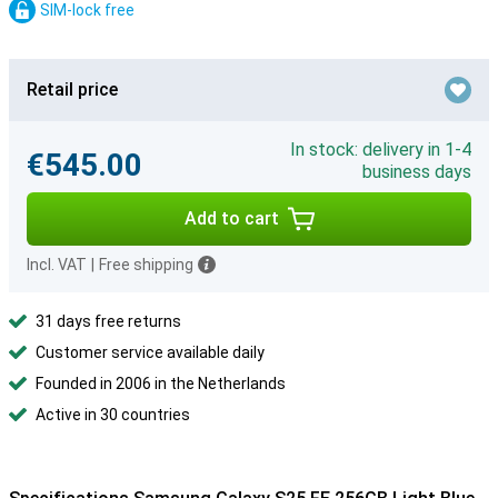
SIM-lock free
Retail price
In stock: delivery in 1-4
€545.00
business days
Add to cart
Incl. VAT
|
Free shipping
31 days free returns
Customer service available daily
Founded in 2006 in the Netherlands
Active in 30 countries