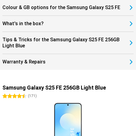
Colour & GB options for the Samsung Galaxy S25 FE
What's in the box?
Tips & Tricks for the Samsung Galaxy S25 FE 256GB
Light Blue
Warranty & Repairs
Samsung Galaxy S25 FE 256GB Light Blue
4.5 stars
(
171
)