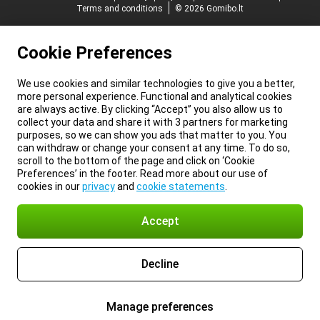
Terms and conditions
© 2026 Gomibo.lt
Cookie Preferences
We use cookies and similar technologies to give you a better,
more personal experience. Functional and analytical cookies
are always active. By clicking “Accept” you also allow us to
collect your data and share it with 3 partners for marketing
purposes, so we can show you ads that matter to you. You
can withdraw or change your consent at any time. To do so,
scroll to the bottom of the page and click on ‘Cookie
Preferences’ in the footer. Read more about our use of
cookies in our
privacy
and
cookie statements
.
Accept
Decline
Manage preferences