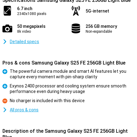
Specifications Samsung Galaxy S25 FE 256GB Light Blue
6.7 inch
5G-internet
2340x1080 pixels
50 megapixels
256 GB memory
8k video
Non-expandable
Detailed specs
Pros & cons Samsung Galaxy S25 FE 256GB Light Blue
The powerful camera module and smart AI features let you
capture every moment with pin-sharp clarity
Pro
Exynos 2400 processor and cooling system ensure smooth
performance even during heavy usage
Pro
No charger is included with this device
Con
All pros & cons
Description of the Samsung Galaxy S25 FE 256GB Light