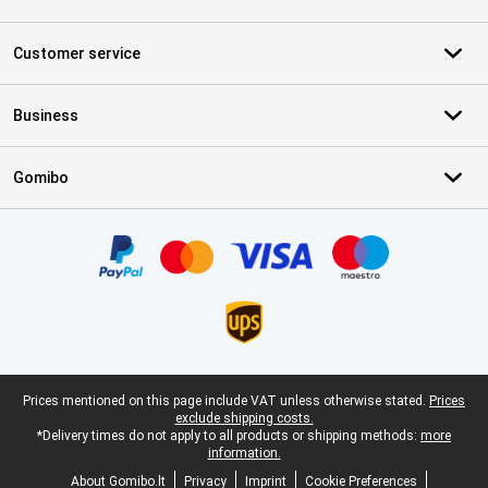
Customer service
Business
Gomibo
Certificates, payment methods, delivery service partners
Legal footer
Prices mentioned on this page include VAT unless otherwise stated.
Prices
exclude shipping costs.
*Delivery times do not apply to all products or shipping methods:
more
information.
About Gomibo.lt
Privacy
Imprint
Cookie Preferences