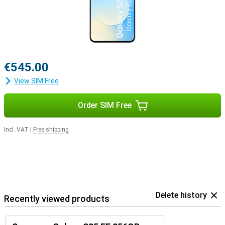
€545.00
View SIM Free
Order SIM Free
Incl. VAT
|
Free shipping
Delete history
Recently viewed products