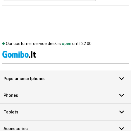
Our customer service desk is
open
until 22.00
S
Popular smartphones
Phones
Tablets
Accessories