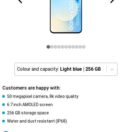
Colour and capacity:
Light blue
|
256 GB
Customers are happy with:
50 megapixel camera, 8k video quality
6.7 inch AMOLED screen
256 GB storage space
Water and dust resistant (IP68)