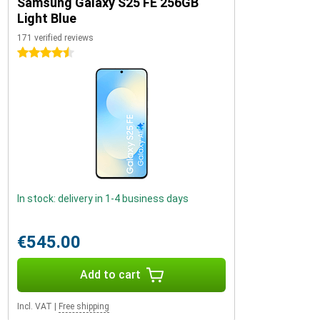
Samsung Galaxy S25 FE 256GB
Light Blue
171 verified reviews
4.5 stars
In stock: delivery in 1-4 business days
€545.00
Add to cart
Incl. VAT
|
Free shipping