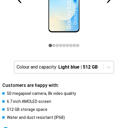
Colour and capacity:
Light blue
|
512 GB
Customers are happy with:
50 megapixel camera, 8k video quality
6.7 inch AMOLED screen
512 GB storage space
Water and dust resistant (IP68)