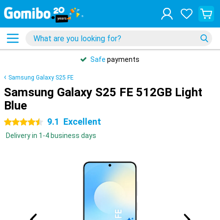
Safe
payments
Samsung Galaxy S25 FE
Samsung Galaxy S25 FE 512GB Light
Blue
9.1
Excellent
4.5 stars
Delivery in 1-4 business days