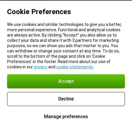
Cookie Preferences
We use cookies and similar technologies to give you a better,
more personal experience. Functional and analytical cookies
are always active. By clicking “Accept” you also allow us to
collect your data and share it with 3 partners for marketing
purposes, so we can show you ads that matter to you. You
can withdraw or change your consent at any time. To do so,
scroll to the bottom of the page and click on ‘Cookie
Preferences’ in the footer. Read more about our use of
cookies in our
privacy
and
cookie statements
.
Accept
Decline
Manage preferences