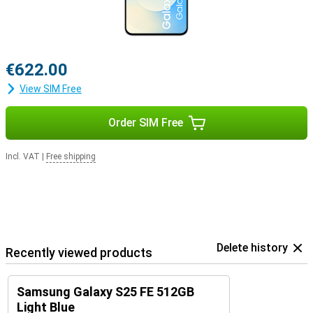
€622.00
View SIM Free
Order SIM Free
Incl. VAT
|
Free shipping
Delete history
Recently viewed products
Samsung Galaxy S25 FE 512GB
Light Blue