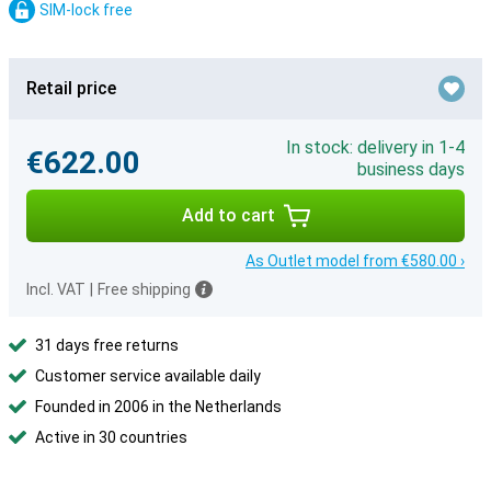
SIM-lock free
Retail price
In stock: delivery in 1-4
€622.00
business days
Add to cart
As Outlet model from €580.00 ›
Incl. VAT
|
Free shipping
31 days free returns
Customer service available daily
Founded in 2006 in the Netherlands
Active in 30 countries