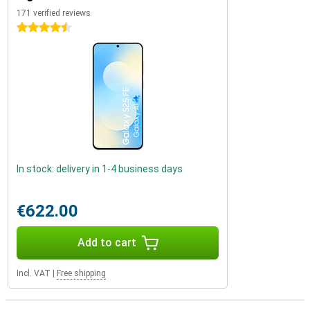
171 verified reviews
4.5 stars
In stock: delivery in 1-4 business days
€622.00
Add to cart
Incl. VAT
|
Free shipping