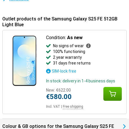
device to the Samsung Galaxy Buds 3 or the Samsung Galaxy Buds
3 Pro and receive calls directly through your earbuds. One tap is
enough to pick up. Everything is aligned - that's the convenience of
Outlet products of the Samsung Galaxy S25 FE 512GB
the Galaxy Ecosystem.
Light Blue
Condition:
As new
No signs of wear
100% functioning
2 year warranty
31 days free returns
SIM-lock free
In stock: delivery in 1-4 business days
New:
€622.00
€580.00
Incl. VAT
|
Free shipping
Colour & GB options for the Samsung Galaxy S25 FE