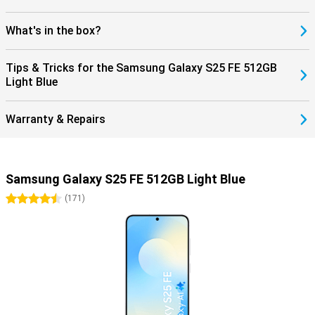
What's in the box?
Tips & Tricks for the Samsung Galaxy S25 FE 512GB
Light Blue
Warranty & Repairs
Samsung Galaxy S25 FE 512GB Light Blue
4.5 stars
(
171
)