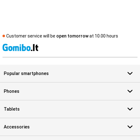
Customer service will be
open tomorrow
at 10.00 hours
S
Popular smartphones
Phones
Tablets
Accessories