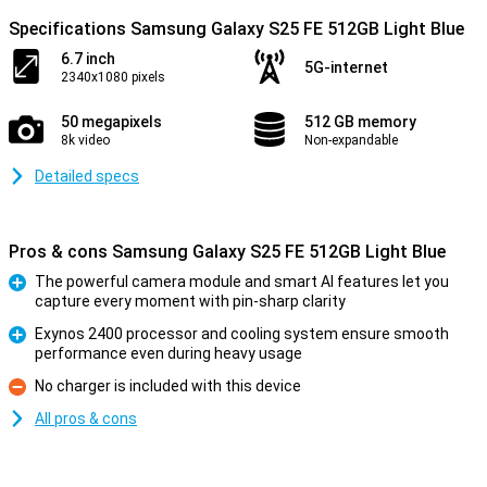
Specifications Samsung Galaxy S25 FE 512GB Light Blue
6.7 inch
5G-internet
2340x1080 pixels
50 megapixels
512 GB memory
8k video
Non-expandable
Detailed specs
Pros & cons Samsung Galaxy S25 FE 512GB Light Blue
The powerful camera module and smart AI features let you
capture every moment with pin-sharp clarity
Pro
Exynos 2400 processor and cooling system ensure smooth
performance even during heavy usage
Pro
No charger is included with this device
Con
All pros & cons