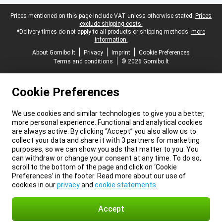
Legal footer
Prices mentioned on this page include VAT unless otherwise stated.
Prices
exclude shipping costs.
*Delivery times do not apply to all products or shipping methods:
more
information.
About Gomibo.lt
Privacy
Imprint
Cookie Preferences
Terms and conditions
© 2026 Gomibo.lt
Cookie Preferences
We use cookies and similar technologies to give you a better,
more personal experience. Functional and analytical cookies
are always active. By clicking “Accept” you also allow us to
collect your data and share it with 3 partners for marketing
purposes, so we can show you ads that matter to you. You
can withdraw or change your consent at any time. To do so,
scroll to the bottom of the page and click on ‘Cookie
Preferences’ in the footer. Read more about our use of
cookies in our
privacy
and
cookie statements
.
Accept