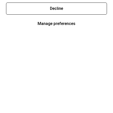
Decline
Manage preferences