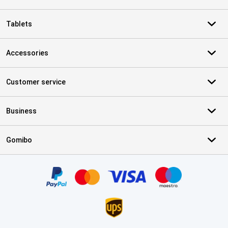
Tablets
Accessories
Customer service
Business
Gomibo
Certificates, payment methods, delivery service partners