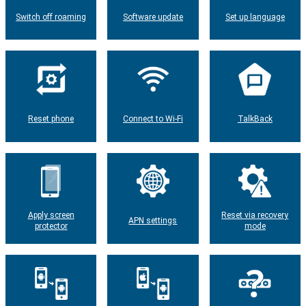
Switch off roaming
Software update
Set up language
Reset phone
Connect to Wi-Fi
TalkBack
Apply screen
Reset via recovery
APN settings
protector
mode