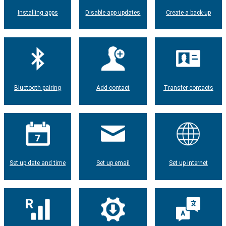
Installing apps
Disable app updates
Create a back-up
Bluetooth pairing
Add contact
Transfer contacts
Set up date and time
Set up email
Set up internet