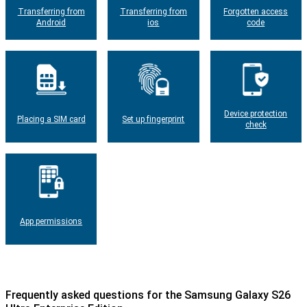
Transferring from
Transferring from
Forgotten access
Android
ios
code
Device protection
Placing a SIM card
Set up fingerprint
check
App permissions
Frequently asked questions for the Samsung Galaxy S26