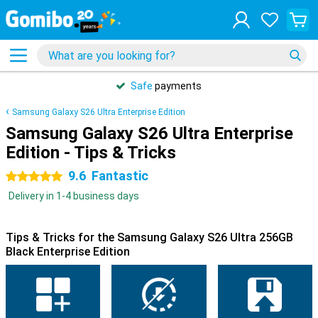
Safe
payments
Samsung Galaxy S26 Ultra Enterprise Edition
Samsung Galaxy S26 Ultra Enterprise
Edition - Tips & Tricks
9.6
Fantastic
5 stars
Delivery in 1-4 business days
Tips & Tricks for the Samsung Galaxy S26 Ultra 256GB
Black Enterprise Edition