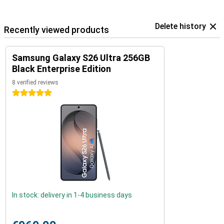
Delete history
Recently viewed products
Samsung Galaxy S26 Ultra 256GB
Black Enterprise Edition
8 verified reviews
5 stars
In stock: delivery in 1-4 business days