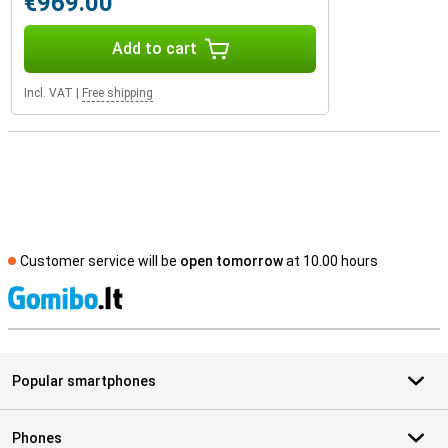
€969.00
Add to cart
Incl. VAT
|
Free shipping
Customer service will be
open tomorrow
at 10.00 hours
S
Popular smartphones
Phones