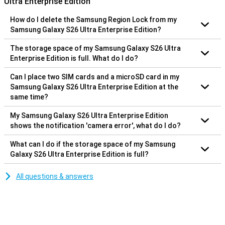
Ultra Enterprise Edition
How do I delete the Samsung Region Lock from my
Samsung Galaxy S26 Ultra Enterprise Edition?
The storage space of my Samsung Galaxy S26 Ultra
Enterprise Edition is full. What do I do?
Can I place two SIM cards and a microSD card in my
Samsung Galaxy S26 Ultra Enterprise Edition at the
same time?
My Samsung Galaxy S26 Ultra Enterprise Edition
shows the notification 'camera error', what do I do?
What can I do if the storage space of my Samsung
Galaxy S26 Ultra Enterprise Edition is full?
All questions & answers