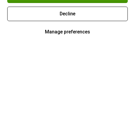
Decline
Manage preferences