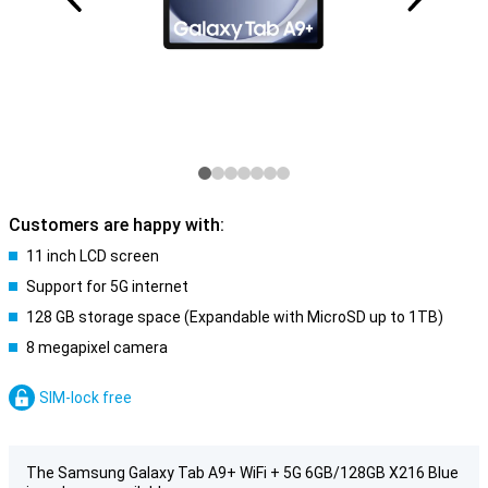
Customers are happy with:
11 inch LCD screen
Support for 5G internet
128 GB storage space (Expandable with MicroSD up to 1TB)
8 megapixel camera
SIM-lock free
The Samsung Galaxy Tab A9+ WiFi + 5G 6GB/128GB X216 Blue