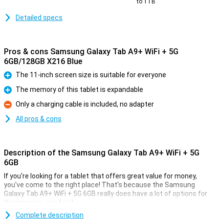
to 1TB
Detailed specs
Pros & cons Samsung Galaxy Tab A9+ WiFi + 5G
6GB/128GB X216 Blue
The 11-inch screen size is suitable for everyone
Pro
The memory of this tablet is expandable
Pro
Only a charging cable is included, no adapter
Con
All pros & cons
Description of the Samsung Galaxy Tab A9+ WiFi + 5G
6GB
If you're looking for a tablet that offers great value for money,
you've come to the right place! That's because the Samsung
Galaxy Tab A9+ WiFi + 5G 6GB really does have a lot of options for
the price you pay for it.
This tablet from Samsung comes with enough working memory
Complete description