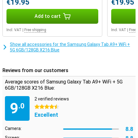
€19.95
€19.95
pair of earbuds. If the internal storage capacity still doesn't quite
match your usage, you decide how much storage you want to add.
That's because this device features expandable storage: you can
Add to cart
easily expand it with an extra memory card. That way, you have
exactly the storage you need.
Incl. VAT
|
Free shipping
Incl. VAT
|
Free 
Show all accessories for the Samsung Galaxy Tab A9+ WiFi +
5G 6GB/128GB X216 Blue
Reviews from our customers
Average scores of Samsung Galaxy Tab A9+ WiFi + 5G
6GB/128GB X216 Blue:
2 verified reviews
9
.0
4.5 stars
Excellent
8.8
Camera:
Screen: