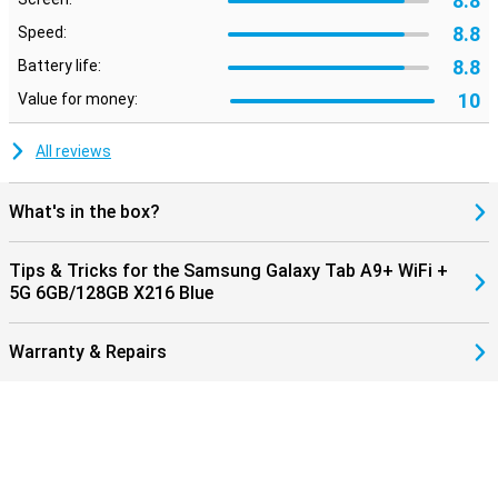
8.8
8.8
Speed:
8.8
Battery life:
10
Value for money:
All reviews
What's in the box?
Tips & Tricks for the Samsung Galaxy Tab A9+ WiFi +
5G 6GB/128GB X216 Blue
Warranty & Repairs