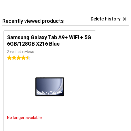
Delete history
Recently viewed products
Samsung Galaxy Tab A9+ WiFi + 5G
6GB/128GB X216 Blue
2 verified reviews
4.5 stars
No longer available