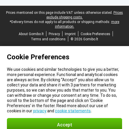
Legal footer
Prices mentioned on this page include VAT unless otherwise stated.
Prices
exclude shipping costs.
*Delivery times do not apply to all products or shipping methods:
more
information.
About Gomibo.lt
Privacy
Imprint
Cookie Preferences
Terms and conditions
© 2026 Gomibo.lt
Cookie Preferences
We use cookies and similar technologies to give you a better,
more personal experience. Functional and analytical cookies
are always active. By clicking “Accept” you also allow us to
collect your data and share it with 3 partners for marketing
purposes, so we can show you ads that matter to you. You
can withdraw or change your consent at any time. To do so,
scroll to the bottom of the page and click on ‘Cookie
Preferences’ in the footer. Read more about our use of
cookies in our
privacy
and
cookie statements
.
Accept