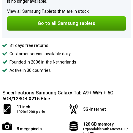
is no longer available.
View all Samsung Tablets that are in stock:
Go to all Samsung tablets
31 days free returns
Customer service available daily
Founded in 2006 in the Netherlands
Active in 30 countries
Specifications Samsung Galaxy Tab A9+ WiFi + 5G
6GB/128GB X216 Blue
11 inch
5G-internet
1920x1200 pixels
128 GB memory
8 megapixels
Expandable with MicroSD up