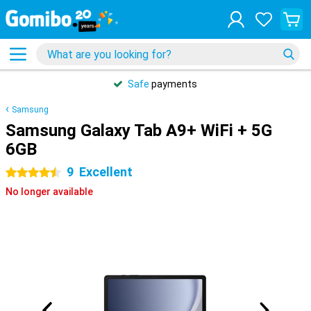
Safe
payments
Samsung
Samsung Galaxy Tab A9+ WiFi + 5G
6GB
9
Excellent
4.5 stars
No longer available