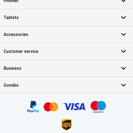
Phones
Tablets
Accessories
Customer service
Business
Gomibo
Certificates, payment methods, delivery service partners