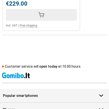
€229.00
Incl. VAT
|
Free shipping
Customer service will
open today
at 10.00 hours
S
Popular smartphones