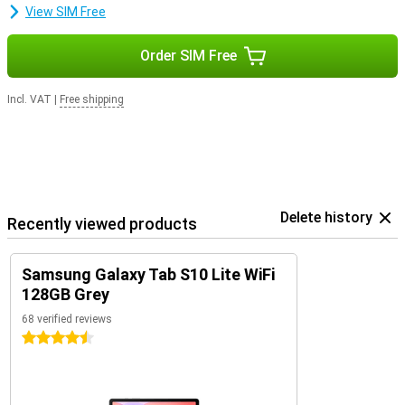
View SIM Free
Order SIM Free
Incl. VAT
|
Free shipping
Delete history
Recently viewed products
Samsung Galaxy Tab S10 Lite WiFi
128GB Grey
68 verified reviews
4.5 stars