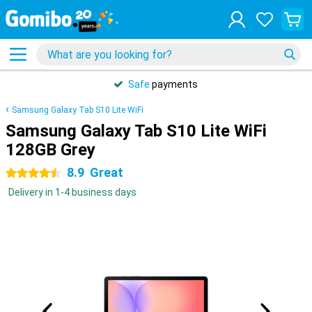
Safe
payments
Samsung Galaxy Tab S10 Lite WiFi
Samsung Galaxy Tab S10 Lite WiFi
128GB Grey
8.9
Great
4.5 stars
Delivery in 1-4 business days