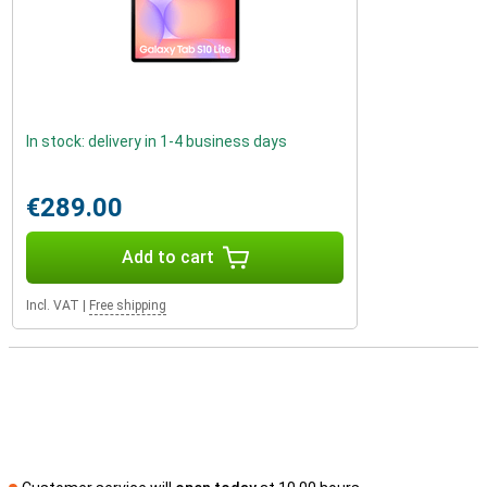
In stock: delivery in 1-4 business days
€289.00
Add to cart
Incl. VAT
|
Free shipping