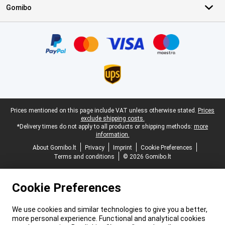
Gomibo
Certificates, payment methods, delivery service partners
Legal footer
Prices mentioned on this page include VAT unless otherwise stated.
Prices
exclude shipping costs.
*Delivery times do not apply to all products or shipping methods:
more
information.
About Gomibo.lt
Privacy
Imprint
Cookie Preferences
Terms and conditions
© 2026 Gomibo.lt
Cookie Preferences
We use cookies and similar technologies to give you a better,
more personal experience. Functional and analytical cookies