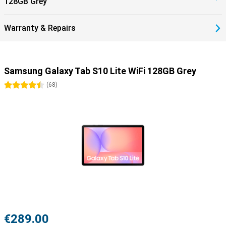
128GB Grey
Warranty & Repairs
Samsung Galaxy Tab S10 Lite WiFi 128GB Grey
4.5 stars
(
68
)
€289.00