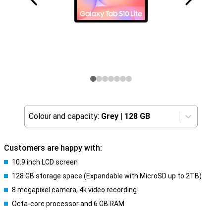
Colour and capacity:
Grey
|
128 GB
Customers are happy with:
10.9 inch LCD screen
128 GB storage space (Expandable with MicroSD up to 2TB)
8 megapixel camera, 4k video recording
Octa-core processor and 6 GB RAM