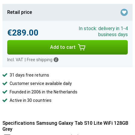
Retail price
In stock: delivery in 1-4
€289.00
business days
Add to cart
Incl. VAT
|
Free shipping
31 days free returns
Customer service available daily
Founded in 2006 in the Netherlands
Active in 30 countries
Specifications Samsung Galaxy Tab S10 Lite WiFi 128GB
Grey