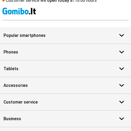
Customer service will
open today
at 10.00 hours
S
Popular smartphones
Phones
Tablets
Accessories
Customer service
Business