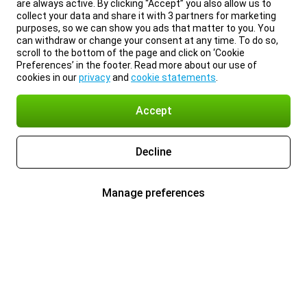
are always active. By clicking “Accept” you also allow us to
collect your data and share it with 3 partners for marketing
purposes, so we can show you ads that matter to you. You
can withdraw or change your consent at any time. To do so,
scroll to the bottom of the page and click on ‘Cookie
Preferences’ in the footer. Read more about our use of
cookies in our
privacy
and
cookie statements
.
Accept
Decline
Manage preferences