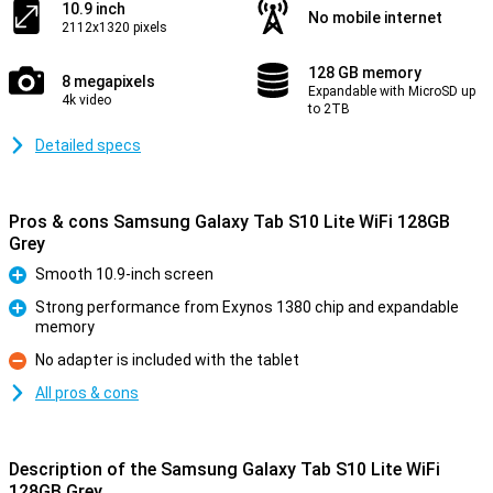
10.9 inch
No mobile internet
2112x1320 pixels
128 GB memory
8 megapixels
Expandable with MicroSD up
4k video
to 2TB
Detailed specs
Pros & cons Samsung Galaxy Tab S10 Lite WiFi 128GB
Grey
Smooth 10.9-inch screen
Pro
Strong performance from Exynos 1380 chip and expandable
memory
Pro
No adapter is included with the tablet
Con
All pros & cons
Description of the Samsung Galaxy Tab S10 Lite WiFi
128GB Grey