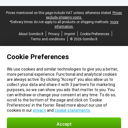
Legal footer
Prices mentioned on this page include VAT unless otherwise stated.
Prices
exclude shipping costs.
*Delivery times do not apply to all products or shipping methods:
more
information.
About Gomibo.lt
Privacy
Imprint
Cookie Preferences
Terms and conditions
© 2026 Gomibo.lt
Cookie Preferences
We use cookies and similar technologies to give you a better,
more personal experience. Functional and analytical cookies
are always active. By clicking “Accept” you also allow us to
collect your data and share it with 3 partners for marketing
purposes, so we can show you ads that matter to you. You
can withdraw or change your consent at any time. To do so,
scroll to the bottom of the page and click on ‘Cookie
Preferences’ in the footer. Read more about our use of
cookies in our
privacy
and
cookie statements
.
Accept