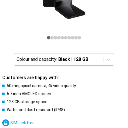
Colour and capacity:
Black
|
128 GB
Customers are happy with:
50 megapixel camera, 4k video quality
6.7 inch AMOLED screen
128 GB storage space
Water and dust resistant (IP48)
SIM-lock free