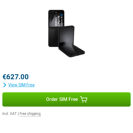
€627.00
View SIM Free
Order SIM Free
Incl. VAT
|
Free shipping