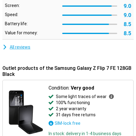
Nightography ensures clear photos in the dark, and smart editing
9.0
Screen:
makes it easy to move or remove unwanted objects.
9.0
Speed:
Galaxy Ecosystem
8.5
Battery life:
The Galaxy Z Flip 7 FE connects perfectly with other Galaxy
8.5
Value for money:
devices. For example, pair it with the Galaxy Watch 8, 8 Classic or
Watch Ultra for comprehensive health insights. Or connect
effortlessly with the Galaxy Buds 3 or 3 Pro to make calls or listen
All reviews
to music. Everything works smoothly together for a complete
Galaxy experience.
Outlet products of the Samsung Galaxy Z Flip 7 FE 128GB
Black
Condition:
Very good
Some light traces of wear
100% functioning
2 year warranty
31 days free returns
SIM-lock free
In stock: delivery in 1-4 business days