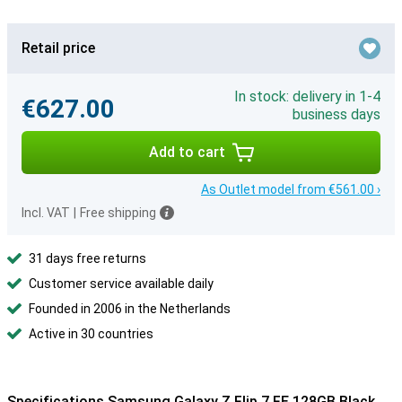
Retail price
In stock: delivery in 1-4
€627.00
business days
Add to cart
As Outlet model from €561.00 ›
Incl. VAT
|
Free shipping
31 days free returns
Customer service available daily
Founded in 2006 in the Netherlands
Active in 30 countries
Specifications Samsung Galaxy Z Flip 7 FE 128GB Black