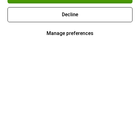
Decline
Manage preferences