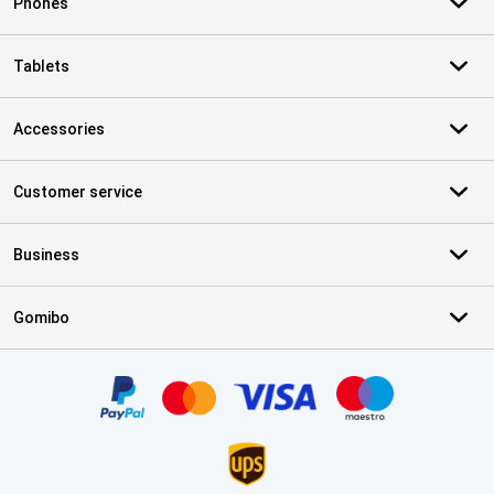
Phones
Tablets
Accessories
Customer service
Business
Gomibo
Certificates, payment methods, delivery service partners