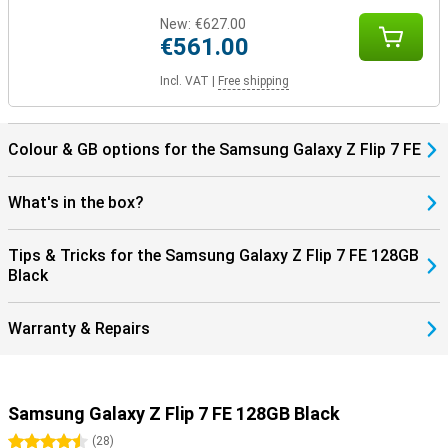
New:
€627.00
€561.00
Incl. VAT
|
Free shipping
Colour & GB options for the Samsung Galaxy Z Flip 7 FE
What's in the box?
Tips & Tricks for the Samsung Galaxy Z Flip 7 FE 128GB
Black
Warranty & Repairs
Samsung Galaxy Z Flip 7 FE 128GB Black
4.5 stars
(
28
)