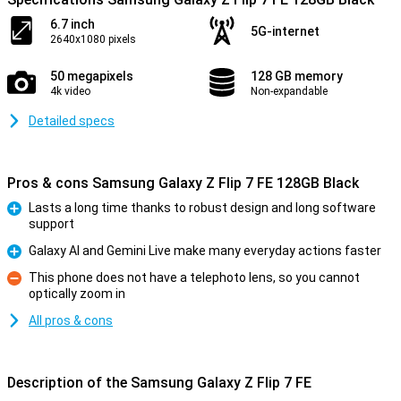
6.7 inch
5G-internet
2640x1080 pixels
50 megapixels
128 GB memory
4k video
Non-expandable
Detailed specs
Pros & cons Samsung Galaxy Z Flip 7 FE 128GB Black
Lasts a long time thanks to robust design and long software
support
Pro
Galaxy AI and Gemini Live make many everyday actions faster
Pro
This phone does not have a telephoto lens, so you cannot
optically zoom in
Con
All pros & cons
Description of the Samsung Galaxy Z Flip 7 FE