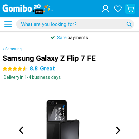
Safe
payments
Samsung
Samsung Galaxy Z Flip 7 FE
8.8
Great
4.5 stars
Delivery in 1-4 business days