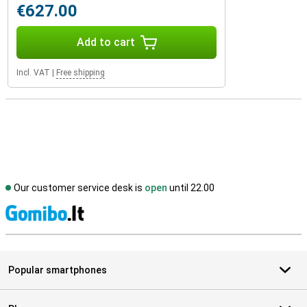
€627.00
Add to cart
Incl. VAT
|
Free shipping
Our customer service desk is
open
until 22.00
S
Popular smartphones