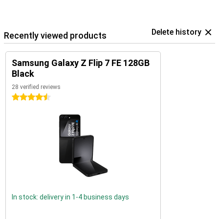
Delete history
Recently viewed products
Samsung Galaxy Z Flip 7 FE 128GB
Black
28 verified reviews
4.5 stars
In stock: delivery in 1-4 business days