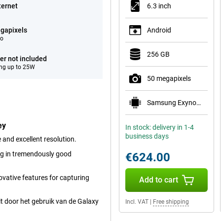
ternet
6.3 inch
gapixels
Android
eo
256 GB
er not included
ng up to 25W
50 megapixels
Samsung Exynos 2600
ey
In stock: delivery in 1-4
business days
and excellent resolution.
ng in tremendously good
€624.00
vative features for capturing
Add to cart
t door het gebruik van de Galaxy
Incl. VAT
|
Free shipping