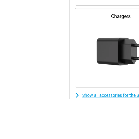
Chargers
n. Its compact size when folded
t ideal for travelling. With its
 in the hand. Moreover, the Z
ce also features , which guarantees
h 4K video resolution. With
can take perfect photos in any
 allows you to capture sharp and
erpiece designed for users who
Show all accessories for the
erful Snapdragon 8 Gen2
res, this smartphone takes the