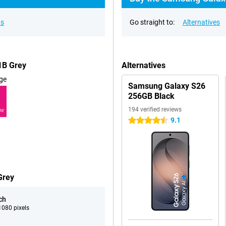
ns
Go straight to:
Alternatives
1B Grey
Alternatives
ge
Samsung Galaxy S26
256GB Black
194 verified reviews
RE
9.1
4.5 stars
Grey
ch
080 pixels