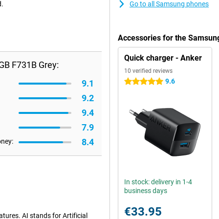
d.
Go to all Samsung phones
Accessories for the Samsun
Quick charger - Anker
6GB F731B Grey:
10 verified reviews
9.6
5 stars
9.1
9.2
9.4
7.9
8.4
oney:
In stock: delivery in 1-4
business days
€33.95
ures. AI stands for Artificial