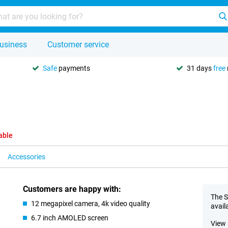
usiness
Customer service
Safe
payments
31 days
free
able
Accessories
Customers are happy with:
The S
12 megapixel camera, 4k video quality
avail
6.7 inch AMOLED screen
View 