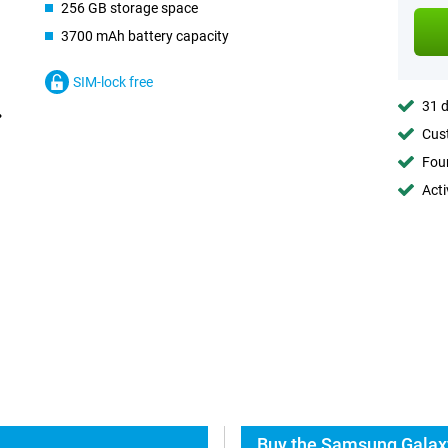
256 GB storage space
3700 mAh battery capacity
SIM-lock free
31 d
Cust
Foun
Acti
Buy the Samsung Galaxy