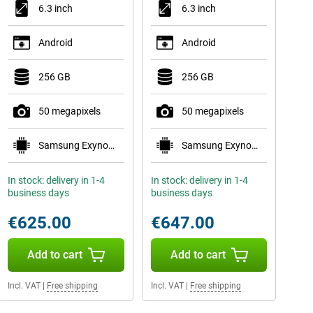
6.3 inch
6.3 inch
Android
Android
256 GB
256 GB
50 megapixels
50 megapixels
Samsung Exynos 2600
Samsung Exynos 2600
In stock: delivery in 1-4
In stock: delivery in 1-4
business days
business days
€625.00
€647.00
Add to cart
Add to cart
Incl. VAT
|
Free shipping
Incl. VAT
|
Free shipping