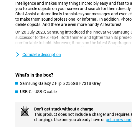
Intelligence and makes many things incredibly easy and fast to a
you to circle objects on your screen and search for them directly
Chat Assist automatically translates your messages and even 
to make them sound professional or informal. In addition, Photo
delete objects. And there are even more handy AI features!
On 26 July 2023, Samsung introduced the innovative Samsung Ga
successor to the Z Flip4. Both thinner and lighter than its predec
comfortable to hold. Moreover, it runs on the latest Snapdragon
delivers what you expect. In terms of looks, the biggest differenc
the new front screen, which is now almost twice the size.
Complete description
Groundbreaking specifications in every respect
The Samsung Galaxy Z Flip5 device features a 6.7-inch main scre
What's in the box?
This user-friendly smartphone features Dynamic AMOLED 2X scr
refresh rate of 120 Hz for the main screen and 60 Hz for the fron
Samsung Galaxy Z Flip 5 256GB F731B Grey
resolution of 2640 x 1080 pixels for the main screen and HD resol
USB-C - USB-C cable
front screen, this is the perfect phone for watching all your movi
and of RAM, it offers enough space for all your files and apps.
Don't get stuck without a charge
Dynamic AMOLED screens of the highest quality
This product does not include a charger and requires 
Both the 6.7-inch main screen and the 3.4-inch front screen of 
charging). Use one you already have or
get a new one
vibrant colours and sharp images thanks to AMOLED technology.
ratio, displaying colours even more vividly. With stunning picture 