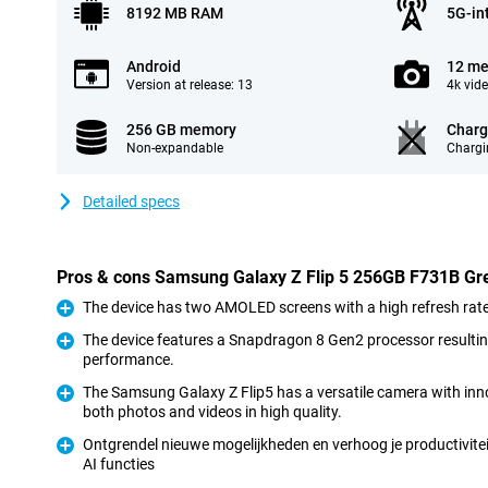
8192 MB RAM
5G-in
Android
12 me
Version at release: 13
4k vid
256 GB memory
Charg
Non-expandable
Chargi
Detailed specs
Pros & cons Samsung Galaxy Z Flip 5 256GB F731B Gr
The device has two AMOLED screens with a high refresh rate 
Pro
The device features a Snapdragon 8 Gen2 processor resulti
performance.
Pro
The Samsung Galaxy Z Flip5 has a versatile camera with inno
both photos and videos in high quality.
Pro
Ontgrendel nieuwe mogelijkheden en verhoog je productivitei
AI functies
Pro