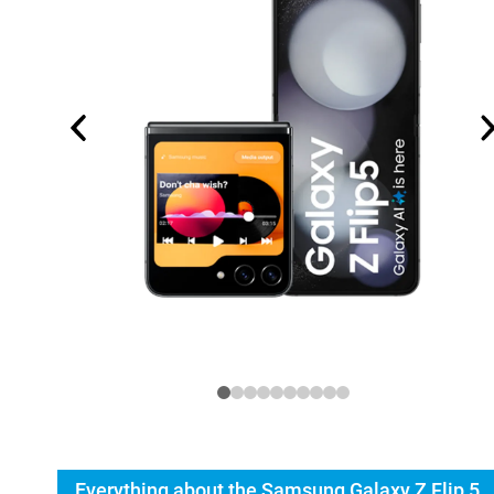
Everything about the Samsung Galaxy Z Flip 5