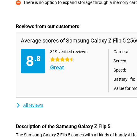
There is no option to expand storage through a memory car
Con
Reviews from our customers
Average scores of Samsung Galaxy Z Flip 5 25
319 verified reviews
Camera:
8
.8
4.5 stars
Screen:
Great
Speed:
Battery life:
Value for m
All reviews
Description of the Samsung Galaxy Z Flip 5
The Samsung Galaxy Z Flip 5 comes with all kinds of handy AI feat