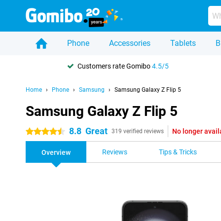
Phone
Accessories
Tablets
B
Customers rate Gomibo
4.5/5
Home
Phone
Samsung
Samsung Galaxy Z Flip 5
Samsung Galaxy Z Flip 5
8.8
Great
No longer avail
4.5 stars
319 verified reviews
Reviews
Tips & Tricks
Overview