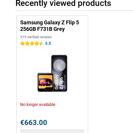
Recently viewed products
Samsung Galaxy Z Flip 5
256GB F731B Grey
319 verified reviews
8.8
4.5 stars
No longer available
€663.00