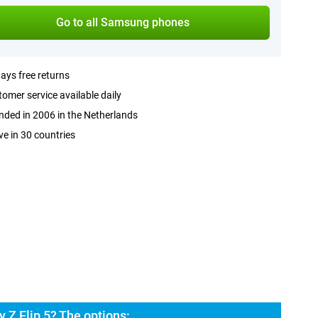
Go to all Samsung phones
ays free returns
omer service available daily
ded in 2006 in the Netherlands
ve in 30 countries
 Z Flip 5? The options: