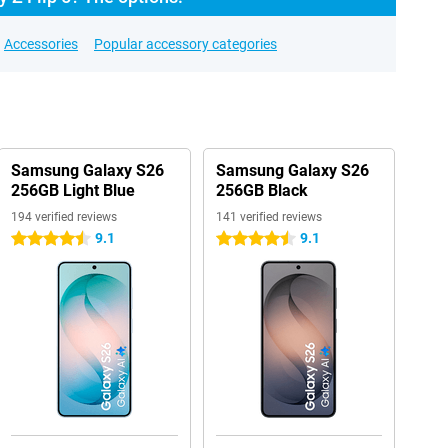
Accessories
Popular accessory categories
Samsung Galaxy S26
Samsung Galaxy S26
256GB Light Blue
256GB Black
194 verified reviews
141 verified reviews
9.1
9.1
4.5 stars
4.5 stars