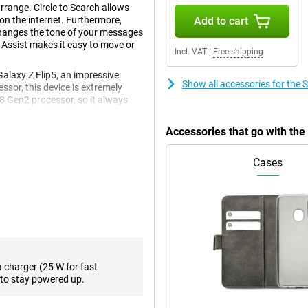
rrange. Circle to Search allows
 on the internet. Furthermore,
Add to cart
changes the tone of your messages
 Assist makes it easy to move or
Incl. VAT
|
Free shipping
laxy Z Flip5, an impressive
Show all accessories for the
essor, this device is extremely
 8 Gen2 processor, so it always
e from the Z Flip5's predecessor is
Accessories that go with th
Cases
en and a 3.4-inch front screen.
een technology with a stunning
t screen. With a Full HD+ screen
ution of 720 x 748 pixels for the
es and series. With or of storage
a charger (25 W for fast
the Samsung Galaxy Z Flip5 offer
to stay powered up.
 This ensures a high contrast
quality, you will enjoy your