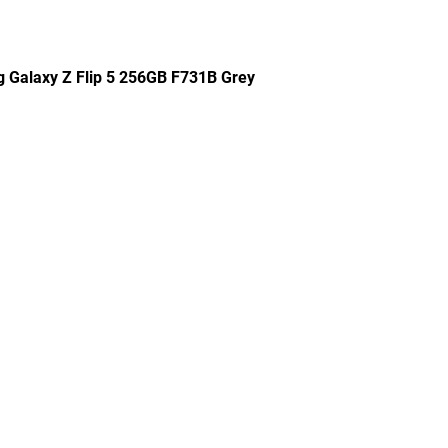
g Galaxy Z Flip 5 256GB F731B Grey