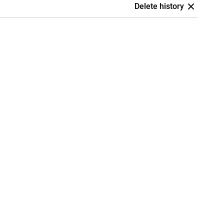
Delete history