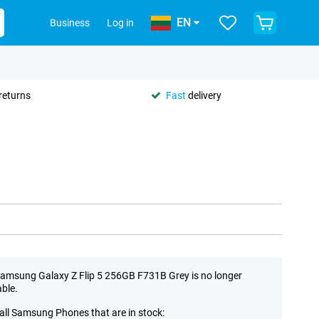
EN
Business
Log in
returns
Fast
delivery
amsung Galaxy Z Flip 5 256GB F731B Grey is no longer
able.
all Samsung Phones that are in stock: