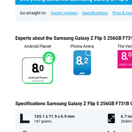
Go straight to:
Expert reviews
Specifications
Pros & co
Experts about the Samsung Galaxy Z Flip 5 256GB F73
Android Planet
Phone Arena
The Ver
8.
0
8.
2
8.
VERGE SCO
0
Specifications Samsung Galaxy Z Flip 5 256GB F731B 
165.1 x 71.9 x 6.9 mm
6.7 in
187 grams
2640x1