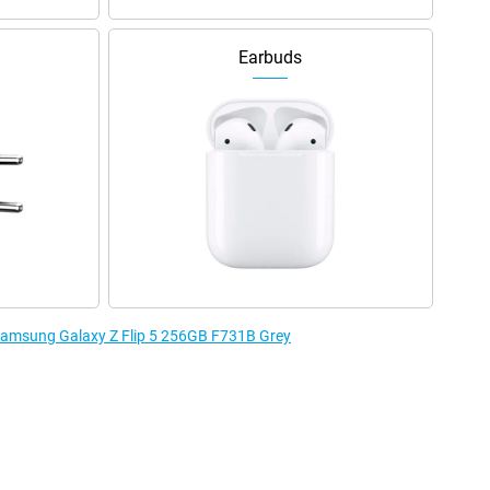
Earbuds
 Samsung Galaxy Z Flip 5 256GB F731B Grey