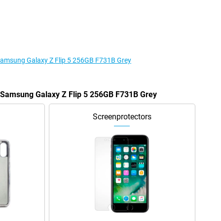
 Samsung Galaxy Z Flip 5 256GB F731B Grey
e Samsung Galaxy Z Flip 5 256GB F731B Grey
Screenprotectors