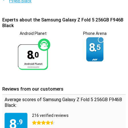
F946B Black
Experts about the Samsung Galaxy Z Fold 5 256GB F946B
Black
Android Planet
Phone Arena
8.
5
8.
0
Reviews from our customers
Average scores of Samsung Galaxy Z Fold 5 256GB F946B
Black:
216 verified reviews
8
.9
4.5 stars