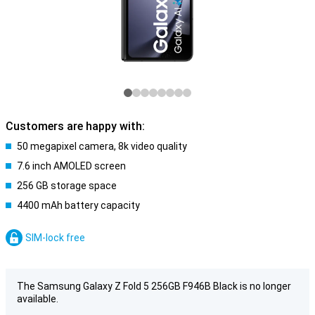
Customers are happy with:
50 megapixel camera, 8k video quality
7.6 inch AMOLED screen
256 GB storage space
4400 mAh battery capacity
SIM-lock free
The Samsung Galaxy Z Fold 5 256GB F946B Black is no longer
available.