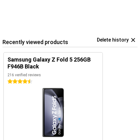
Delete history
Recently viewed products
Samsung Galaxy Z Fold 5 256GB
F946B Black
216 verified reviews
4.5 stars