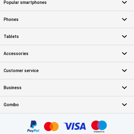
Popular smartphones
Phones
Tablets
Accessories
Customer service
Business
Gomibo
Certificates, payment methods, delivery service partners