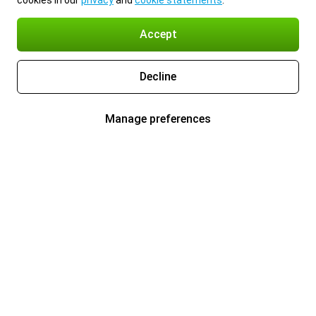
cookies in our
privacy
and
cookie statements
.
Accept
Decline
Manage preferences