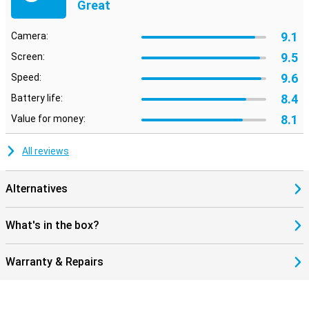
Great
9.1
Camera:
9.5
Screen:
9.6
Speed:
8.4
Battery life:
8.1
Value for money:
All reviews
Alternatives
What's in the box?
Warranty & Repairs