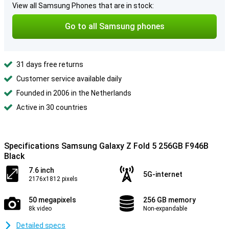
View all Samsung Phones that are in stock:
Go to all Samsung phones
31 days free returns
Customer service available daily
Founded in 2006 in the Netherlands
Active in 30 countries
Specifications Samsung Galaxy Z Fold 5 256GB F946B
Black
7.6 inch
5G-internet
2176x1812 pixels
50 megapixels
256 GB memory
8k video
Non-expandable
Detailed specs