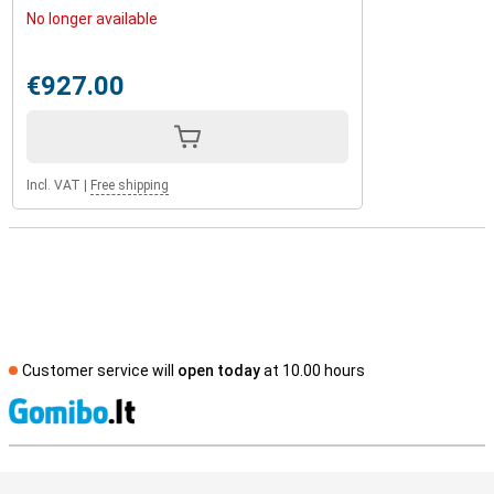
No longer available
€927.00
Incl. VAT
|
Free shipping
Customer service will
open today
at 10.00 hours
S