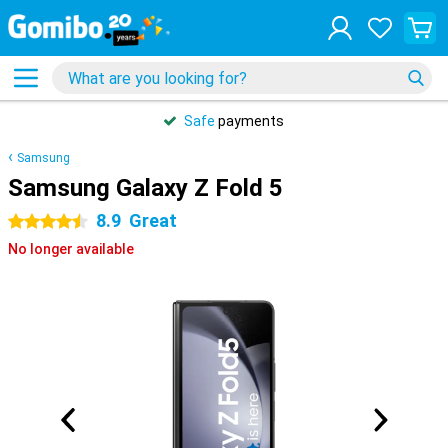
Safe
payments
Samsung
Samsung Galaxy Z Fold 5
8.9
Great
4.5 stars
No longer available