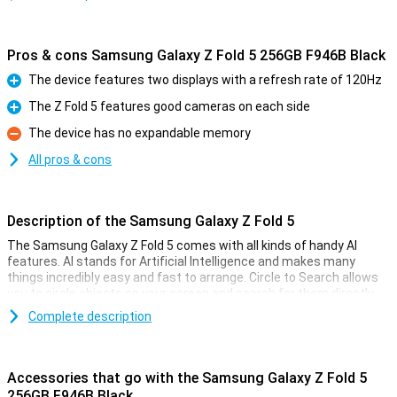
Pros & cons Samsung Galaxy Z Fold 5 256GB F946B Black
The device features two displays with a refresh rate of 120Hz
Pro
The Z Fold 5 features good cameras on each side
Pro
The device has no expandable memory
Con
All pros & cons
Description of the Samsung Galaxy Z Fold 5
The Samsung Galaxy Z Fold 5 comes with all kinds of handy AI
features. AI stands for Artificial Intelligence and makes many
things incredibly easy and fast to arrange. Circle to Search allows
you to circle objects on your screen and search for them directly
on the internet. Furthermore, Chat Assist automatically translates
Complete description
your messages and even changes the tone of your messages to
make them sound professional or informal. In addition, Photo
Assist makes it easy to move or delete objects. And there are even
more handy AI features!
Accessories that go with the Samsung Galaxy Z Fold 5
256GB F946B Black
On 26 July 2023, Samsung presented the Samsung Galaxy Z Fold5