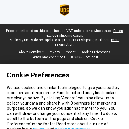
Legal footer
Prices mentioned on this page include VAT unless otherwise stated.
Prices
exclude shipping costs.
*Delivery times do not apply to all products or shipping methods:
more
information.
About Gomibo.lt
Privacy
Imprint
Cookie Preferences
Terms and conditions
© 2026 Gomibo.lt
Cookie Preferences
We use cookies and similar technologies to give you a better,
more personal experience. Functional and analytical cookies
are always active. By clicking “Accept” you also allow us to
collect your data and share it with 3 partners for marketing
purposes, so we can show you ads that matter to you. You
can withdraw or change your consent at any time. To do so,
scroll to the bottom of the page and click on ‘Cookie
Preferences’ in the footer. Read more about our use of