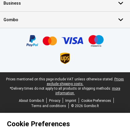
Business
Gomibo
Certificates, payment methods, delivery service partners
Legal footer
Prices mentioned on this page include VAT unless otherwise stated.
Prices
exclude shipping costs.
*Delivery times do not apply to all products or shipping methods:
more
information.
About Gomibo.lt
Privacy
Imprint
Cookie Preferences
Terms and conditions
© 2026 Gomibo.lt
Cookie Preferences