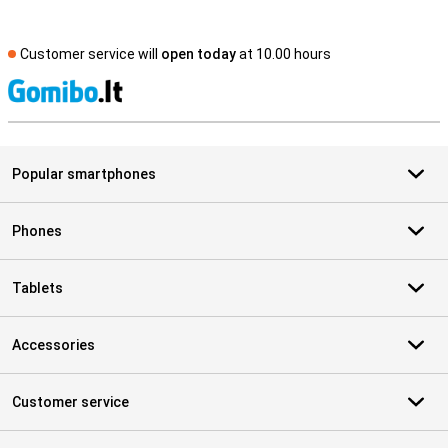
Customer service will
open today
at 10.00 hours
S
Popular smartphones
Phones
Tablets
Accessories
Customer service