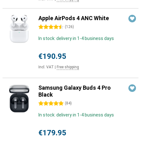
Apple AirPods 4 ANC White
4.5 stars
(
126
)
In stock: delivery in 1-4 business days
€190.95
Incl. VAT
|
Free shipping
Samsung Galaxy Buds 4 Pro
Black
5 stars
(
84
)
In stock: delivery in 1-4 business days
€179.95