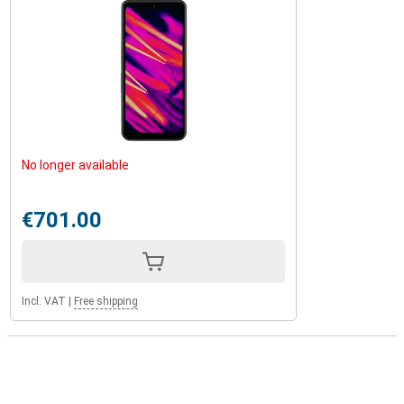
No longer available
€701.00
Incl. VAT
|
Free shipping