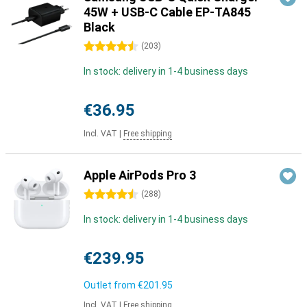
45W + USB-C Cable EP-TA845
Black
4.5 stars
(
203
)
In stock: delivery in 1-4 business days
€36.95
Incl. VAT
|
Free shipping
Apple AirPods Pro 3
4.5 stars
(
288
)
In stock: delivery in 1-4 business days
€239.95
Outlet from
€201.95
Incl. VAT
|
Free shipping