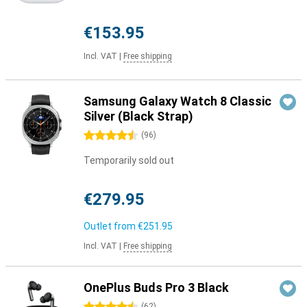
€153.95
Incl. VAT
|
Free shipping
Samsung Galaxy Watch 8 Classic
Silver (Black Strap)
4.5 stars
(
96
)
Temporarily sold out
€279.95
Outlet from
€251.95
Incl. VAT
|
Free shipping
OnePlus Buds Pro 3 Black
(
62
)