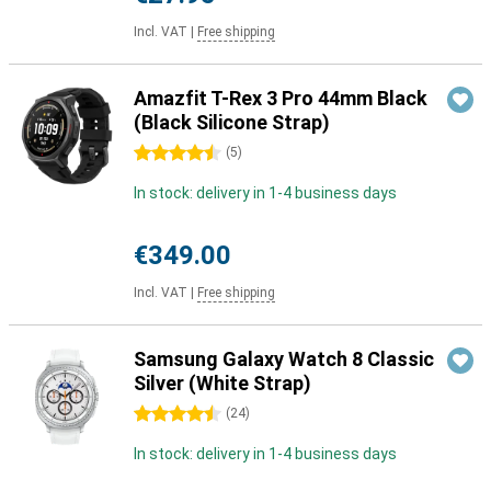
Incl. VAT
|
Free shipping
Amazfit T-Rex 3 Pro 44mm Black
(Black Silicone Strap)
4.5 stars
(
5
)
In stock: delivery in 1-4 business days
€349.00
Incl. VAT
|
Free shipping
Samsung Galaxy Watch 8 Classic
Silver (White Strap)
4.5 stars
(
24
)
In stock: delivery in 1-4 business days