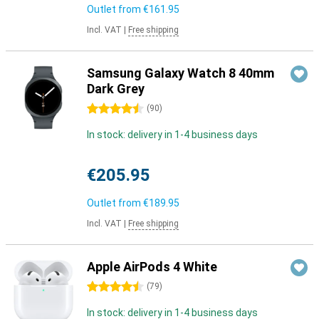
Outlet from
€161.95
Incl. VAT
|
Free shipping
Samsung Galaxy Watch 8 40mm
Dark Grey
4.5 stars
(
90
)
In stock: delivery in 1-4 business days
€205.95
Outlet from
€189.95
Incl. VAT
|
Free shipping
Apple AirPods 4 White
4.5 stars
(
79
)
In stock: delivery in 1-4 business days