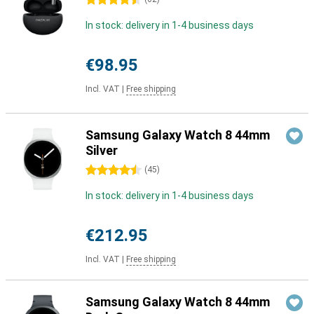
4.5 stars
In stock: delivery in 1-4 business days
€98.95
Incl. VAT
|
Free shipping
Samsung Galaxy Watch 8 44mm
Silver
4.5 stars
(
45
)
In stock: delivery in 1-4 business days
€212.95
Incl. VAT
|
Free shipping
Samsung Galaxy Watch 8 44mm