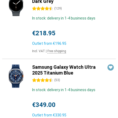
Dark Grey
4.5 stars
(
129
)
In stock: delivery in 1-4 business days
€218.95
Outlet from
€196.95
Incl. VAT
|
Free shipping
Samsung Galaxy Watch Ultra
2025 Titanium Blue
4.5 stars
(
53
)
In stock: delivery in 1-4 business days
€349.00
Outlet from
€330.95