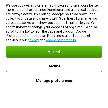
We use cookies and similar technologies to give you a better,
more personal experience. Functional and analytical cookies
are always active. By clicking “Accept” you also allow us to
collect your data and share it with 3 partners for marketing
purposes, so we can show you ads that matter to you. You
can withdraw or change your consent at any time. To do so,
scroll to the bottom of the page and click on ‘Cookie
Preferences’ in the footer. Read more about our use of
cookies in our
privacy
and
cookie statements
.
Accept
Decline
Manage preferences