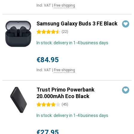
Incl. VAT
|
Free shipping
Samsung Galaxy Buds 3 FE Black
4.5 stars
(
22
)
In stock: delivery in 1-4 business days
€84.95
Incl. VAT
|
Free shipping
Trust Primo Powerbank
20.000mAh Eco Black
4 stars
(
45
)
In stock: delivery in 1-4 business days
€27.95