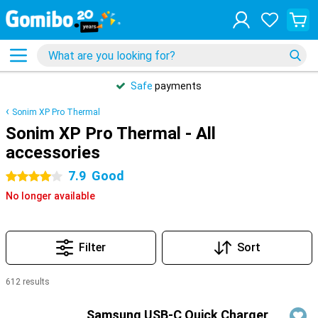
Safe
payments
Sonim XP Pro Thermal
Sonim XP Pro Thermal - All
accessories
7.9
Good
4 stars
No longer available
Filter
Sort
612 results
Products
Samsung USB-C Quick Charger