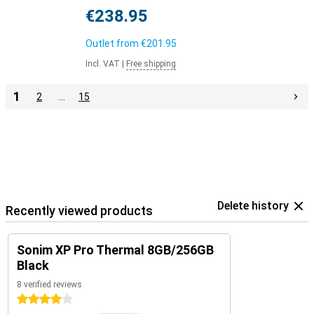
€238.95
Outlet from
€201.95
Incl. VAT
|
Free shipping
1
2
…
15
Delete history
Recently viewed products
Sonim XP Pro Thermal 8GB/256GB
Black
8 verified reviews
4 stars