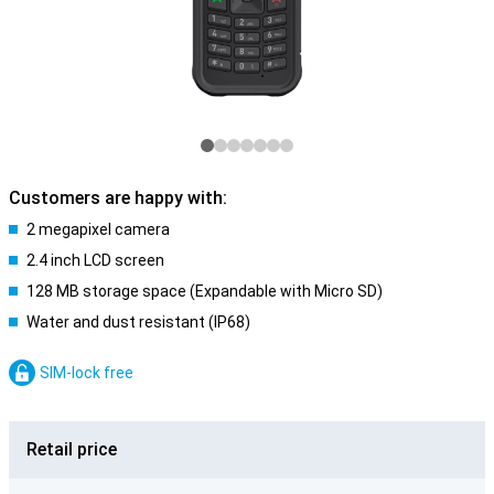
Customers are happy with:
2 megapixel camera
2.4 inch LCD screen
128 MB storage space (Expandable with Micro SD)
Water and dust resistant (IP68)
SIM-lock free
Retail price