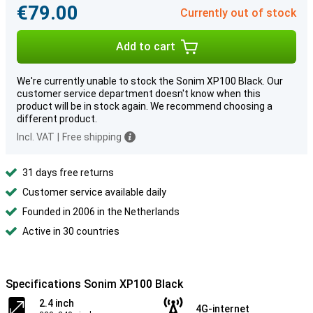
€79.00
Currently out of stock
Add to cart
We're currently unable to stock the Sonim XP100 Black. Our
customer service department doesn't know when this
product will be in stock again. We recommend choosing a
different product.
Incl. VAT
|
Free shipping
31 days free returns
Customer service available daily
Founded in 2006 in the Netherlands
Active in 30 countries
Specifications Sonim XP100 Black
2.4 inch
4G-internet