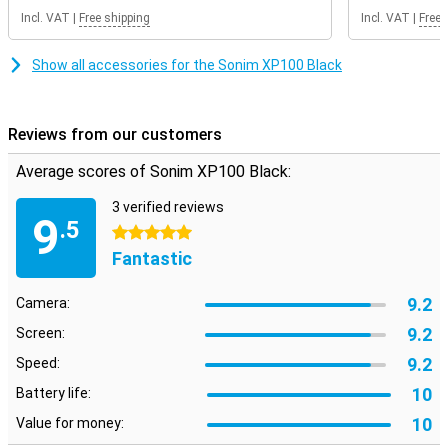
Incl. VAT
|
Free shipping
Incl. VAT
|
Free 
Show all accessories for the Sonim XP100 Black
Reviews from our customers
Average scores of Sonim XP100 Black:
3 verified reviews
9
.5
5 stars
Fantastic
9.2
Camera:
9.2
Screen:
9.2
Speed:
10
Battery life:
10
Value for money: