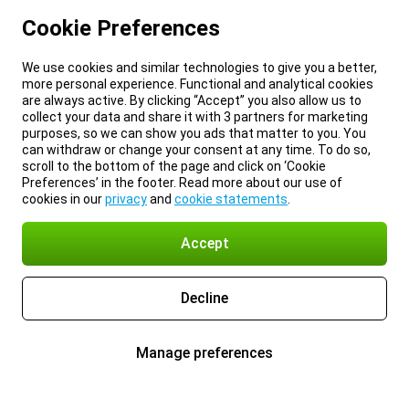
Cookie Preferences
We use cookies and similar technologies to give you a better,
more personal experience. Functional and analytical cookies
are always active. By clicking “Accept” you also allow us to
collect your data and share it with 3 partners for marketing
purposes, so we can show you ads that matter to you. You
can withdraw or change your consent at any time. To do so,
scroll to the bottom of the page and click on ‘Cookie
Preferences’ in the footer. Read more about our use of
cookies in our
privacy
and
cookie statements
.
Accept
Decline
Manage preferences