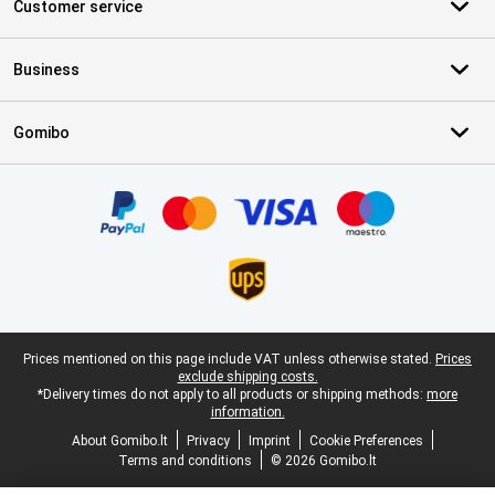
Customer service
Business
Gomibo
Certificates, payment methods, delivery service partners
Legal footer
Prices mentioned on this page include VAT unless otherwise stated.
Prices
exclude shipping costs.
*Delivery times do not apply to all products or shipping methods:
more
information.
About Gomibo.lt
Privacy
Imprint
Cookie Preferences
Terms and conditions
© 2026 Gomibo.lt