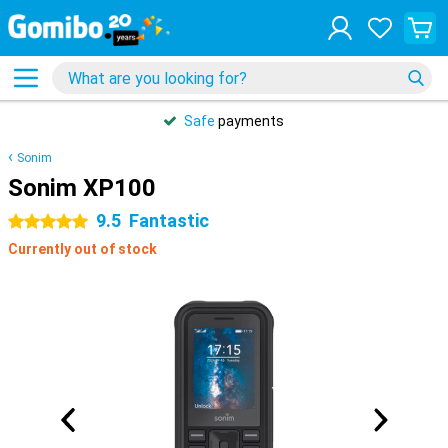
Safe
payments
Sonim
Sonim XP100
9.5
Fantastic
5 stars
Currently out of stock