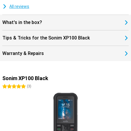
All reviews
What's in the box?
Tips & Tricks for the Sonim XP100 Black
Warranty & Repairs
Sonim XP100 Black
5 stars
(
3
)