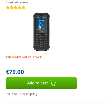
3 verified reviews
5 stars
Currently out of stock
€79.00
Add to cart
Incl. VAT
|
Free shipping