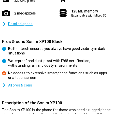
320x240 pixels
128 MB memory
2 megapixels
Expandable with Micro SD
Detailed specs
Pros & cons Sonim XP100 Black
Built-in torch ensures you always have good visibility in dark
situations
Pro
Waterproof and dust-proof with IP68 certification,
withstanding rain and dusty environments
Pro
No access to extensive smartphone functions such as apps
or a touchscreen
Con
All pros & cons
Description of the Sonim XP100
The Sonim XP100 is the phone for those who need a rugged phone.