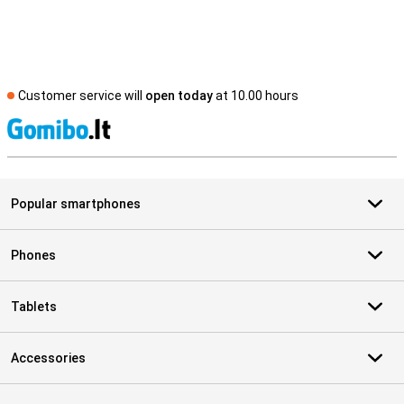
Customer service will
open today
at 10.00 hours
S
Popular smartphones
Phones
Tablets
Accessories