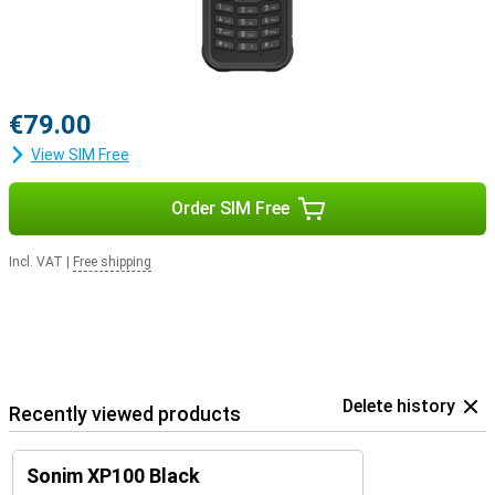
€79.00
View SIM Free
Order SIM Free
Incl. VAT
|
Free shipping
Delete history
Recently viewed products
Sonim XP100 Black