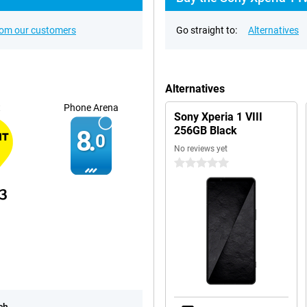
rom our customers
Go straight to:
Alternatives
Alternatives
t
Phone Arena
Sony Xperia 1 VIII
256GB Black
8.
0
No reviews yet
0 stars