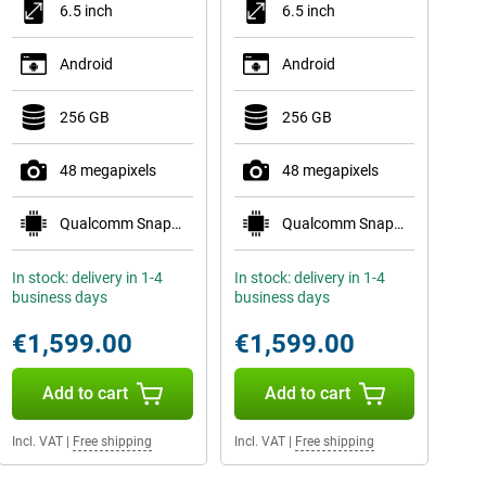
6.5 inch
6.5 inch
Android
Android
256 GB
256 GB
48 megapixels
48 megapixels
Qualcomm Snapdragon 8 Elite Gen 5 Mobile Plat
Qualcomm Snapdragon 8 Elite Gen 5 Mobile Plat
In stock: delivery in 1-4
In stock: delivery in 1-4
business days
business days
€1,599.00
€1,599.00
Add to cart
Add to cart
Incl. VAT
|
Free shipping
Incl. VAT
|
Free shipping