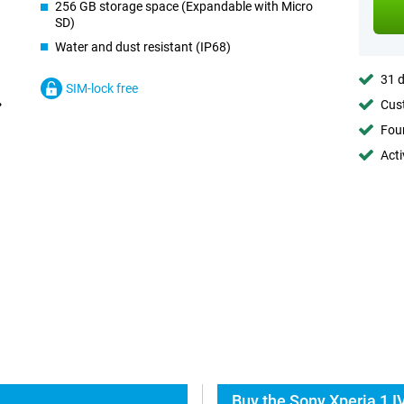
256 GB storage space (Expandable with Micro
SD)
Water and dust resistant (IP68)
31 d
SIM-lock free
Cust
Foun
Acti
Buy the Sony Xperia 1 I