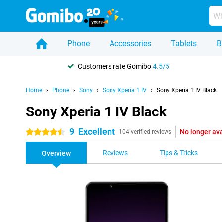
Phone
Accessories
Tablets
B
Customers rate Gomibo
4.5/5
Home
Phone
Sony
Sony Xperia 1 IV
Sony Xperia 1 IV Black
Sony Xperia 1 IV Black
9
Excellent
No longer ava
4.5 stars
104 verified reviews
Reviews
Tips & Tricks
Overview