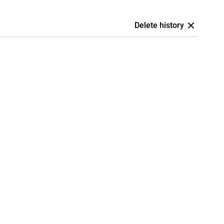
Delete history