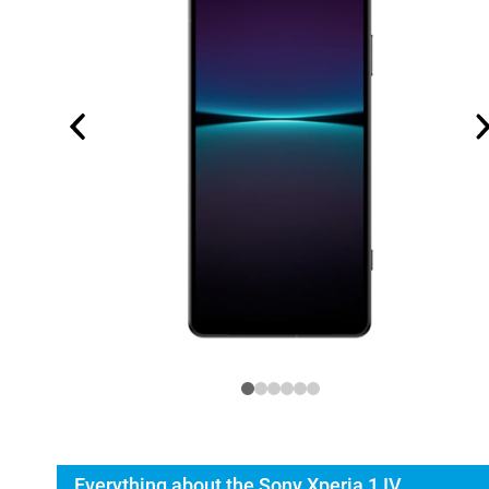
Everything about the Sony Xperia 1 IV