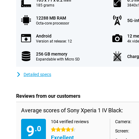
165 x 71 x 8.2 mm
6.5 in
185 grams
3840x1
12288 MB RAM
5G-in
Octa-core processor
Android
12 me
Version at release: 12
4k vid
256 GB memory
Charg
Expandable with Micro SD
Detailed specs
Reviews from our customers
Average scores of Sony Xperia 1 IV Black:
104 verified reviews
Camera:
9
.0
4.5 stars
Screen:
Excellent