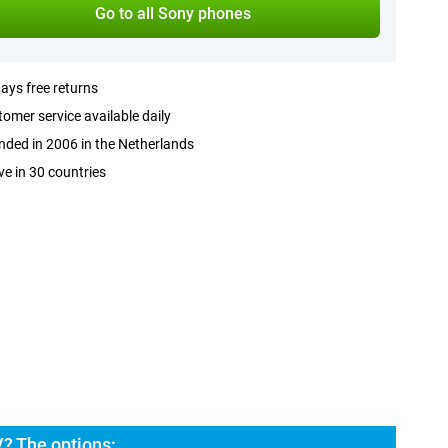
Go to all Sony phones
ays free returns
omer service available daily
ded in 2006 in the Netherlands
ve in 30 countries
V? The options: