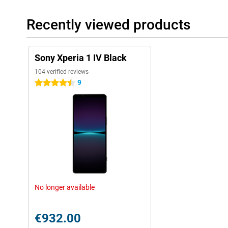
Recently viewed products
Sony Xperia 1 IV Black
104 verified reviews
9
4.5 stars
No longer available
€932.00