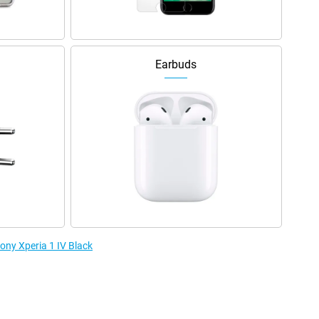
Earbuds
Sony Xperia 1 IV Black