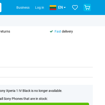
EN
Business
Log in
returns
Fast
delivery
ony Xperia 1 IV Black is no longer available.
all Sony Phones that are in stock: