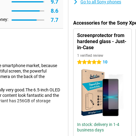
9.7
Go to all Sony phones
8.6
7.7
oney:
Accessories for the Sony Xpe
Screenprotector from
hardened glass - Just-
in-Case
1 verified review
10
5 stars
 the smartphone market, because
tiful screen, the powerful
era on the back of the
ually very good.The 6.5-inch OLED
 content look fantastic and the
ariant has 256GB of storage
In stock: delivery in 1-4
f this phone is very good.Are you
business days
e?Then make sure you are