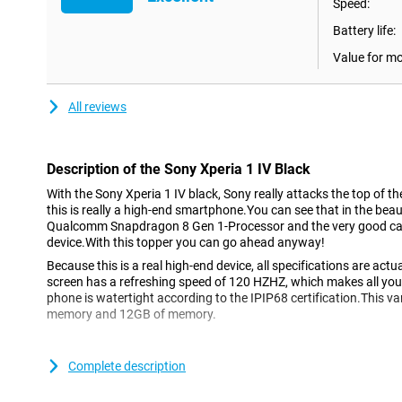
Speed:
Battery life:
Value for m
All reviews
Description of the Sony Xperia 1 IV Black
With the Sony Xperia 1 IV black, Sony really attacks the top of
this is really a high-end smartphone.You can see that in the beau
Qualcomm Snapdragon 8 Gen 1-Processor and the very good cam
device.With this topper you can go ahead anyway!
Because this is a real high-end device, all specifications are act
screen has a refreshing speed of 120 HZHZ, which makes all your
phone is watertight according to the IPIP68 certification.This v
memory and 12GB of memory.
This phone can easily last a day.
Complete description
Coming through the day is no problem at all, the battery power o
on the road a lot and do you want to be continuously accessibl