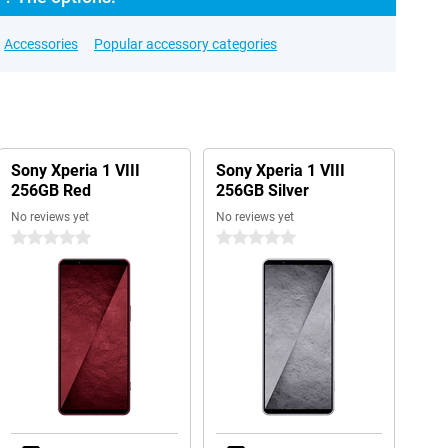
Accessories
Popular accessory categories
Sony Xperia 1 VIII
Sony Xperia 1 VIII
256GB Red
256GB Silver
No reviews yet
No reviews yet
0 stars
0 stars