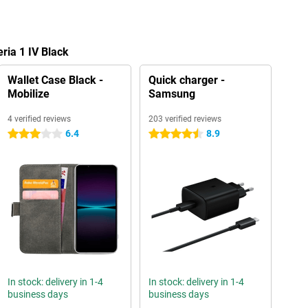
ria 1 IV Black
Wallet Case Black -
Quick charger -
Mobilize
Samsung
4 verified reviews
203 verified reviews
6.4
8.9
3 stars
4.5 stars
In stock: delivery in 1-4
In stock: delivery in 1-4
business days
business days