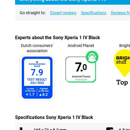
Go straight to:
Expert reviews
Specifications
Reviews f
Experts about the Sony Xperia 1 IV Black
Dutch consumers'
Android Planet
Brigh
association
7.
0
7.9
TEST RESULT
JULI 2022
Lowest
Highest
in the test
in the test
1.7
8.2
Specifications Sony Xperia 1 IV Black