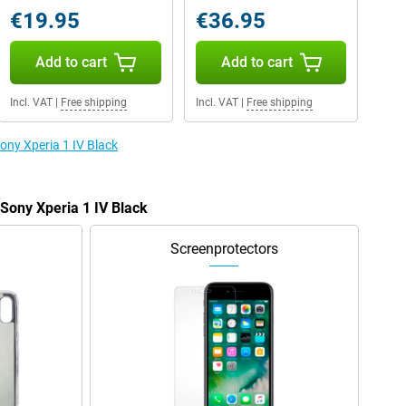
€19.95
€36.95
Add to cart
Add to cart
Incl. VAT
|
Free shipping
Incl. VAT
|
Free shipping
Sony Xperia 1 IV Black
 Sony Xperia 1 IV Black
Screenprotectors