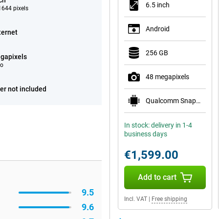
ch
6.5 inch
644 pixels
Android
ternet
256 GB
gapixels
eo
48 megapixels
er not included
Qualcomm Snapdragon 8 Elite Gen 5 Mobile Plat
In stock: delivery in 1-4
business days
€1,599.00
Add to cart
9.5
Incl. VAT
|
Free shipping
9.6