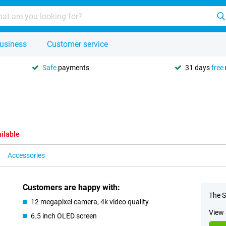
usiness
Customer service
Safe
payments
31 days
free
ilable
Accessories
Customers are happy with:
The S
12 megapixel camera, 4k video quality
View 
6.5 inch OLED screen