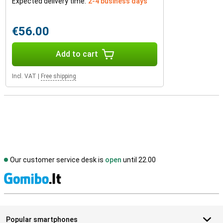
Expected delivery time:
2-4 business days
€56.00
Add to cart
Incl. VAT
|
Free shipping
Our customer service desk is
open
until 22.00
S
Popular smartphones