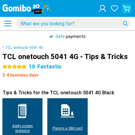
Safe
payments
TCL onetouch 5041 4G
TCL onetouch 5041 4G - Tips & Tricks
10
Fantastic
5 stars
2-4 business days
Tips & Tricks for the TCL onetouch 5041 4G Black
Apply screen
Placing a SIM card
protector