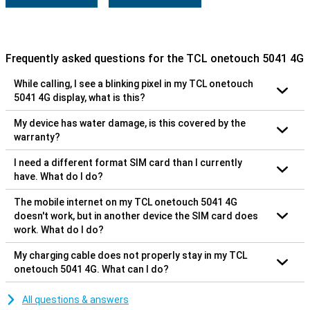
Frequently asked questions for the TCL onetouch 5041 4G
While calling, I see a blinking pixel in my TCL onetouch
5041 4G display, what is this?
My device has water damage, is this covered by the
warranty?
I need a different format SIM card than I currently
have. What do I do?
The mobile internet on my TCL onetouch 5041 4G
doesn't work, but in another device the SIM card does
work. What do I do?
My charging cable does not properly stay in my TCL
onetouch 5041 4G. What can I do?
All questions & answers