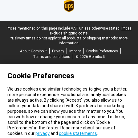
Legal footer
Prices mentioned on this page include VAT unless otherwise stated.
Prices
exclude shipping costs.
*Delivery times do not apply to all products or shipping methods:
more
information.
About Gomibo.lt
Privacy
Imprint
Cookie Preferences
Terms and conditions
© 2026 Gomibo.lt
Cookie Preferences
We use cookies and similar technologies to give you a better,
more personal experience. Functional and analytical cookies
are always active. By clicking “Accept” you also allow us to
collect your data and share it with 3 partners for marketing
purposes, so we can show you ads that matter to you. You
can withdraw or change your consent at any time. To do so,
scroll to the bottom of the page and click on ‘Cookie
Preferences’ in the footer. Read more about our use of
cookies in our
privacy
and
cookie statements
.