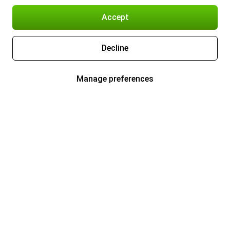
Accept
Decline
Manage preferences