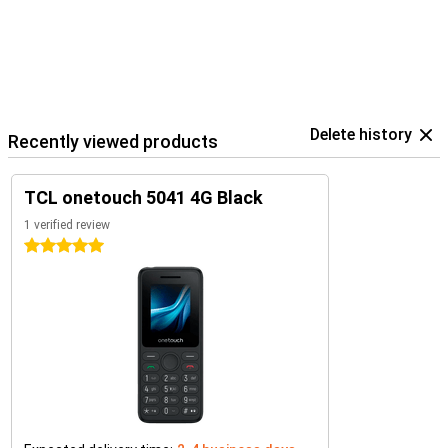
Delete history
Recently viewed products
TCL onetouch 5041 4G Black
1 verified review
5 stars