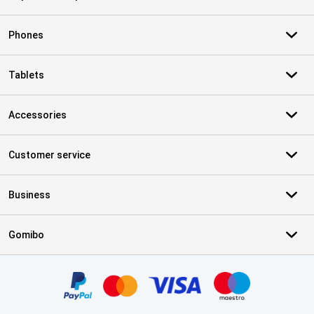
Phones
Tablets
Accessories
Customer service
Business
Gomibo
Certificates, payment methods, delivery service partners