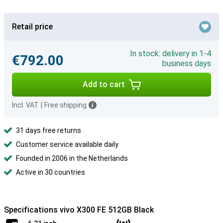
Retail price
In stock: delivery in 1-4
€792.00
business days
Add to cart
Incl. VAT
|
Free shipping
31 days free returns
Customer service available daily
Founded in 2006 in the Netherlands
Active in 30 countries
Specifications vivo X300 FE 512GB Black