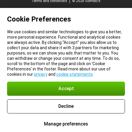
Terms and conditions
© 2026 Gomibo.lt
Cookie Preferences
We use cookies and similar technologies to give you a better,
more personal experience. Functional and analytical cookies
are always active. By clicking “Accept” you also allow us to
collect your data and share it with 3 partners for marketing
purposes, so we can show you ads that matter to you. You
can withdraw or change your consent at any time. To do so,
scroll to the bottom of the page and click on ‘Cookie
Preferences’ in the footer. Read more about our use of
cookies in our
privacy
and
cookie statements
.
Accept
Decline
Manage preferences