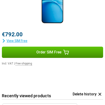
€792.00
View SIM Free
Order SIM Free
Incl. VAT
|
Free shipping
Delete history
Recently viewed products