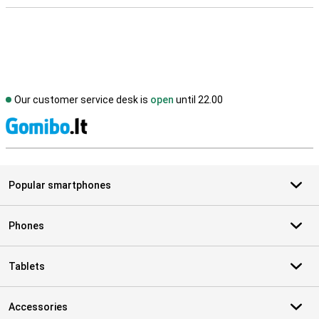
Our customer service desk is
open
until 22.00
S
Popular smartphones
Phones
Tablets
Accessories