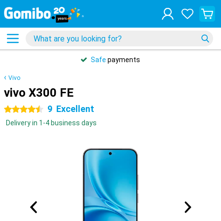
Safe
payments
Vivo
vivo X300 FE
9
Excellent
4.5 stars
Delivery in 1-4 business days