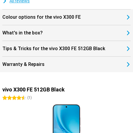
All reviews
supports Dual SIM. Handy if you want to keep work and private life
separate or travel often. Furthermore, you get modern features like
Bluetooth 6.0 and NFC for wireless payments. The smartphone
Colour options for the vivo X300 FE
runs on Android 16, so you benefit from new features and a fine,
user-friendly experience.
What's in the box?
Tips & Tricks for the vivo X300 FE 512GB Black
Warranty & Repairs
vivo X300 FE 512GB Black
4.5 stars
(
1
)