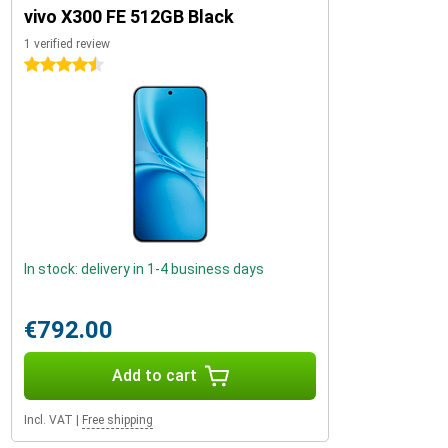
vivo X300 FE 512GB Black
1 verified review
4.5 stars
In stock: delivery in 1-4 business days
€792.00
Add to cart
Incl. VAT
|
Free shipping