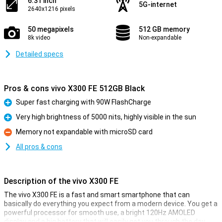
6.31 inch
5G-internet
2640x1216 pixels
50 megapixels
512 GB memory
8k video
Non-expandable
Detailed specs
Pros & cons vivo X300 FE 512GB Black
Super fast charging with 90W FlashCharge
Pro
Very high brightness of 5000 nits, highly visible in the sun
Pro
Memory not expandable with microSD card
Con
All pros & cons
Description of the vivo X300 FE
The vivo X300 FE is a fast and smart smartphone that can
basically do everything you expect from a modern device. You get a
powerful processor for smooth use, a bright 120Hz AMOLED
display and a big battery that will easily get you through the day.