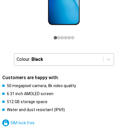
Colour:
Black
Customers are happy with:
50 megapixel camera, 8k video quality
6.31 inch AMOLED screen
512 GB storage space
Water and dust resistant (IP69)
SIM-lock free