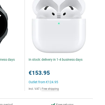
siness days
In stock: delivery in 1-4 business days
€153.95
Outlet from
€124.95
Incl. VAT
|
Free shipping
rn period
Free returns