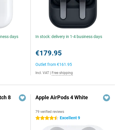
siness days
In stock: delivery in 1-4 business days
€179.95
Outlet from
€161.95
Incl. VAT
|
Free shipping
ch 8
Apple AirPods 4 White
79 verified reviews
Excellent 9
4.5 stars