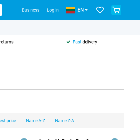
EN
Business
Log in
returns
Fast
delivery
est price
Name A-Z
Name Z-A