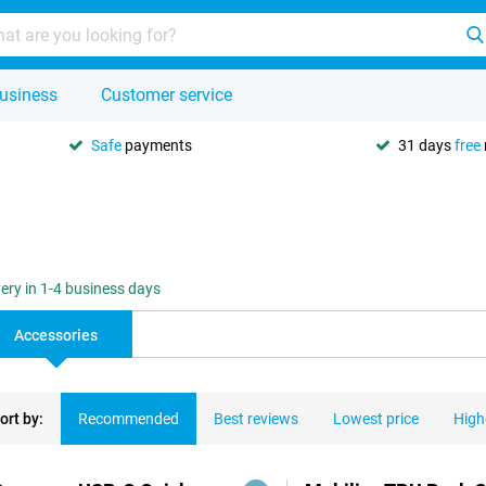
usiness
Customer service
Safe
payments
31 days
free
very in 1-4 business days
Accessories
ort by:
Recommended
Best reviews
Lowest price
High
ducts