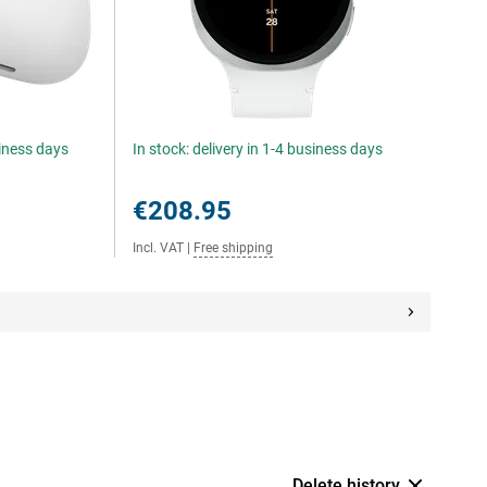
siness days
In stock: delivery in 1-4 business days
€208.95
Incl. VAT
|
Free shipping
Delete history