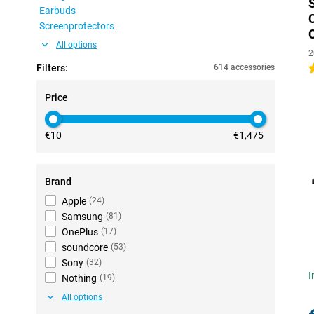
Earbuds
Screenprotectors
All options
2
Filters:
614 accessories
4
Price
€10
€1,475
Brand
Apple
(
24
)
Samsung
(
81
)
OnePlus
(
17
)
soundcore
(
53
)
Sony
(
32
)
I
Nothing
(
19
)
All options