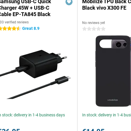
Samsung USB-C Quick
Mobilize TPU Back 
Charger 45W + USB-C
Black vivo X300 FE
Cable EP-TA845 Black
03 verified reviews
No reviews yet
Great 8.9
.5 stars
0 stars
n stock: delivery in 1-4 business days
In stock: delivery in 1-4 bu