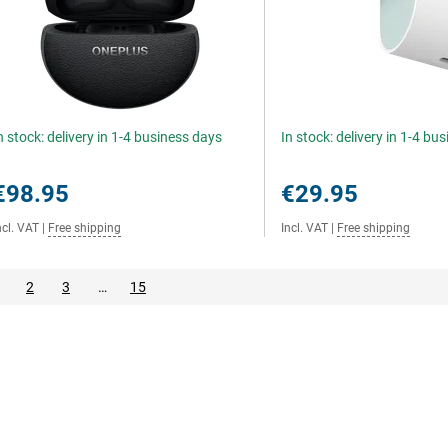
n stock: delivery in 1-4 business days
In stock: delivery in 1-4 bu
€98.95
€29.95
ncl. VAT
|
Free shipping
Incl. VAT
|
Free shipping
2
3
…
15