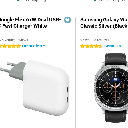
Google Flex 67W Dual USB-
Samsung Galaxy Wat
C Fast Charger White
Classic Silver (Black
25 verified reviews
95 verified reviews
Fantastic 9.5
Great 8.9
 stars
4.5 stars