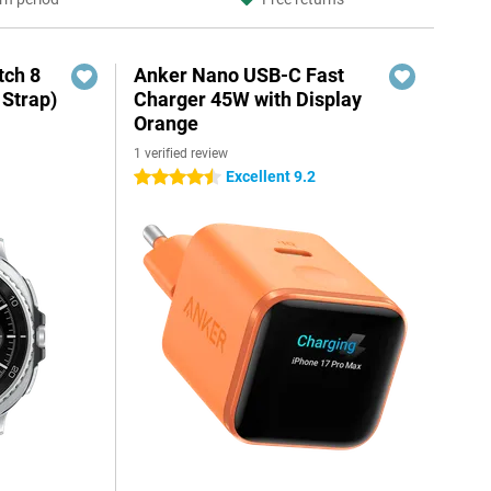
ch 8
Anker Nano USB-C Fast
 Strap)
Charger 45W with Display
Orange
1 verified review
Excellent 9.2
4.5 stars