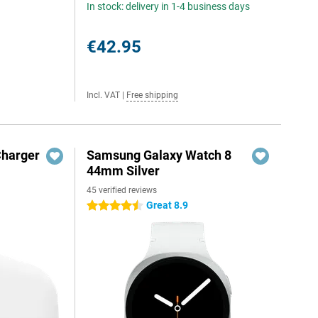
In stock: delivery in 1-4 business days
€42.95
Incl. VAT
|
Free shipping
Charger
Samsung Galaxy Watch 8
44mm Silver
45 verified reviews
Great 8.9
4.5 stars