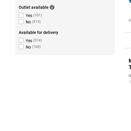
Outlet available
Yes
(
101
)
I
No
(
513
)
Available for delivery
Yes
(
514
)
No
(
100
)
N
0