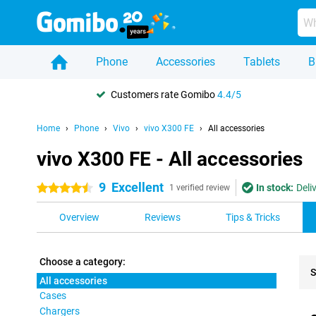
Phone
Accessories
Tablets
B
Customers rate Gomibo
4.4/5
Home
Phone
Vivo
vivo X300 FE
All accessories
vivo X300 FE - All accessories
9
Excellent
In stock:
Deli
4.5 stars
1 verified review
Overview
Reviews
Tips & Tricks
Choose a category:
S
All accessories
Cases
Pro
Chargers