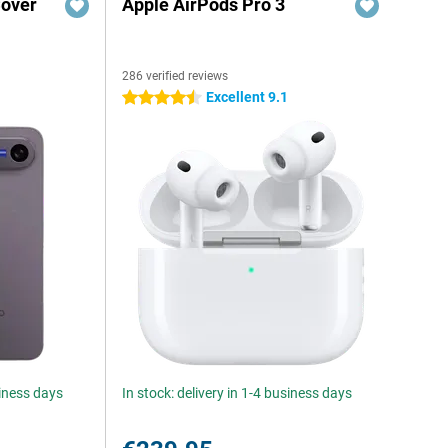
Cover
Apple AirPods Pro 3
286 verified reviews
Excellent 9.1
4.5 stars
siness days
In stock: delivery in 1-4 business days