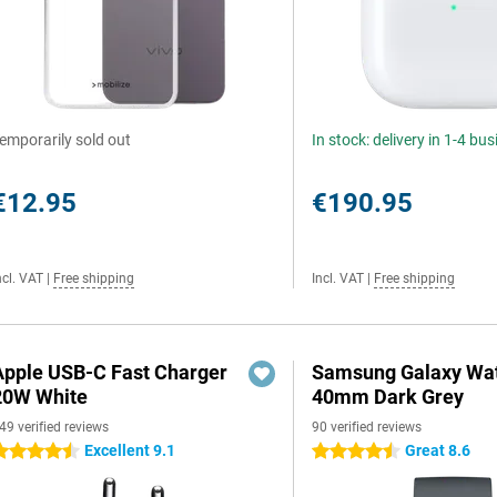
emporarily sold out
In stock: delivery in 1-4 bu
€12.95
€190.95
ncl. VAT
|
Free shipping
Incl. VAT
|
Free shipping
Apple USB-C Fast Charger
Samsung Galaxy Wat
20W White
40mm Dark Grey
49 verified reviews
90 verified reviews
Excellent 9.1
Great 8.6
.5 stars
4.5 stars