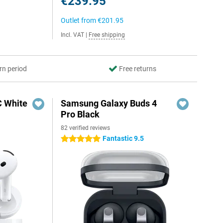
€239.95
Outlet from
€201.95
Incl. VAT
|
Free shipping
rn period
Free returns
C White
Samsung Galaxy Buds 4
Pro Black
82 verified reviews
Fantastic 9.5
5 stars