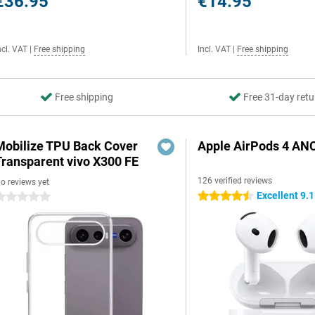
€36.95
€14.95
ncl. VAT
|
Free shipping
Incl. VAT
|
Free shipping
Free shipping
Free 31-day retu
Mobilize TPU Back Cover
Apple AirPods 4 AN
Transparent vivo X300 FE
126 verified reviews
o reviews yet
Excellent 9.1
4.5 stars
 stars