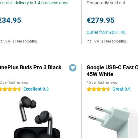
n stock: delivery in 1-4 business days
Temporarily sold out
€34.95
€279.95
Outlet from
€251.95
ncl. VAT
|
Free shipping
Incl. VAT
|
Free shipping
OnePlus Buds Pro 3 Black
Google USB-C Fast 
45W White
2 verified reviews
45 verified reviews
Excellent 9.3
Great 8.9
.5 stars
4.5 stars