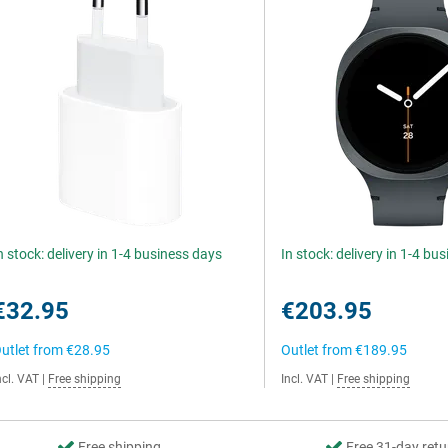
n stock: delivery in 1-4 business days
In stock: delivery in 1-4 bu
€32.95
€203.95
utlet from
€28.95
Outlet from
€189.95
ncl. VAT
|
Free shipping
Incl. VAT
|
Free shipping
Free shipping
Free 31-day retu