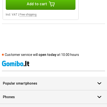
Add to cart
Incl. VAT
|
Free shipping
Customer service will
open today
at 10.00 hours
S
Popular smartphones
Phones