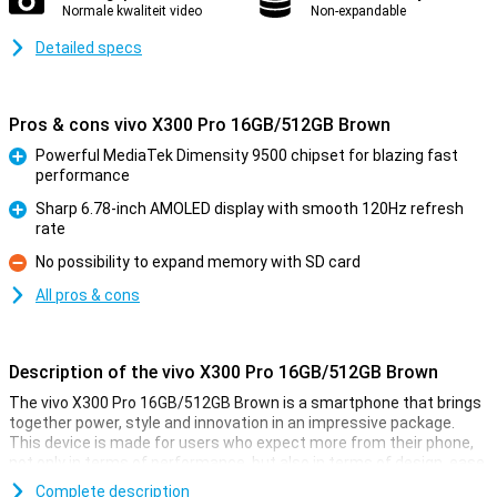
Normale kwaliteit video
Non-expandable
Detailed specs
Pros & cons vivo X300 Pro 16GB/512GB Brown
Powerful MediaTek Dimensity 9500 chipset for blazing fast
performance
Pro
Sharp 6.78-inch AMOLED display with smooth 120Hz refresh
rate
Pro
No possibility to expand memory with SD card
Con
All pros & cons
Description of the vivo X300 Pro 16GB/512GB Brown
The vivo X300 Pro 16GB/512GB Brown is a smartphone that brings
together power, style and innovation in an impressive package.
This device is made for users who expect more from their phone,
not only in terms of performance, but also in terms of design, ease
of use and photography. Everything about this smartphone exudes
Complete description