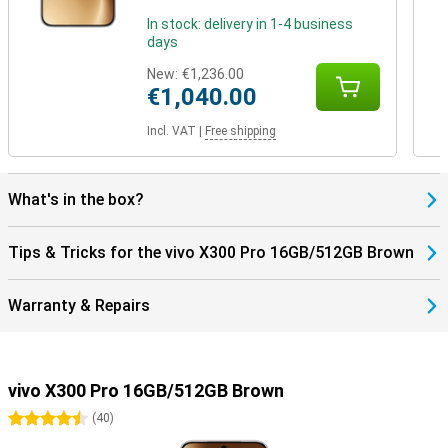
In stock: delivery in 1-4 business
days
New:
€1,236.00
€1,040.00
Incl. VAT
|
Free shipping
What's in the box?
Tips & Tricks for the vivo X300 Pro 16GB/512GB Brown
Warranty & Repairs
vivo X300 Pro 16GB/512GB Brown
4.5 stars
(
40
)