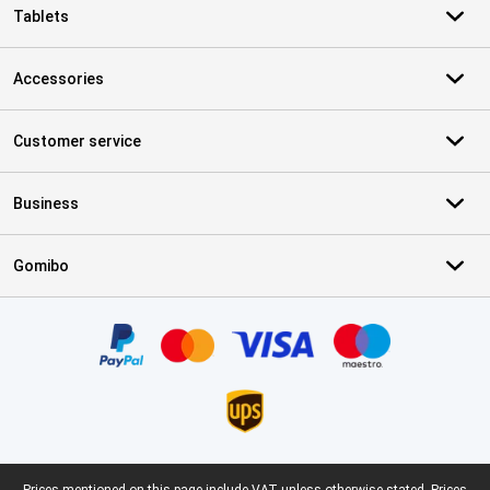
Tablets
Accessories
Customer service
Business
Gomibo
Certificates, payment methods, delivery service partners