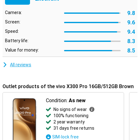
the latest network technologies and software updates, you can
trust this device to last for years to come. The sturdy housing with
9.8
Camera:
water and dust resistance ensures your smartphone can take a
beating, so you can carry on without a care in the world. It also has
9.6
Screen:
an IP rating of IP68, keeping it well protected from dust and water.
9.4
Speed:
8.3
Battery life:
8.5
Value for money:
All reviews
Outlet products of the vivo X300 Pro 16GB/512GB Brown
Condition:
As new
No signs of wear
100% functioning
2 year warranty
31 days free returns
SIM-lock free