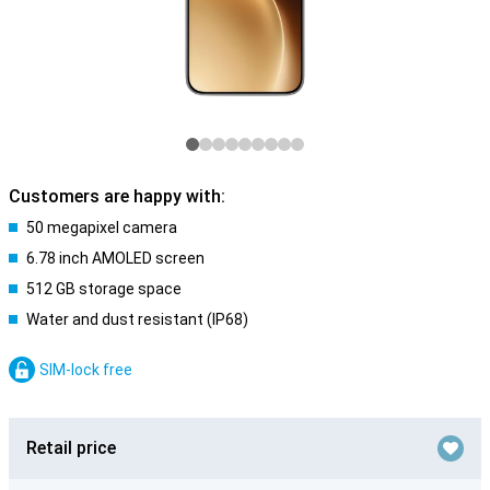
Customers are happy with:
50 megapixel camera
6.78 inch AMOLED screen
512 GB storage space
Water and dust resistant (IP68)
SIM-lock free
Retail price