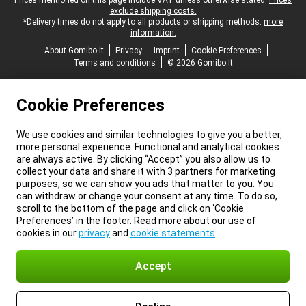
Legal footer
Prices mentioned on this page include VAT unless otherwise stated.
Prices
exclude shipping costs.
*Delivery times do not apply to all products or shipping methods:
more
information.
About Gomibo.lt
Privacy
Imprint
Cookie Preferences
Terms and conditions
© 2026 Gomibo.lt
Cookie Preferences
We use cookies and similar technologies to give you a better,
more personal experience. Functional and analytical cookies
are always active. By clicking “Accept” you also allow us to
collect your data and share it with 3 partners for marketing
purposes, so we can show you ads that matter to you. You
can withdraw or change your consent at any time. To do so,
scroll to the bottom of the page and click on ‘Cookie
Preferences’ in the footer. Read more about our use of
cookies in our
privacy
and
cookie statements
.
Accept