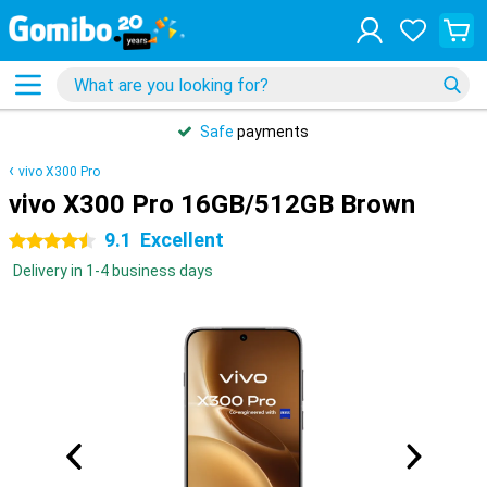
Safe
payments
vivo X300 Pro
vivo X300 Pro 16GB/512GB Brown
9.1
Excellent
4.5 stars
Delivery in 1-4 business days