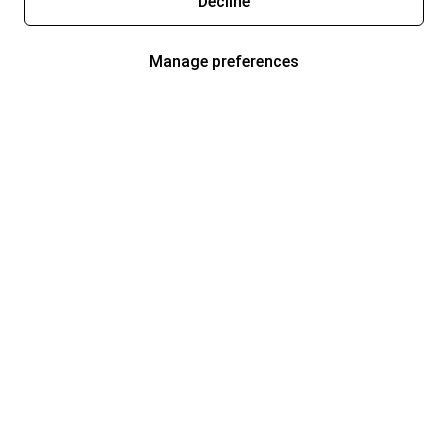
Decline
Manage preferences