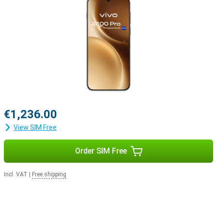
€1,236.00
View SIM Free
Order SIM Free
Incl. VAT
|
Free shipping