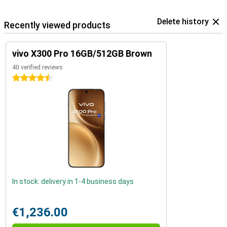
Delete history
Recently viewed products
vivo X300 Pro 16GB/512GB Brown
40 verified reviews
4.5 stars
In stock: delivery in 1-4 business days
€1,236.00