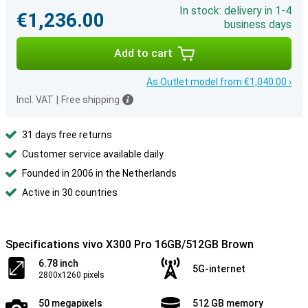
In stock: delivery in 1-4
€1,236.00
business days
Add to cart
As Outlet model from €1,040.00 ›
Incl. VAT
|
Free shipping
31 days free returns
Customer service available daily
Founded in 2006 in the Netherlands
Active in 30 countries
Specifications vivo X300 Pro 16GB/512GB Brown
6.78 inch
5G-internet
2800x1260 pixels
50 megapixels
512 GB memory