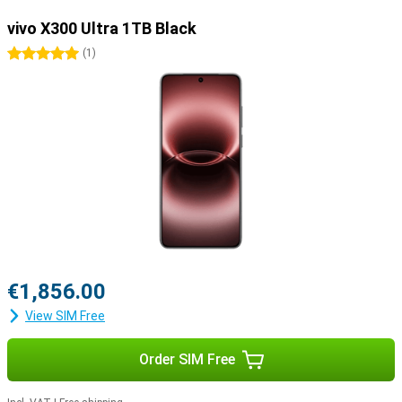
vivo X300 Ultra 1TB Black
5 stars
(
1
)
€1,856.00
View SIM Free
Order SIM Free