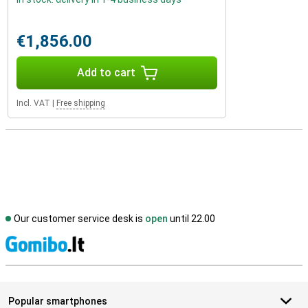
€1,856.00
Add to cart
Incl. VAT
|
Free shipping
Our customer service desk is
open
until 22.00
S
Popular smartphones