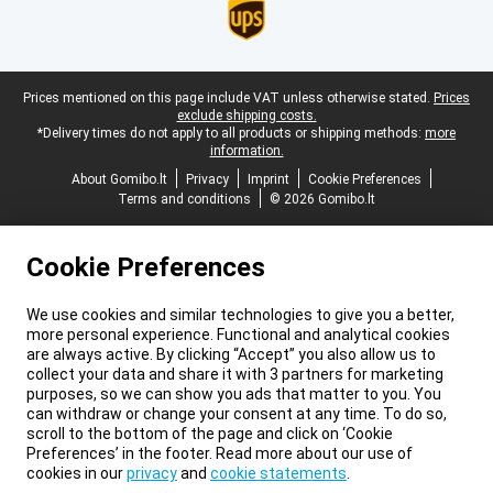
Legal footer
Prices mentioned on this page include VAT unless otherwise stated.
Prices
exclude shipping costs.
*Delivery times do not apply to all products or shipping methods:
more
information.
About Gomibo.lt
Privacy
Imprint
Cookie Preferences
Terms and conditions
© 2026 Gomibo.lt
Cookie Preferences
We use cookies and similar technologies to give you a better,
more personal experience. Functional and analytical cookies
are always active. By clicking “Accept” you also allow us to
collect your data and share it with 3 partners for marketing
purposes, so we can show you ads that matter to you. You
can withdraw or change your consent at any time. To do so,
scroll to the bottom of the page and click on ‘Cookie
Preferences’ in the footer. Read more about our use of
cookies in our
privacy
and
cookie statements
.