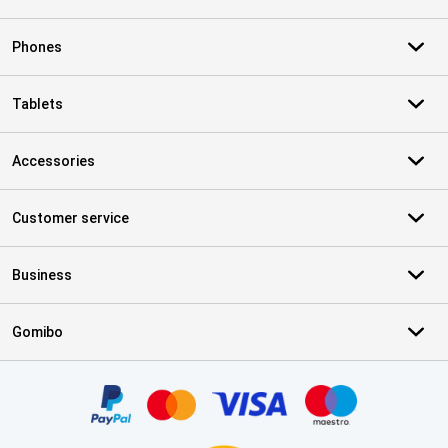
Phones
Tablets
Accessories
Customer service
Business
Gomibo
Certificates, payment methods, delivery service partners