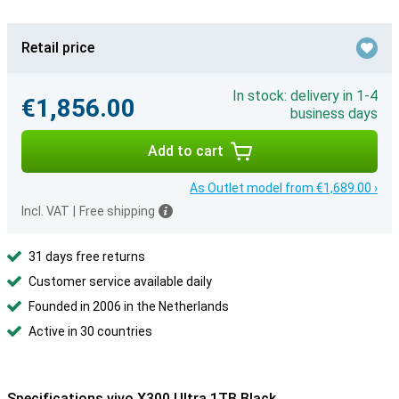
Retail price
In stock: delivery in 1-4
€1,856.00
business days
Add to cart
As Outlet model from €1,689.00 ›
Incl. VAT
|
Free shipping
31 days free returns
Customer service available daily
Founded in 2006 in the Netherlands
Active in 30 countries
Specifications vivo X300 Ultra 1TB Black