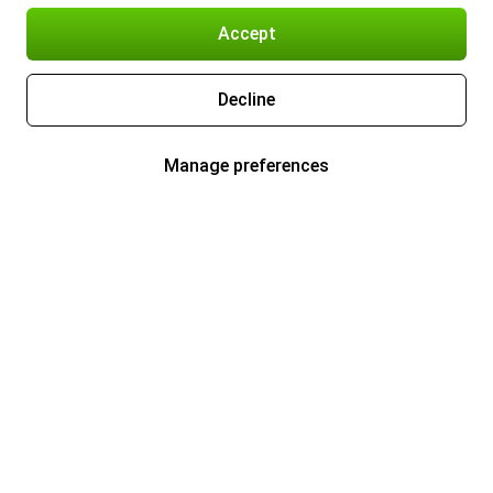
Accept
Decline
Manage preferences