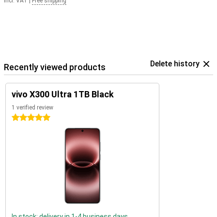
Incl. VAT
|
Free shipping
Delete history
Recently viewed products
vivo X300 Ultra 1TB Black
1 verified review
5 stars
In stock: delivery in 1-4 business days