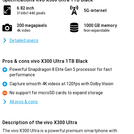
6.82 inch
5G-internet
3168x1440 pixels
200 megapixels
1000 GB memory
4k video
Non-expandable
Detailed specs
Pros & cons vivo X300 Ultra 1TB Black
Powerful Snapdragon 8 Elite Gen 5 processor for fast
performance
Pro
Capture smooth 4K videos at 120fps with Dolby Vision
Pro
No support for microSD cards to expand storage
Con
All pros & cons
Description of the vivo X300 Ultra
The vivo X300 Ultra is a powerful premium smartphone with