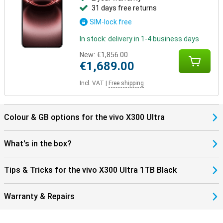
31 days free returns
SIM-lock free
In stock: delivery in 1-4 business days
New:
€1,856.00
€1,689.00
Incl. VAT
|
Free shipping
Colour & GB options for the vivo X300 Ultra
What's in the box?
Tips & Tricks for the vivo X300 Ultra 1TB Black
Warranty & Repairs