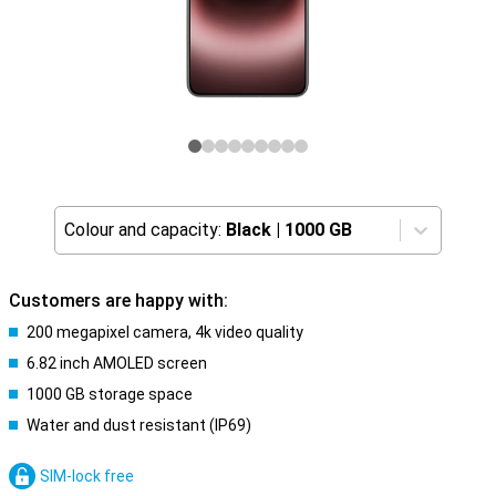
Colour and capacity:
Black
|
1000 GB
Customers are happy with:
200 megapixel camera, 4k video quality
6.82 inch AMOLED screen
1000 GB storage space
Water and dust resistant (IP69)
SIM-lock free