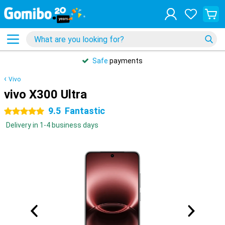
Safe
payments
Vivo
vivo X300 Ultra
9.5
Fantastic
5 stars
Delivery in 1-4 business days