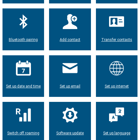
Bluetooth pairing
Add contact
Transfer contacts
Set up date and time
Set up email
Set up internet
Switch off roaming
Software update
Set up language