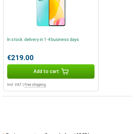
In stock: delivery in 1-4 business days
€219.00
Add to cart
Incl. VAT
|
Free shipping