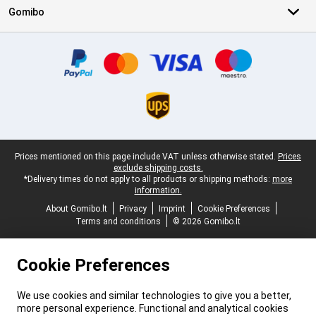
Gomibo
Certificates, payment methods, delivery service partners
Legal footer
Prices mentioned on this page include VAT unless otherwise stated.
Prices
exclude shipping costs.
*Delivery times do not apply to all products or shipping methods:
more
information.
About Gomibo.lt
Privacy
Imprint
Cookie Preferences
Terms and conditions
© 2026 Gomibo.lt
Cookie Preferences
We use cookies and similar technologies to give you a better,
more personal experience. Functional and analytical cookies