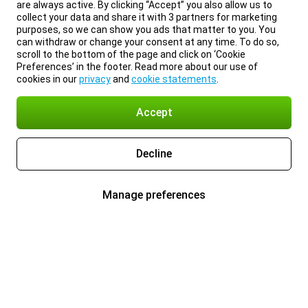
are always active. By clicking “Accept” you also allow us to
collect your data and share it with 3 partners for marketing
purposes, so we can show you ads that matter to you. You
can withdraw or change your consent at any time. To do so,
scroll to the bottom of the page and click on ‘Cookie
Preferences’ in the footer. Read more about our use of
cookies in our
privacy
and
cookie statements
.
Accept
Decline
Manage preferences