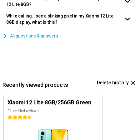
12 Lite 8GB?
While calling, I see a blinking pixel in my Xiaomi 12 Lite
8GB display, what is this?
All questions & answers
Delete history
Recently viewed products
Xiaomi 12 Lite 8GB/256GB Green
91 verified reviews
4.5 stars