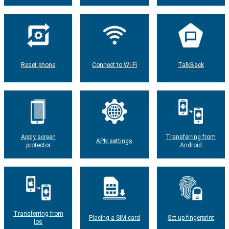
Reset phone
Connect to Wi-Fi
TalkBack
Apply screen
Transferring from
APN settings
protector
Android
Transferring from
Placing a SIM card
Set up fingerprint
ios