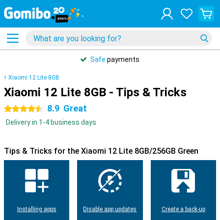
Safe
payments
Xiaomi 12 Lite 8GB
Xiaomi 12 Lite 8GB - Tips & Tricks
8.9
Great
4.5 stars
Delivery in 1-4 business days
Tips & Tricks for the Xiaomi 12 Lite 8GB/256GB Green
Installing apps
Disable app updates
Create a back-up