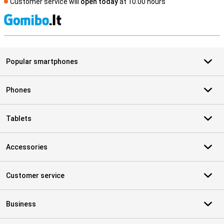
Customer service will
open today
at 10.00 hours
S
Popular smartphones
Phones
Tablets
Accessories
Customer service
Business