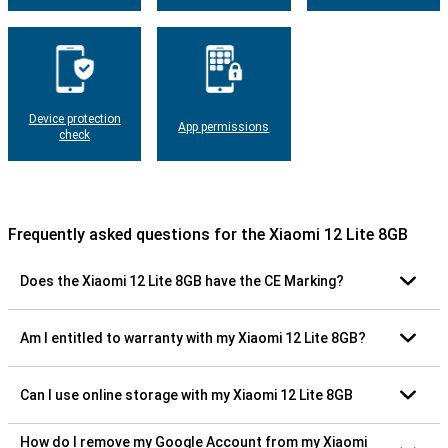
Device protection
App permissions
check
Frequently asked questions for the Xiaomi 12 Lite 8GB
Does the Xiaomi 12 Lite 8GB have the CE Marking?
Am I entitled to warranty with my Xiaomi 12 Lite 8GB?
Can I use online storage with my Xiaomi 12 Lite 8GB
How do I remove my Google Account from my Xiaomi