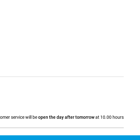
omer service will be
open the day after tomorrow
at 10.00 hours
a