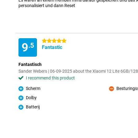
Es waren an einem fremden mms darauf gespeichert und das Xi
personalisiert und dann Reset
5 stars
9
.5
Fantastic
Fantastisch
Sander Webers | 06-09-2025 about the Xiaomi 12 Lite 6GB/12
I recommend this product
Scherm
Besturings
Pro
Con
Dolby
Pro
Batterij
Pro