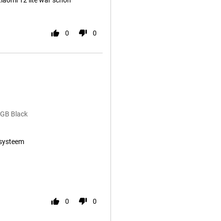
aomi 12 lite war schon
0
0
8GB Black
systeem
0
0