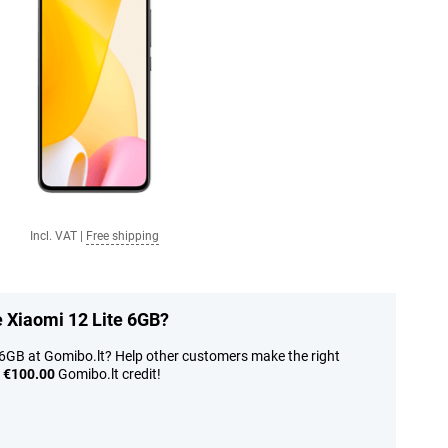
Incl. VAT
|
Free shipping
e Xiaomi 12 Lite 6GB?
 6GB at Gomibo.lt? Help other customers make the right
n
€100.00
Gomibo.lt credit!