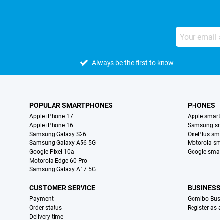
Always be the first to know
POPULAR SMARTPHONES
PHONES
Apple iPhone 17
Apple smar
Apple iPhone 16
Samsung s
Samsung Galaxy S26
OnePlus sm
Samsung Galaxy A56 5G
Motorola s
Google Pixel 10a
Google sma
Motorola Edge 60 Pro
Samsung Galaxy A17 5G
CUSTOMER SERVICE
BUSINES
Payment
Gomibo Bus
Order status
Register as
Delivery time