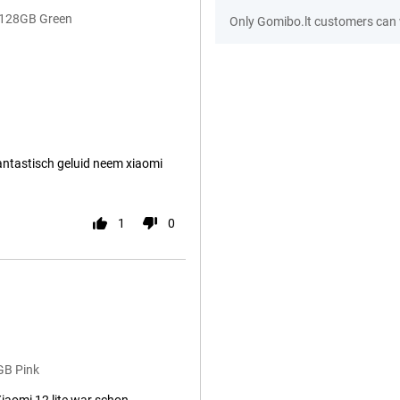
B/128GB Green
Only Gomibo.lt customers can 
fantastisch geluid neem xiaomi
1
0
GB Pink