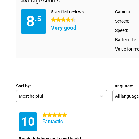
Average scores:
5 verified reviews
Camera:
8
.5
4.5 stars
Screen:
Very good
Speed:
Battery life:
Value for m
Sort by:
Language:
Most helpful
All language
5 stars
10
Fantastic
Goede telefoon met goed beeld