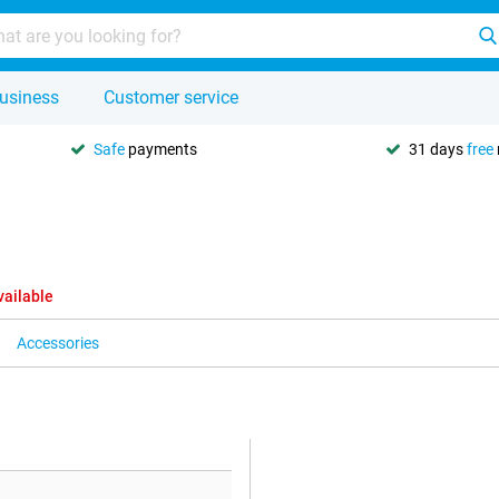
usiness
Customer service
Safe
payments
31 days
free
vailable
Accessories