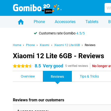
Phone
Accessories
Tablets
B
Customers rate Gomibo
4.5/5
Home
Phone
Xiaomi
Xiaomi 12 Lite 6GB
Reviews
Xiaomi 12 Lite 6GB - Reviews
8.5
Very good
No longer a
4.5 stars
5 verified reviews
Overview
Tips & Tricks
Reviews
Reviews from our customers