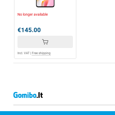
No longer available
€145.00
Incl. VAT
|
Free shipping