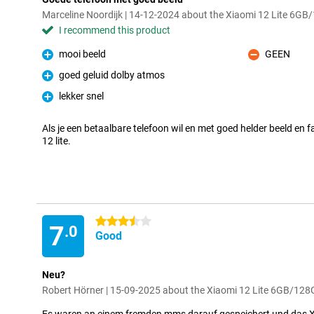
Marceline Noordijk | 14-12-2024 about the Xiaomi 12 Lite 6G
I recommend this product
mooi beeld
GEEN
Pro
Con
goed geluid dolby atmos
Pro
lekker snel
Pro
Als je een betaalbare telefoon wil en met goed helder beeld en 
12 lite.
3.5 stars
7
.0
Good
Neu?
Robert Hörner | 15-09-2025 about the Xiaomi 12 Lite 6GB/128