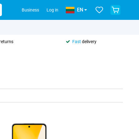
EN
Business
Log in
returns
Fast
delivery