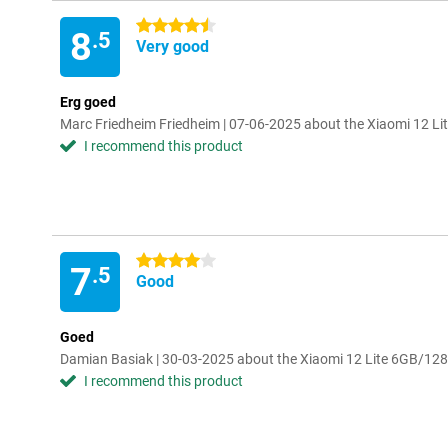
4.5 stars
8
.5
Very good
Erg goed
Marc Friedheim Friedheim | 07-06-2025 about the Xiaomi 12 L
I recommend this product
4 stars
7
.5
Good
Goed
Damian Basiak | 30-03-2025 about the Xiaomi 12 Lite 6GB/12
I recommend this product