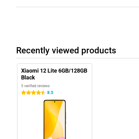
Recently viewed products
Xiaomi 12 Lite 6GB/128GB
Black
5 verified reviews
8.5
4.5 stars