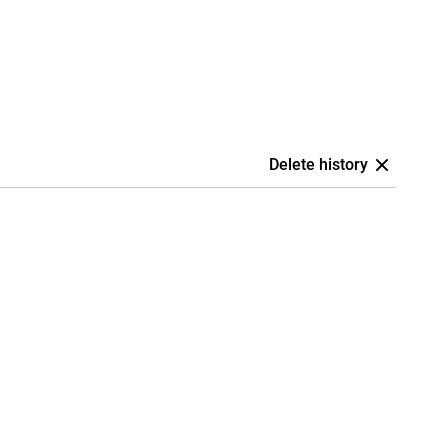
Delete history