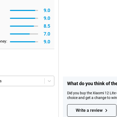
9.0
9.0
8.5
7.0
9.0
oney:
s
What do you think of th
Did you buy the Xiaomi 12 Lite
choice and get a change to wi
Write a review