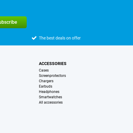
subscribe
The best deals on offer
ACCESSORIES
Cases
Screenprotectors
Chargers
Earbuds
Headphones
Smartwatches
All accessories