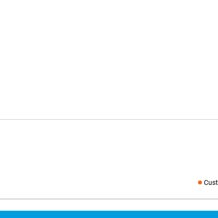
Cust
Social medi