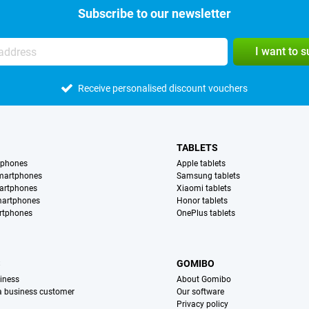
Subscribe to our newsletter
I want to 
Receive personalised discount vouchers
TABLETS
tphones
Apple tablets
martphones
Samsung tablets
artphones
Xiaomi tablets
martphones
Honor tablets
rtphones
OnePlus tablets
S
GOMIBO
iness
About Gomibo
 a business customer
Our software
Privacy policy