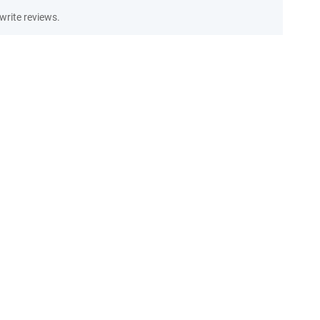
write reviews.