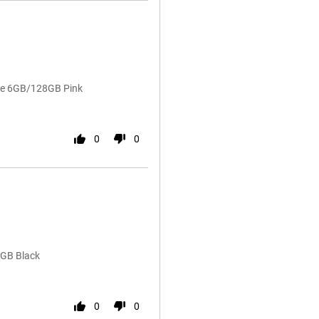
ite 6GB/128GB Pink
0
0
8GB Black
0
0