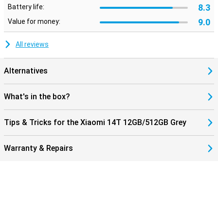
8.3
Battery life:
9.0
Value for money:
All reviews
Alternatives
What's in the box?
Tips & Tricks for the Xiaomi 14T 12GB/512GB Grey
Warranty & Repairs