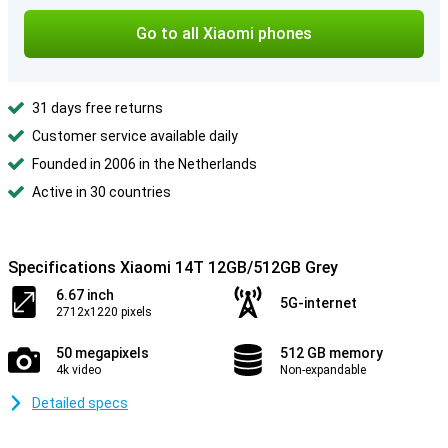
Go to all Xiaomi phones
31 days free returns
Customer service available daily
Founded in 2006 in the Netherlands
Active in 30 countries
Specifications Xiaomi 14T 12GB/512GB Grey
6.67 inch
5G-internet
2712x1220 pixels
50 megapixels
512 GB memory
4k video
Non-expandable
Detailed specs