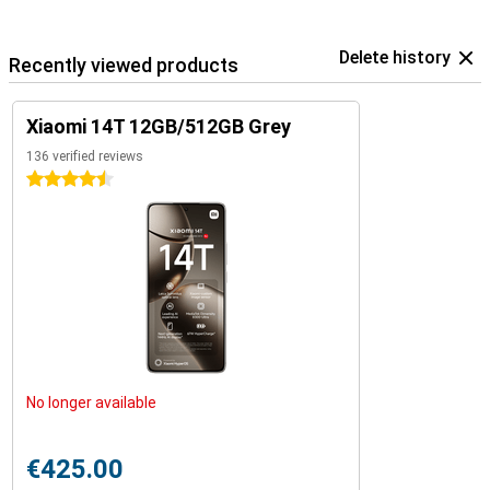
Delete history
Recently viewed products
Xiaomi 14T 12GB/512GB Grey
136 verified reviews
4.5 stars
No longer available
€425.00