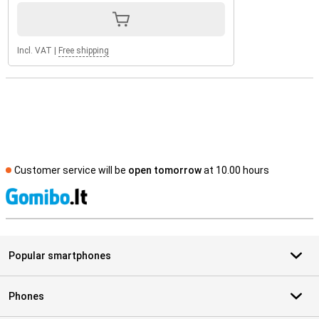
Incl. VAT
|
Free shipping
Customer service will be
open tomorrow
at 10.00 hours
S
Popular smartphones
Phones