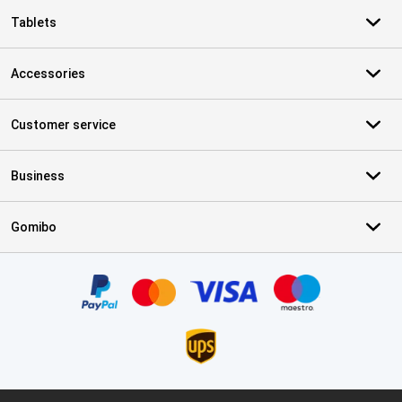
Tablets
Accessories
Customer service
Business
Gomibo
Certificates, payment methods, delivery service partners