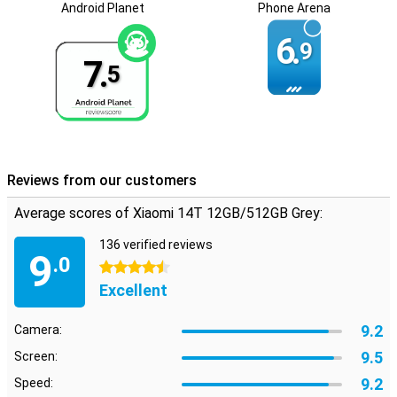
and personal use.
Android Planet
Phone Arena
6.
9
7.
5
Reviews from our customers
Average scores of Xiaomi 14T 12GB/512GB Grey:
136 verified reviews
9
.0
4.5 stars
Excellent
9.2
Camera:
9.5
Screen:
9.2
Speed: