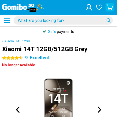
Safe
payments
Xiaomi 14T 12GB
Xiaomi 14T 12GB/512GB Grey
9
Excellent
4.5 stars
No longer available