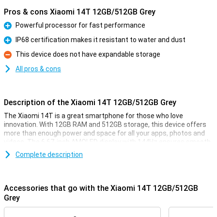
Pros & cons Xiaomi 14T 12GB/512GB Grey
Powerful processor for fast performance
Pro
IP68 certification makes it resistant to water and dust
Pro
This device does not have expandable storage
Con
All pros & cons
Description of the Xiaomi 14T 12GB/512GB Grey
The Xiaomi 14T is a great smartphone for those who love
innovation. With 12GB RAM and 512GB storage, this device offers
more than enough power and space for all your apps, photos and
videos. The 6.67-inch AMOLED display with 144Hz ensures smooth
visuals, perfect for movies and your favourite games. And with the
Complete description
5000mAh battery, you won't have to worry about your phone
draining quickly.
Accessories that go with the Xiaomi 14T 12GB/512GB
Improve your photography
Grey
The Xiaomi 14T is equipped with an advanced camera system. The
50MP main camera, 50MP telephoto lens and 12MP ultra-wide