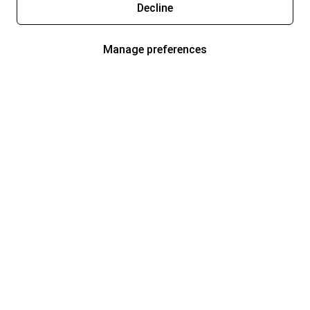
Decline
Manage preferences