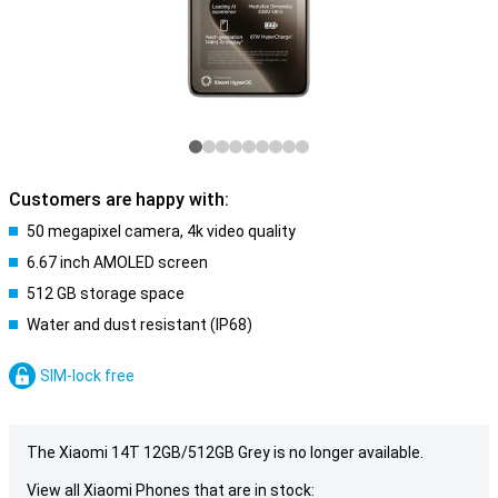
Customers are happy with:
50 megapixel camera, 4k video quality
6.67 inch AMOLED screen
512 GB storage space
Water and dust resistant (IP68)
SIM-lock free
The Xiaomi 14T 12GB/512GB Grey is no longer available.
View all Xiaomi Phones that are in stock: