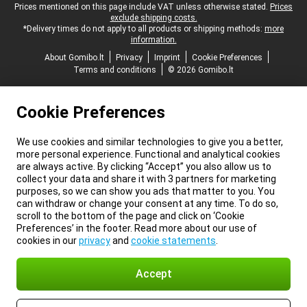
Legal footer
Prices mentioned on this page include VAT unless otherwise stated.
Prices
exclude shipping costs.
*Delivery times do not apply to all products or shipping methods:
more
information.
About Gomibo.lt
Privacy
Imprint
Cookie Preferences
Terms and conditions
© 2026 Gomibo.lt
Cookie Preferences
We use cookies and similar technologies to give you a better,
more personal experience. Functional and analytical cookies
are always active. By clicking “Accept” you also allow us to
collect your data and share it with 3 partners for marketing
purposes, so we can show you ads that matter to you. You
can withdraw or change your consent at any time. To do so,
scroll to the bottom of the page and click on ‘Cookie
Preferences’ in the footer. Read more about our use of
cookies in our
privacy
and
cookie statements
.
Accept