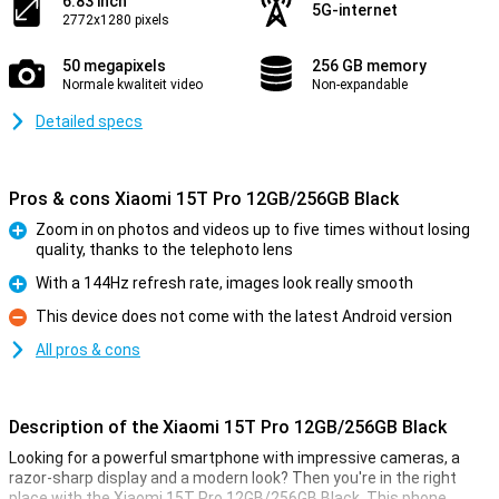
6.83 inch
5G-internet
2772x1280 pixels
50 megapixels
256 GB memory
Normale kwaliteit video
Non-expandable
Detailed specs
Pros & cons Xiaomi 15T Pro 12GB/256GB Black
Zoom in on photos and videos up to five times without losing
quality, thanks to the telephoto lens
Pro
With a 144Hz refresh rate, images look really smooth
Pro
This device does not come with the latest Android version
Con
All pros & cons
Description of the Xiaomi 15T Pro 12GB/256GB Black
Looking for a powerful smartphone with impressive cameras, a
razor-sharp display and a modern look? Then you're in the right
place with the Xiaomi 15T Pro 12GB/256GB Black. This phone