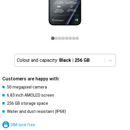
Colour and capacity:
Black
|
256 GB
Customers are happy with:
50 megapixel camera
6.83 inch AMOLED screen
256 GB storage space
Water and dust resistant (IP68)
SIM-lock free