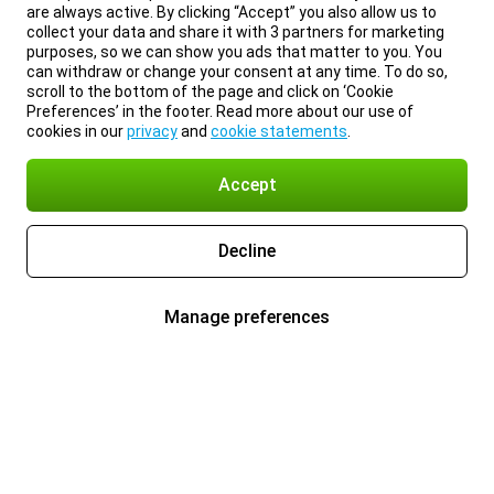
are always active. By clicking “Accept” you also allow us to
collect your data and share it with 3 partners for marketing
purposes, so we can show you ads that matter to you. You
can withdraw or change your consent at any time. To do so,
scroll to the bottom of the page and click on ‘Cookie
Preferences’ in the footer. Read more about our use of
cookies in our
privacy
and
cookie statements
.
Accept
Decline
Manage preferences