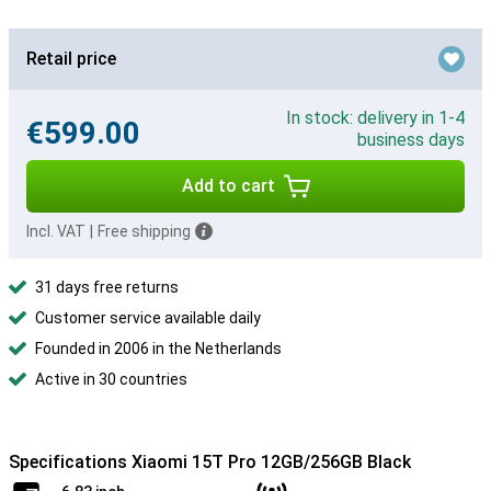
Retail price
In stock: delivery in 1-4
€599.00
business days
Add to cart
Incl. VAT
|
Free shipping
31 days free returns
Customer service available daily
Founded in 2006 in the Netherlands
Active in 30 countries
Specifications Xiaomi 15T Pro 12GB/256GB Black