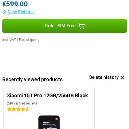
€599.00
View SIM Free
Order SIM Free
Incl. VAT
|
Free shipping
Delete history
Recently viewed products
Xiaomi 15T Pro 12GB/256GB Black
249 verified reviews
4.5 stars