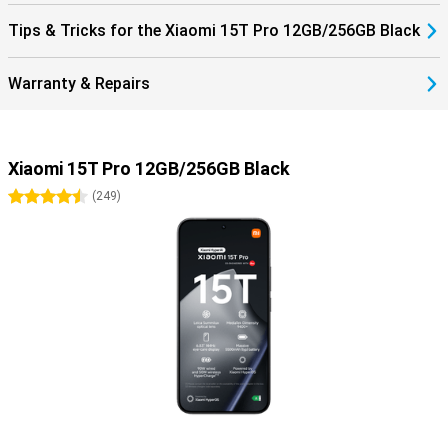
Tips & Tricks for the Xiaomi 15T Pro 12GB/256GB Black
Warranty & Repairs
Xiaomi 15T Pro 12GB/256GB Black
4.5 stars
(
249
)