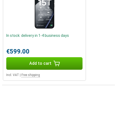
In stock: delivery in 1-4 business days
€599.00
Add to cart
Incl. VAT
|
Free shipping