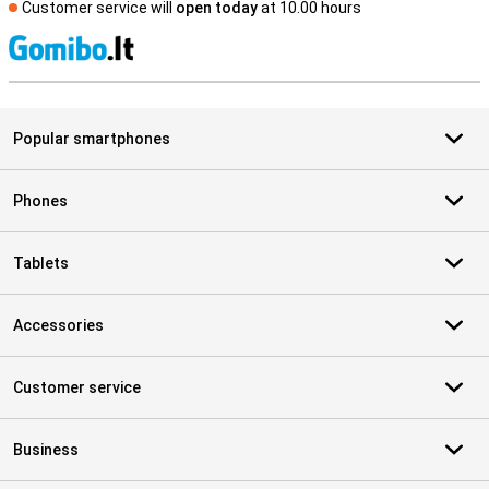
Customer service will
open today
at 10.00 hours
S
Popular smartphones
Phones
Tablets
Accessories
Customer service
Business