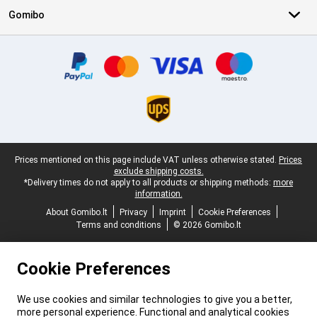
Gomibo
Certificates, payment methods, delivery service partners
Legal footer
Prices mentioned on this page include VAT unless otherwise stated.
Prices
exclude shipping costs.
*Delivery times do not apply to all products or shipping methods:
more
information.
About Gomibo.lt
Privacy
Imprint
Cookie Preferences
Terms and conditions
© 2026 Gomibo.lt
Cookie Preferences
We use cookies and similar technologies to give you a better,
more personal experience. Functional and analytical cookies