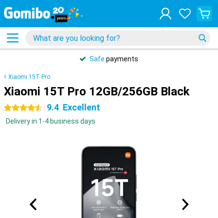
Safe
payments
Xiaomi 15T Pro
Xiaomi 15T Pro 12GB/256GB Black
9.4
Excellent
4.5 stars
Delivery in 1-4 business days