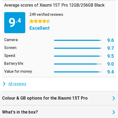
Average scores of Xiaomi 15T Pro 12GB/256GB Black:
249 verified reviews
9
.4
4.5 stars
Excellent
9.6
Camera:
9.7
Screen:
9.5
Speed:
9.0
Battery life:
9.4
Value for money:
All reviews
Colour & GB options for the Xiaomi 15T Pro
What's in the box?