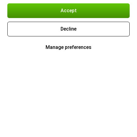
Accept
Decline
Manage preferences