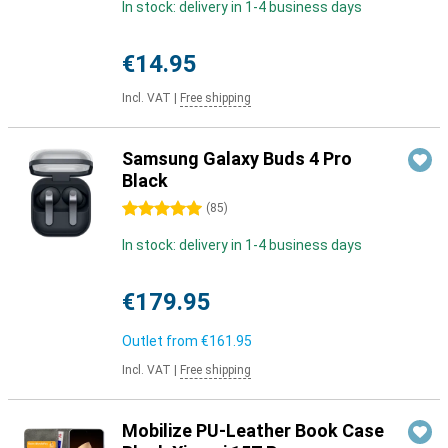
In stock: delivery in 1-4 business days
€14.95
Incl. VAT
|
Free shipping
Samsung Galaxy Buds 4 Pro
Black
5 stars
(
85
)
In stock: delivery in 1-4 business days
€179.95
Outlet from
€161.95
Incl. VAT
|
Free shipping
Mobilize PU-Leather Book Case