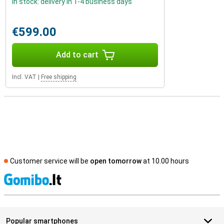
In stock: delivery in 1-4 business days
€599.00
Add to cart
Incl. VAT
|
Free shipping
Customer service will be
open tomorrow
at 10.00 hours
S
Popular smartphones