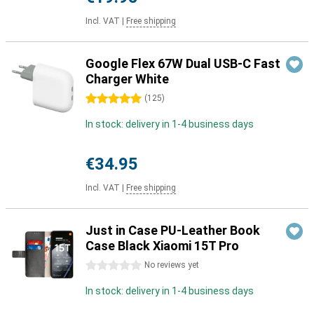
Incl. VAT
|
Free shipping
Google Flex 67W Dual USB-C Fast
Charger White
5 stars
(
125
)
In stock: delivery in 1-4 business days
€34.95
Incl. VAT
|
Free shipping
Just in Case PU-Leather Book
Case Black Xiaomi 15T Pro
0 stars
No reviews yet
In stock: delivery in 1-4 business days