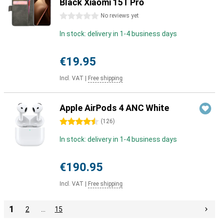
Black Xiaomi 15T Pro
0 stars
No reviews yet
In stock: delivery in 1-4 business days
€19.95
Incl. VAT
|
Free shipping
Apple AirPods 4 ANC White
4.5 stars
(
126
)
In stock: delivery in 1-4 business days
€190.95
Incl. VAT
|
Free shipping
1
2
…
15