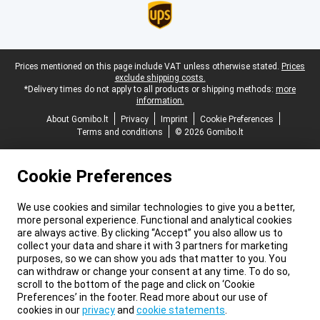
Legal footer
Prices mentioned on this page include VAT unless otherwise stated.
Prices
exclude shipping costs.
*Delivery times do not apply to all products or shipping methods:
more
information.
About Gomibo.lt
Privacy
Imprint
Cookie Preferences
Terms and conditions
© 2026 Gomibo.lt
Cookie Preferences
We use cookies and similar technologies to give you a better,
more personal experience. Functional and analytical cookies
are always active. By clicking “Accept” you also allow us to
collect your data and share it with 3 partners for marketing
purposes, so we can show you ads that matter to you. You
can withdraw or change your consent at any time. To do so,
scroll to the bottom of the page and click on ‘Cookie
Preferences’ in the footer. Read more about our use of
cookies in our
privacy
and
cookie statements
.