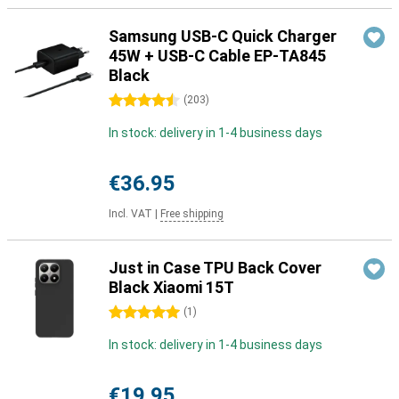
Samsung USB-C Quick Charger
45W + USB-C Cable EP-TA845
Black
4.5 stars
(
203
)
In stock: delivery in 1-4 business days
€36.95
Incl. VAT
|
Free shipping
Just in Case TPU Back Cover
Black Xiaomi 15T
5 stars
(
1
)
In stock: delivery in 1-4 business days
€19.95