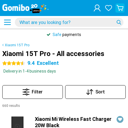
Safe
payments
Xiaomi 15T Pro
Xiaomi 15T Pro - All accessories
9.4
Excellent
4.5 stars
Delivery in 1-4 business days
Filter
Sort
660 results
Products
Xiaomi Mi Wireless Fast Charger
20W Black