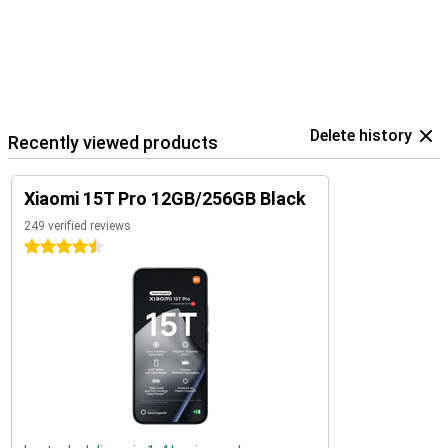
Delete history
Recently viewed products
Xiaomi 15T Pro 12GB/256GB Black
249 verified reviews
4.5 stars