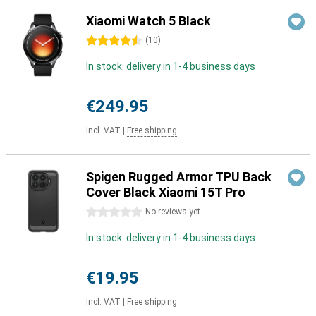
Xiaomi Watch 5 Black
4.5 stars
(
10
)
In stock: delivery in 1-4 business days
€249.95
Incl. VAT
|
Free shipping
Spigen Rugged Armor TPU Back
Cover Black Xiaomi 15T Pro
0 stars
No reviews yet
In stock: delivery in 1-4 business days
€19.95
Incl. VAT
|
Free shipping