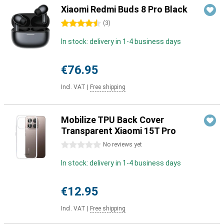
Xiaomi Redmi Buds 8 Pro Black
4.5 stars
(
3
)
In stock: delivery in 1-4 business days
€76.95
Incl. VAT
|
Free shipping
Mobilize TPU Back Cover
Transparent Xiaomi 15T Pro
0 stars
No reviews yet
In stock: delivery in 1-4 business days
€12.95
Incl. VAT
|
Free shipping