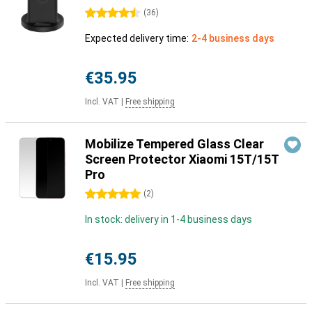
4.5 stars
(
36
)
Expected delivery time:
2-4 business days
€35.95
Incl. VAT
|
Free shipping
Mobilize Tempered Glass Clear
Screen Protector Xiaomi 15T/15T
Pro
5 stars
(
2
)
In stock: delivery in 1-4 business days
€15.95
Incl. VAT
|
Free shipping