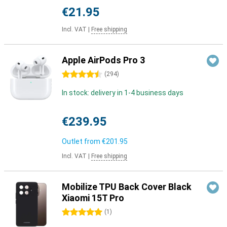
€21.95
Incl. VAT
|
Free shipping
Apple AirPods Pro 3
4.5 stars
(
294
)
In stock: delivery in 1-4 business days
€239.95
Outlet from
€201.95
Incl. VAT
|
Free shipping
Mobilize TPU Back Cover Black
Xiaomi 15T Pro
5 stars
(
1
)