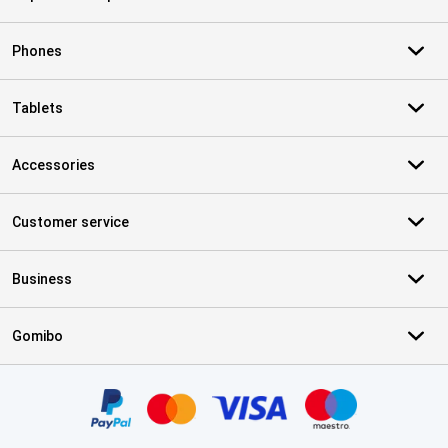
Phones
Tablets
Accessories
Customer service
Business
Gomibo
Certificates, payment methods, delivery service partners