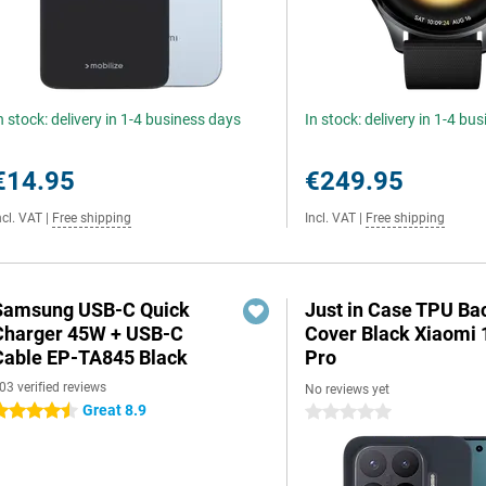
n stock: delivery in 1-4 business days
In stock: delivery in 1-4 bu
€14.95
€249.95
ncl. VAT
|
Free shipping
Incl. VAT
|
Free shipping
Samsung USB-C Quick
Just in Case TPU Ba
Charger 45W + USB-C
Cover Black Xiaomi 
Cable EP-TA845 Black
Pro
03 verified reviews
No reviews yet
Great 8.9
.5 stars
0 stars