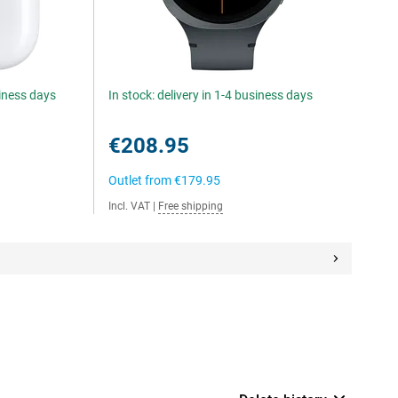
siness days
In stock: delivery in 1-4 business days
€208.95
Outlet from
€179.95
Incl. VAT
|
Free shipping