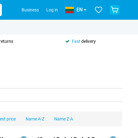
EN
Business
Log in
returns
Fast
delivery
est price
Name A-Z
Name Z-A