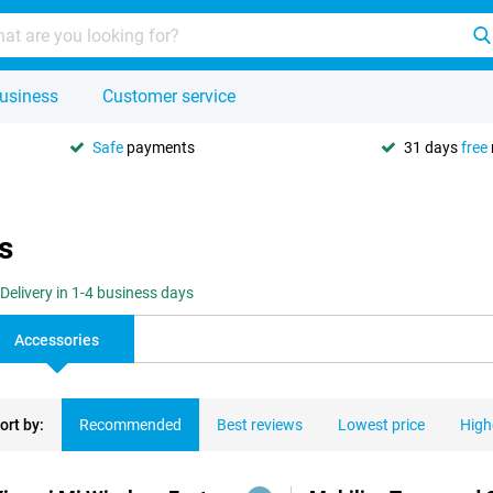
usiness
Customer service
Safe
payments
31 days
free
s
Delivery in 1-4 business days
Accessories
ort by:
Recommended
Best reviews
Lowest price
High
ducts