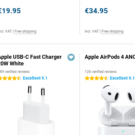
€19.95
€34.95
ncl. VAT
|
Free shipping
Incl. VAT
|
Free shipping
Apple USB-C Fast Charger
Apple AirPods 4 AN
20W White
49 verified reviews
126 verified reviews
Excellent 9.1
Excellent 9.1
.5 stars
4.5 stars