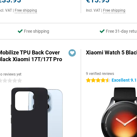
€35.95
€15.95
ncl. VAT
|
Free shipping
Incl. VAT
|
Free shipping
Free shipping
Free 31-day retu
Mobilize TPU Back Cover
Xiaomi Watch 5 Blac
Black Xiaomi 17T/17T Pro
9 verified reviews
o reviews yet
Excellent 9.1
4.5 stars
 stars