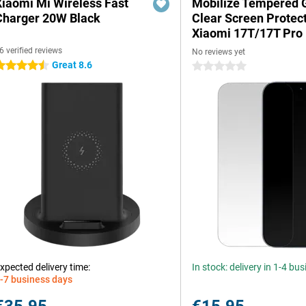
Xiaomi Mi Wireless Fast
Mobilize Tempered 
Charger 20W Black
Clear Screen Protec
Xiaomi 17T/17T Pro
6 verified reviews
No reviews yet
Great 8.6
.5 stars
0 stars
xpected delivery time:
In stock: delivery in 1-4 bu
-7 business days