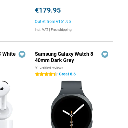
€179.95
Outlet from
€161.95
Incl. VAT
|
Free shipping
C White
Samsung Galaxy Watch 8
40mm Dark Grey
91 verified reviews
Great 8.6
4.5 stars