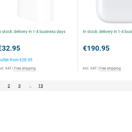
n stock: delivery in 1-4 business days
In stock: delivery in 1-4 bu
€32.95
€190.95
utlet from
€28.95
ncl. VAT
|
Free shipping
Incl. VAT
|
Free shipping
2
3
…
15