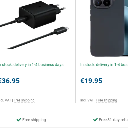
n stock: delivery in 1-4 business days
In stock: delivery in 1-4 bu
€36.95
€19.95
ncl. VAT
|
Free shipping
Incl. VAT
|
Free shipping
Free shipping
Free 31-day retu