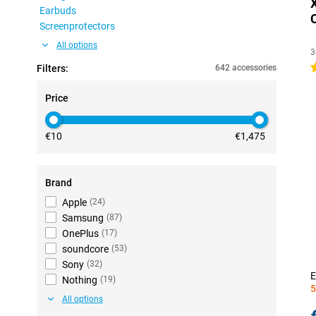
Earbuds
Screenprotectors
All options
3
4
Filters:
642 accessories
Price
€10
€1,475
Brand
Apple
(
24
)
Samsung
(
87
)
OnePlus
(
17
)
soundcore
(
53
)
Sony
(
32
)
E
Nothing
(
19
)
5
All options