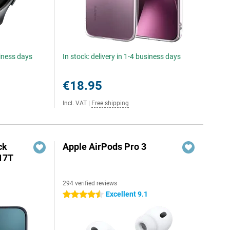
siness days
In stock: delivery in 1-4 business days
€18.95
Incl. VAT
|
Free shipping
ck
Apple AirPods Pro 3
17T
294 verified reviews
Excellent 9.1
4.5 stars