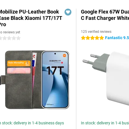
Mobilize PU-Leather Book
Google Flex 67W Du
Case Black Xiaomi 17T/17T
C Fast Charger Whit
Pro
125 verified reviews
o reviews yet
Fantastic 9.
5 stars
 stars
n stock: delivery in 1-4 business days
In stock: delivery in 1-4 bu