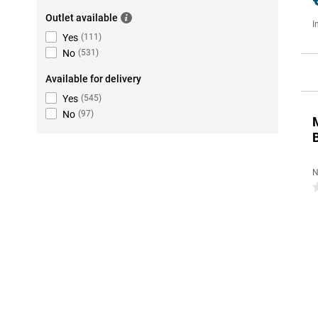
Outlet available
I
Yes
(
111
)
No
(
531
)
Available for delivery
Yes
(
545
)
No
(
97
)
N
0