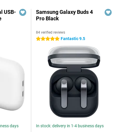
al USB-
Samsung Galaxy Buds 4
e
Pro Black
84 verified reviews
5
Fantastic 9.5
5 stars
siness days
In stock: delivery in 1-4 business days