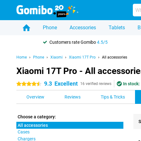
Phone
Accessories
Tablets
B
Customers rate Gomibo
4.5/5
Home
Phone
Xiaomi
Xiaomi 17T Pro
All accessories
Xiaomi 17T Pro - All accessorie
9.3
Excellent
In stock:
4.5 stars
16 verified reviews
Overview
Reviews
Tips & Tricks
Choose a category:
S
All accessories
Cases
Pro
Chargers