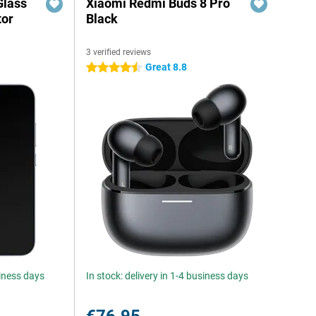
Glass
Xiaomi Redmi Buds 8 Pro
tor
Black
3 verified reviews
Great 8.8
4.5 stars
siness days
In stock: delivery in 1-4 business days