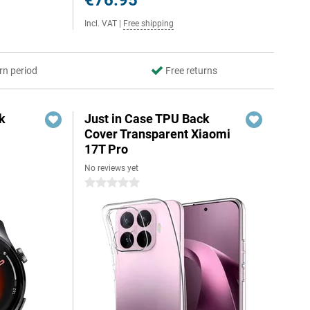
€76.95
Incl. VAT
|
Free shipping
rn period
Free returns
k
Just in Case TPU Back
Cover Transparent Xiaomi
17T Pro
No reviews yet
0 stars