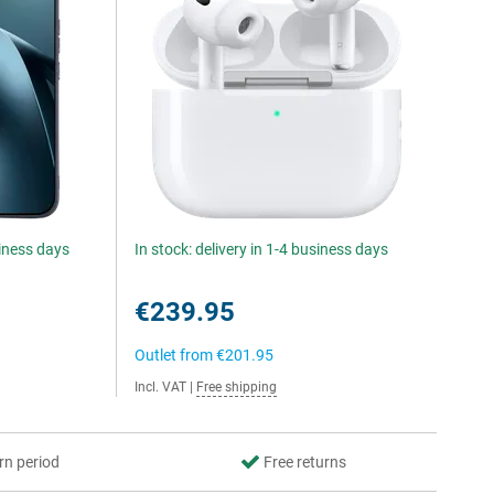
siness days
In stock: delivery in 1-4 business days
€239.95
Outlet from
€201.95
Incl. VAT
|
Free shipping
rn period
Free returns