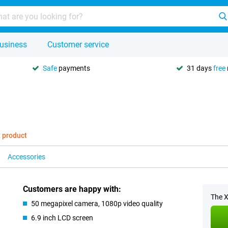
usiness
Customer service
Safe
payments
31 days
free
t product
Accessories
Customers are happy with:
The X
50 megapixel camera, 1080p video quality
6.9 inch LCD screen