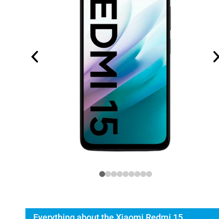
Everything about the Xiaomi Redmi 15