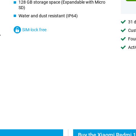
128 GB storage space (Expandable with Micro
SD)
Water and dust resistant (IP64)
31 d
SIM-lock free
Cust
Foun
Acti
Buy the Xiaomi Redmi 1