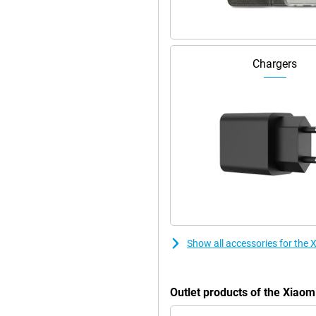
Chargers
Show all accessories for the
Outlet products of the Xiao