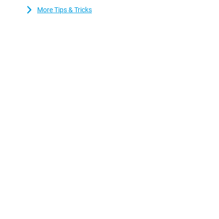
and reliable performance.
More Tips & Tricks