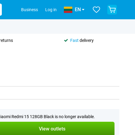
EN
Business
Log in
returns
Fast
delivery
iaomi Redmi 15 128GB Black is no longer available.
View outlets