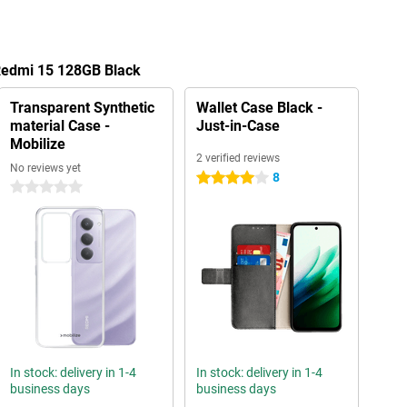
 Redmi 15 128GB Black
Transparent Synthetic
Wallet Case Black -
material Case -
Just-in-Case
Mobilize
2 verified reviews
No reviews yet
8
4 stars
0 stars
In stock: delivery in 1-4
In stock: delivery in 1-4
business days
business days