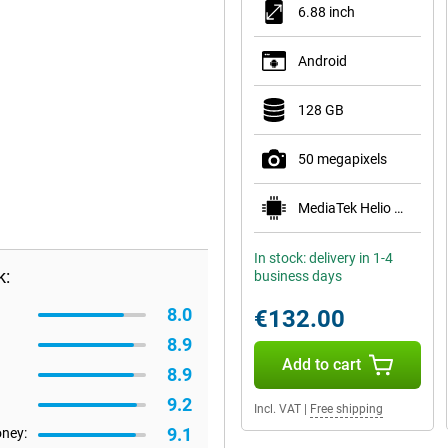
6.88 inch
Android
128 GB
50 megapixels
MediaTek Helio G81 Ultra
In stock: delivery in 1-4
k:
business days
8.0
€132.00
8.9
Add to cart
8.9
9.2
Incl. VAT
|
Free shipping
9.1
oney: