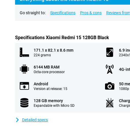
Go straight to:
Specifications
Pros & cons
Reviews from
Specifications Xiaomi Redmi 15 128GB Black
171.1 x 82.1 x 8.6 mm
6.9 in
224 grams
2340x1
6144 MB RAM
4G-in
Octa-core processor
Android
50 me
Version at release: 15
1080p 
128 GB memory
Charg
Expandable with Micro SD
Chargi
Detailed specs