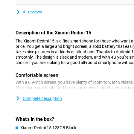
All reviews
Description of the Xiaomi Redmi 15
The Xiaomi Redmi 15 is a fine smartphone for those who want a l
price. You get a large and bright screen, a solid battery that eas
takes nice pictures in all kinds of situations. Thanks to Android 
smoothly. The design is sleek and modern, and with 4G you're simp
choice if you are looking for a good all-round smartphone withou
Comfortable screen
With a 6.9-inch screen, you have plenty of room to watch video
The colours are bright and the image moves smoothly, which is es
gaming. The bezels around the screen are thin, making the device
size. A small selfie camera is incorporated at the top, leaving as
Complete description
content.
Easy to use
What's in the box?
The Redmi 15 4G is fast enough for everything you do on a daily
Xiaomi Redmi 15 128GB Black
listening to music or navigating is smooth. You don't have to wa