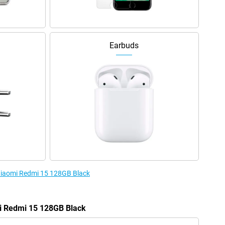
Earbuds
 Xiaomi Redmi 15 128GB Black
mi Redmi 15 128GB Black