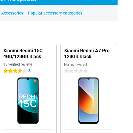
Accessories
Popular accessory categories
Xiaomi Redmi 15C
Xiaomi Redmi A7 Pro
4GB/128GB Black
128GB Black
15 verified reviews
No reviews yet
8
4 stars
0 stars