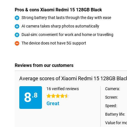
Pros & cons Xiaomi Redmi 15 128GB Black
Strong battery that lasts through the day with ease
Pro
AI camera takes sharp photos automatically
Pro
Dual-sim: convenient for work and home or travelling
Pro
The device does not have 5G support
Con
Reviews from our customers
Average scores of Xiaomi Redmi 15 128GB Blac
16 verified reviews
Camera:
8
.8
4.5 stars
Screen:
Great
Speed:
Battery life:
Value for m