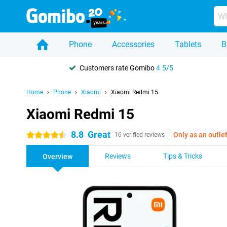
Phone
Accessories
Tablets
B
Customers rate Gomibo
4.5/5
Home
Phone
Xiaomi
Xiaomi Redmi 15
Xiaomi Redmi 15
8.8
Great
Only as an outle
4.5 stars
16 verified reviews
Reviews
Tips & Tricks
Overview