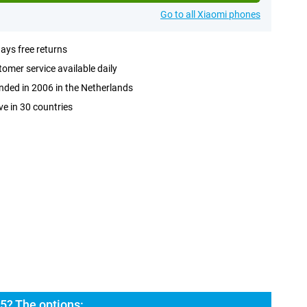
Go to all Xiaomi phones
ays free returns
omer service available daily
ded in 2006 in the Netherlands
ve in 30 countries
5? The options: