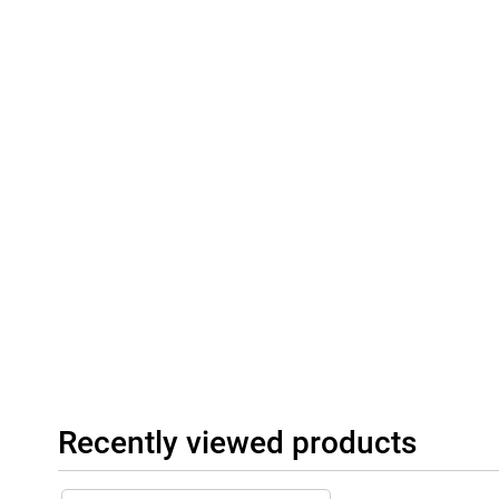
Recently viewed products