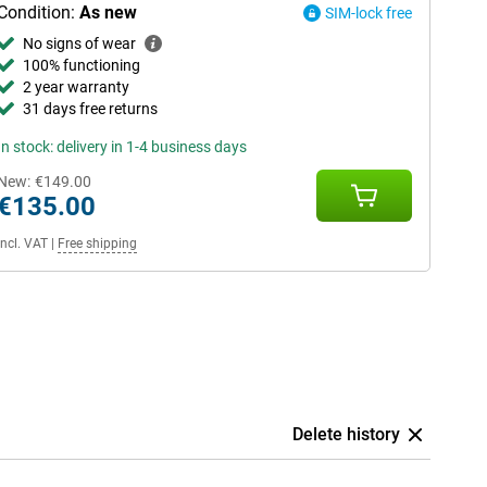
Condition:
As new
SIM-lock free
No signs of wear
100% functioning
2 year warranty
31 days free returns
In stock: delivery in 1-4 business days
New:
€149.00
€135.00
Incl. VAT
|
Free shipping
Delete history