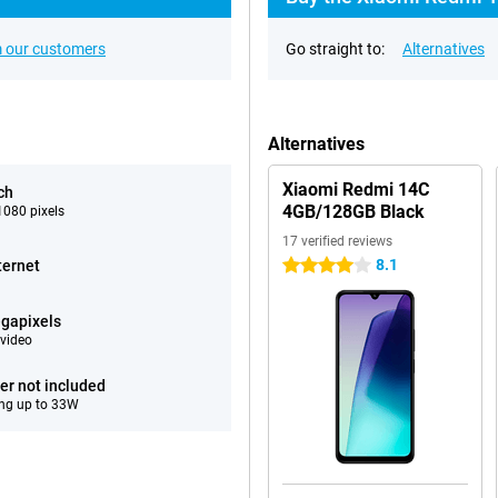
 our customers
Go straight to:
Alternatives
Alternatives
Xiaomi Redmi 14C
ch
4GB/128GB Black
080 pixels
17 verified reviews
8.1
ternet
4 stars
gapixels
video
er not included
ng up to 33W