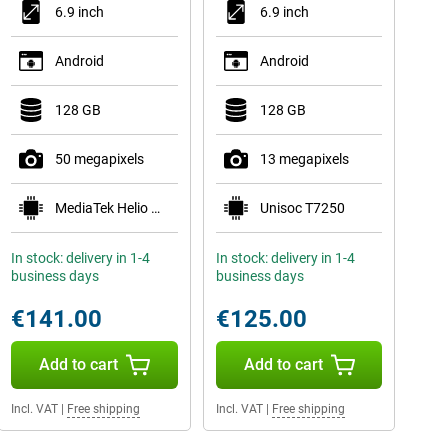
6.9 inch
6.9 inch
Android
Android
128 GB
128 GB
50 megapixels
13 megapixels
MediaTek Helio G81 Ultra
Unisoc T7250
In stock: delivery in 1-4
In stock: delivery in 1-4
business days
business days
€141.00
€125.00
Add to cart
Add to cart
Incl. VAT
|
Free shipping
Incl. VAT
|
Free shipping