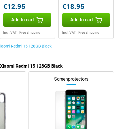
€12.95
€18.95
Add to cart
Add to cart
Incl. VAT
|
Free shipping
Incl. VAT
|
Free shipping
 Xiaomi Redmi 15 128GB Black
e Xiaomi Redmi 15 128GB Black
Screenprotectors