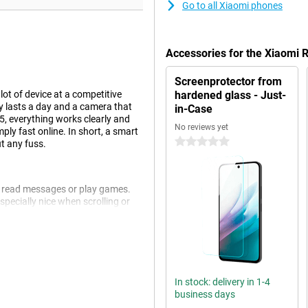
Go to all Xiaomi phones
Accessories for the Xiaomi
Screenprotector from
ot of device at a competitive
hardened glass - Just-
ily lasts a day and a camera that
in-Case
15, everything works clearly and
No reviews yet
ly fast online. In short, a smart
0 stars
t any fuss.
s, read messages or play games.
pecially nice when scrolling or
 comfortable to hold despite its
 much screen as possible for your
In stock: delivery in 1-4
 basis. Apping, watching movies,
business days
it long for an app to open and