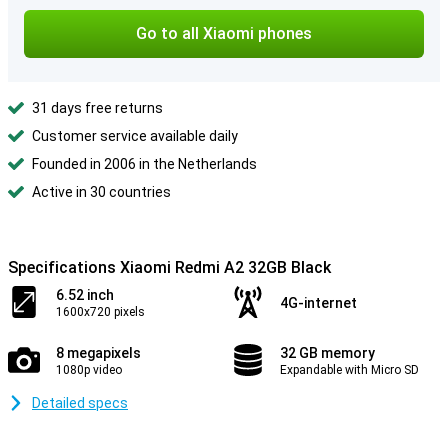
Go to all Xiaomi phones
31 days free returns
Customer service available daily
Founded in 2006 in the Netherlands
Active in 30 countries
Specifications Xiaomi Redmi A2 32GB Black
6.52 inch
4G-internet
1600x720 pixels
8 megapixels
32 GB memory
1080p video
Expandable with Micro SD
Detailed specs