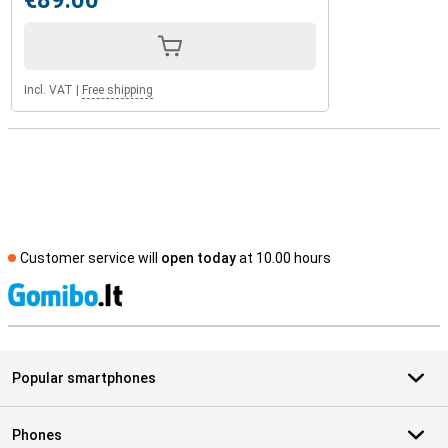
€89.00
Incl. VAT
|
Free shipping
Customer service will
open today
at 10.00 hours
S
Popular smartphones
Phones