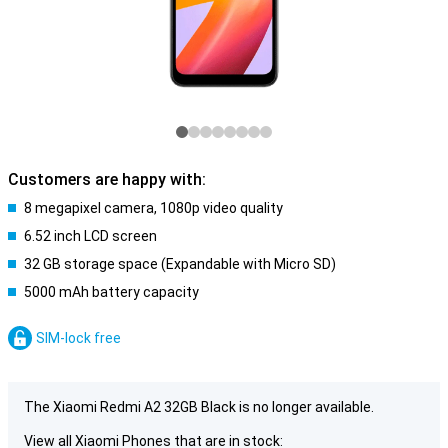
Customers are happy with:
8 megapixel camera, 1080p video quality
6.52 inch LCD screen
32 GB storage space (Expandable with Micro SD)
5000 mAh battery capacity
SIM-lock free
The Xiaomi Redmi A2 32GB Black is no longer available.
View all Xiaomi Phones that are in stock: