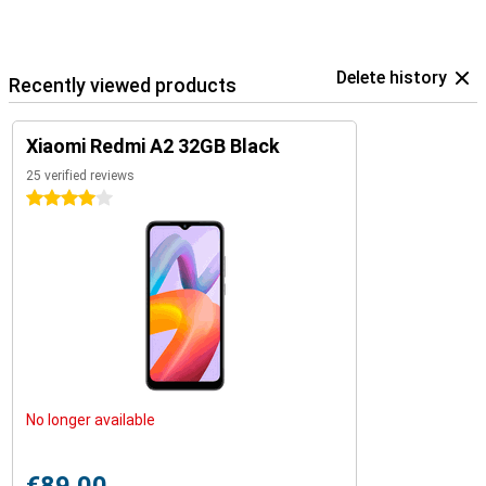
Delete history
Recently viewed products
Xiaomi Redmi A2 32GB Black
25 verified reviews
4 stars
No longer available