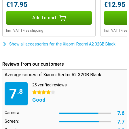
€17.95
€12.95
Add to cart
Incl. VAT
|
Free shipping
Incl. VAT
|
Free 
Show all accessories for the Xiaomi Redmi A2 32GB Black
Reviews from our customers
Average scores of Xiaomi Redmi A2 32GB Black:
25 verified reviews
7
.8
4 stars
Good
7.6
Camera:
7.7
Screen: