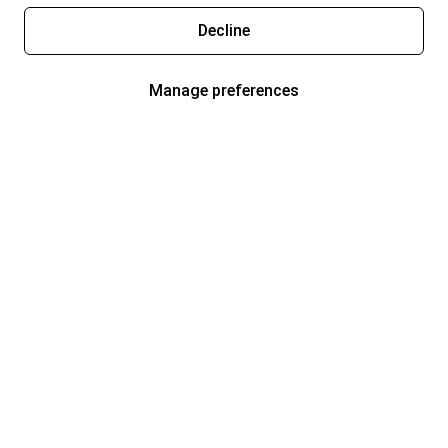
Decline
Manage preferences