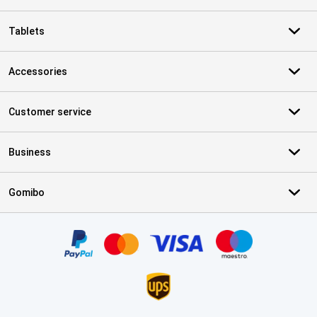
Tablets
Accessories
Customer service
Business
Gomibo
Certificates, payment methods, delivery service partners