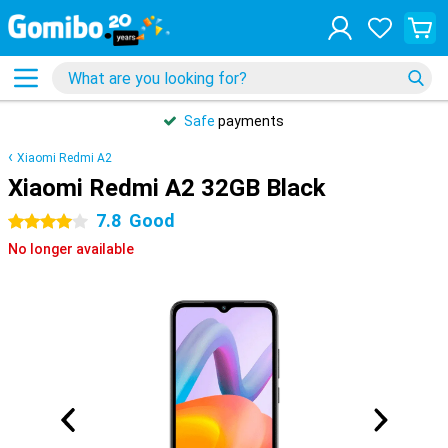
Safe
payments
Xiaomi Redmi A2
Xiaomi Redmi A2 32GB Black
7.8
Good
4 stars
No longer available