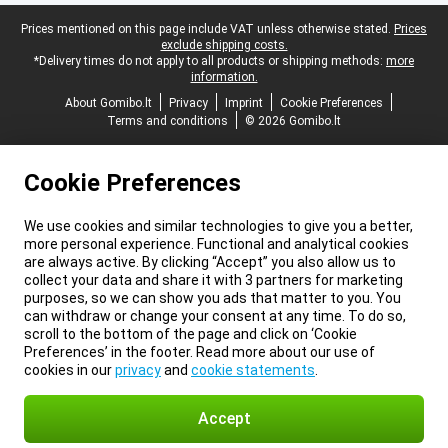
Legal footer
Prices mentioned on this page include VAT unless otherwise stated.
Prices
exclude shipping costs.
*Delivery times do not apply to all products or shipping methods:
more
information.
About Gomibo.lt
Privacy
Imprint
Cookie Preferences
Terms and conditions
© 2026 Gomibo.lt
Cookie Preferences
We use cookies and similar technologies to give you a better,
more personal experience. Functional and analytical cookies
are always active. By clicking “Accept” you also allow us to
collect your data and share it with 3 partners for marketing
purposes, so we can show you ads that matter to you. You
can withdraw or change your consent at any time. To do so,
scroll to the bottom of the page and click on ‘Cookie
Preferences’ in the footer. Read more about our use of
cookies in our
privacy
and
cookie statements
.
Accept