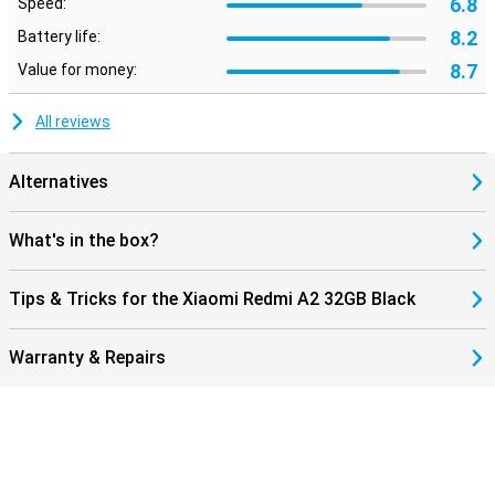
6.8
Speed:
8.2
Battery life:
8.7
Value for money:
All reviews
Alternatives
What's in the box?
Tips & Tricks for the Xiaomi Redmi A2 32GB Black
Warranty & Repairs