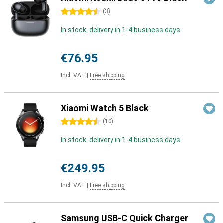
4.5 stars
(
3
)
In stock: delivery in 1-4 business days
€76.95
Incl. VAT
|
Free shipping
Xiaomi Watch 5 Black
4.5 stars
(
10
)
In stock: delivery in 1-4 business days
€249.95
Incl. VAT
|
Free shipping
Samsung USB-C Quick Charger