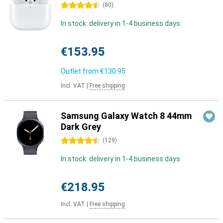
4.5 stars
(
80
)
In stock: delivery in 1-4 business days
€153.95
Outlet from
€130.95
Incl. VAT
|
Free shipping
Samsung Galaxy Watch 8 44mm
Dark Grey
4.5 stars
(
129
)
In stock: delivery in 1-4 business days
€218.95
Incl. VAT
|
Free shipping