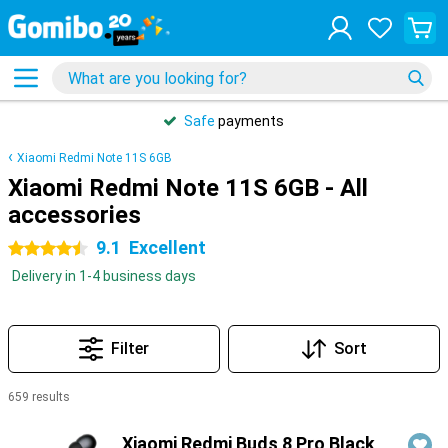
Safe
payments
Xiaomi Redmi Note 11S 6GB
Xiaomi Redmi Note 11S 6GB - All
accessories
9.1
Excellent
4.5 stars
Delivery in 1-4 business days
Filter
Sort
659 results
Products
Xiaomi Redmi Buds 8 Pro Black