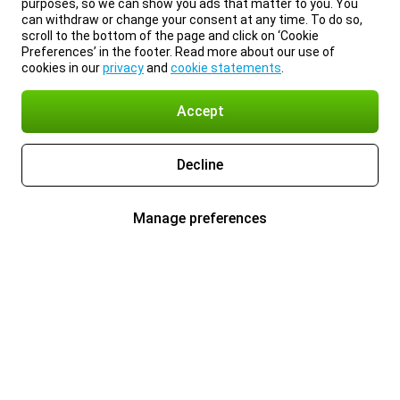
purposes, so we can show you ads that matter to you. You
can withdraw or change your consent at any time. To do so,
scroll to the bottom of the page and click on ‘Cookie
Preferences’ in the footer. Read more about our use of
cookies in our
privacy
and
cookie statements
.
Accept
Decline
Manage preferences