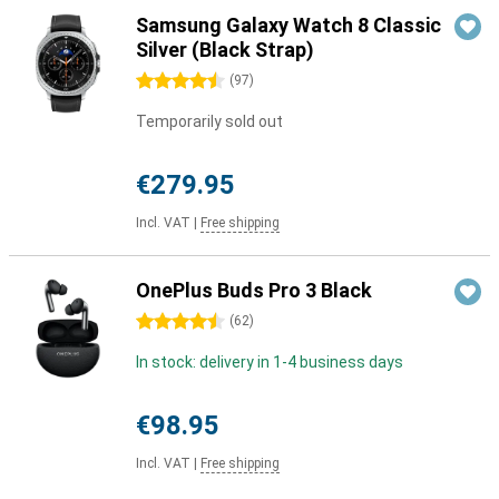
Samsung Galaxy Watch 8 Classic
Silver (Black Strap)
4.5 stars
(
97
)
Temporarily sold out
€279.95
Incl. VAT
|
Free shipping
OnePlus Buds Pro 3 Black
4.5 stars
(
62
)
In stock: delivery in 1-4 business days
€98.95
Incl. VAT
|
Free shipping