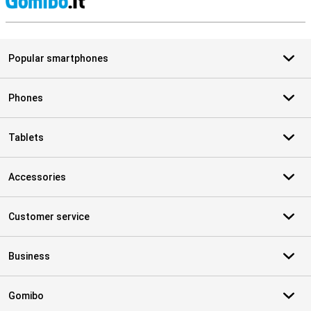
S
Popular smartphones
Phones
Tablets
Accessories
Customer service
Business
Gomibo