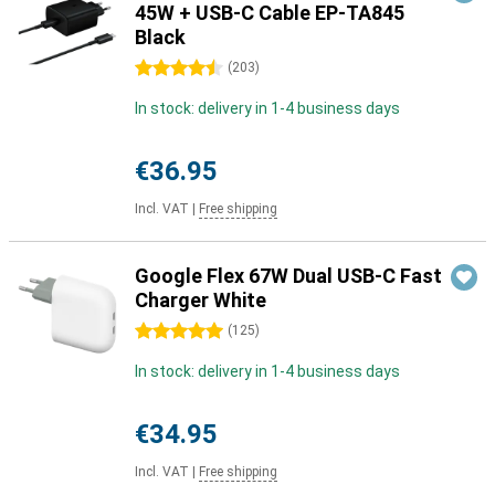
45W + USB-C Cable EP-TA845
Black
4.5 stars
(
203
)
In stock: delivery in 1-4 business days
€36.95
Incl. VAT
|
Free shipping
Google Flex 67W Dual USB-C Fast
Charger White
5 stars
(
125
)
In stock: delivery in 1-4 business days
€34.95
Incl. VAT
|
Free shipping