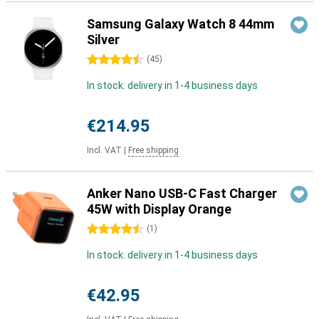
Samsung Galaxy Watch 8 44mm
Silver
4.5 stars
(
45
)
In stock: delivery in 1-4 business days
€214.95
Incl. VAT
|
Free shipping
Anker Nano USB-C Fast Charger
45W with Display Orange
4.5 stars
(
1
)
In stock: delivery in 1-4 business days
€42.95