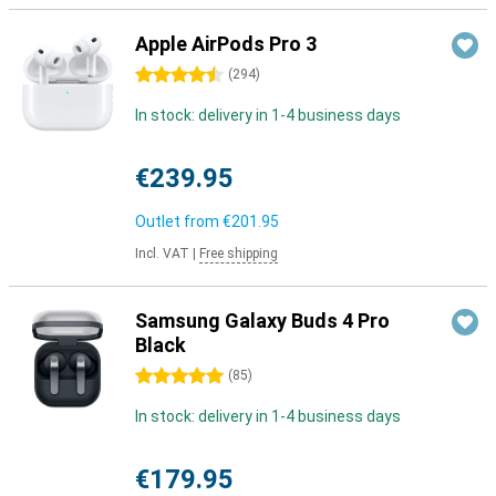
Apple AirPods Pro 3
4.5 stars
(
294
)
In stock: delivery in 1-4 business days
€239.95
Outlet from
€201.95
Incl. VAT
|
Free shipping
Samsung Galaxy Buds 4 Pro
Black
5 stars
(
85
)
In stock: delivery in 1-4 business days
€179.95