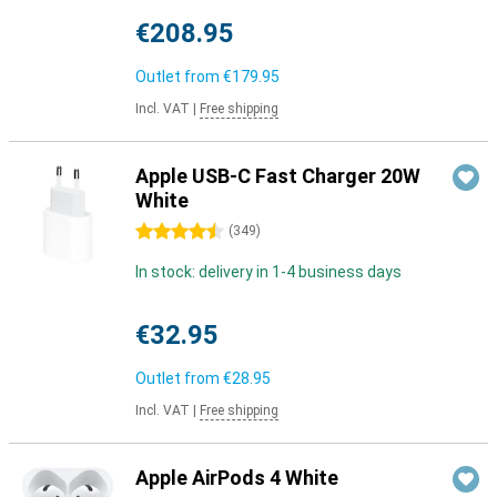
€208.95
Outlet from
€179.95
Incl. VAT
|
Free shipping
Apple USB-C Fast Charger 20W
White
4.5 stars
(
349
)
In stock: delivery in 1-4 business days
€32.95
Outlet from
€28.95
Incl. VAT
|
Free shipping
Apple AirPods 4 White