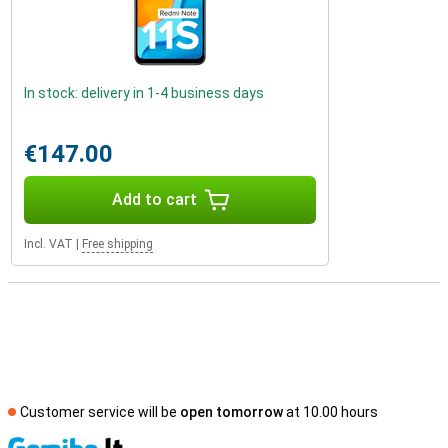
In stock: delivery in 1-4 business days
€147.00
Add to cart
Incl. VAT
|
Free shipping
Customer service will be
open tomorrow
at 10.00 hours