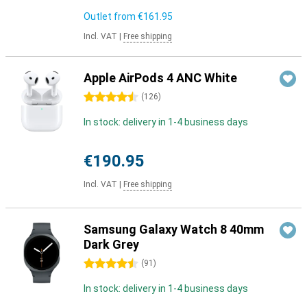
Outlet from
€161.95
Incl. VAT
|
Free shipping
Apple AirPods 4 ANC White
4.5 stars
(
126
)
In stock: delivery in 1-4 business days
€190.95
Incl. VAT
|
Free shipping
Samsung Galaxy Watch 8 40mm
Dark Grey
4.5 stars
(
91
)
In stock: delivery in 1-4 business days