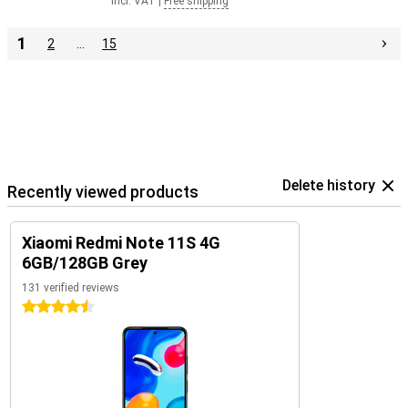
Incl. VAT
|
Free shipping
1
2
…
15
Delete history
Recently viewed products
Xiaomi Redmi Note 11S 4G
6GB/128GB Grey
131 verified reviews
4.5 stars