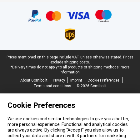
Certificates, payment methods, delivery service partners
Legal footer
Prices mentioned on this page include VAT unless otherwise stated.
Prices
exclude shipping costs.
*Delivery times do not apply to all products or shipping methods:
more
information.
About Gomibo.lt
Privacy
Imprint
Cookie Preferences
Terms and conditions
© 2026 Gomibo.lt
Cookie Preferences
We use cookies and similar technologies to give you a better,
more personal experience. Functional and analytical cookies
are always active. By clicking “Accept” you also allow us to
collect your data and share it with 3 partners for marketing