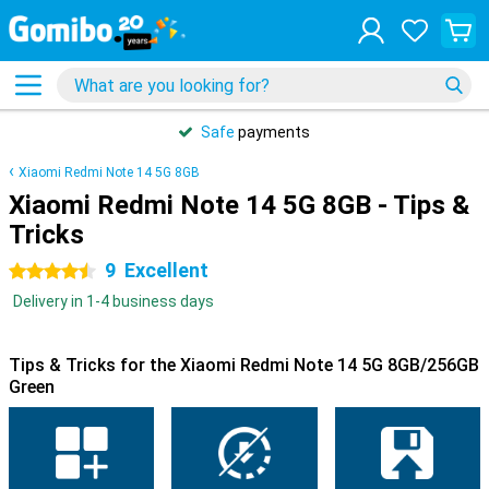
Safe
payments
Xiaomi Redmi Note 14 5G 8GB
Xiaomi Redmi Note 14 5G 8GB - Tips &
Tricks
9
Excellent
4.5 stars
Delivery in 1-4 business days
Tips & Tricks for the Xiaomi Redmi Note 14 5G 8GB/256GB
Green