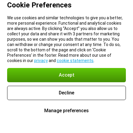
Cookie Preferences
We use cookies and similar technologies to give you a better,
more personal experience. Functional and analytical cookies
are always active. By clicking “Accept” you also allow us to
collect your data and share it with 3 partners for marketing
purposes, so we can show you ads that matter to you. You
can withdraw or change your consent at any time. To do so,
scroll to the bottom of the page and click on ‘Cookie
Preferences’ in the footer. Read more about our use of
cookies in our
privacy
and
cookie statements
.
Accept
Decline
Manage preferences