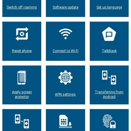
Switch off roaming
Software update
Set up language
Reset phone
Connect to Wi-Fi
TalkBack
Apply screen
Transferring from
APN settings
protector
Android