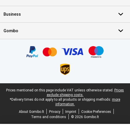
Business
Gomibo
Certificates, payment methods, delivery service partners
Legal footer
Prices mentioned on this page include VAT unless otherwise stated.
Prices
exclude shipping costs.
*Delivery times do not apply to all products or shipping methods:
more
information.
About Gomibo.lt
Privacy
Imprint
Cookie Preferences
Terms and conditions
© 2026 Gomibo.lt