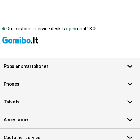
Our customer service desk is
open
until 18.00
S
Popular smartphones
Phones
Tablets
Accessories
Customer service