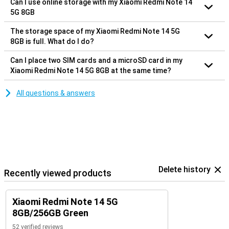
Can I use online storage with my Xiaomi Redmi Note 14
5G 8GB
The storage space of my Xiaomi Redmi Note 14 5G
8GB is full. What do I do?
Can I place two SIM cards and a microSD card in my
Xiaomi Redmi Note 14 5G 8GB at the same time?
All questions & answers
Delete history
Recently viewed products
Xiaomi Redmi Note 14 5G
8GB/256GB Green
52 verified reviews