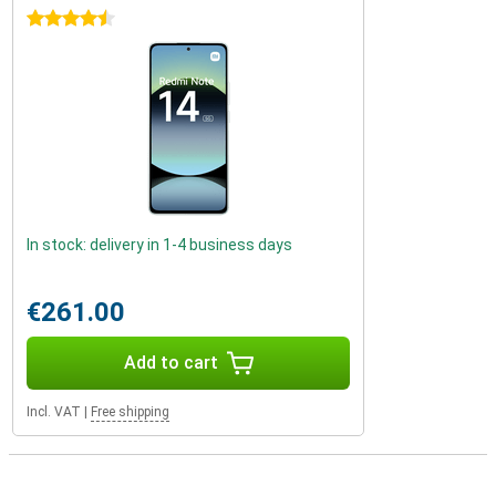
4.5 stars
In stock: delivery in 1-4 business days
€261.00
Add to cart
Incl. VAT
|
Free shipping