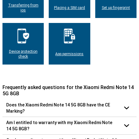
Transferring from
Placing a SIM card
Set up fingerprint
ios
Device protection
App permissions
check
Frequently asked questions for the Xiaomi Redmi Note 14
5G 8GB
Does the Xiaomi Redmi Note 14 5G 8GB have the CE
Marking?
Am I entitled to warranty with my Xiaomi Redmi Note
14 5G 8GB?