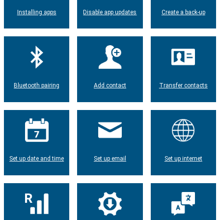
Installing apps
Disable app updates
Create a back-up
Bluetooth pairing
Add contact
Transfer contacts
Set up date and time
Set up email
Set up internet