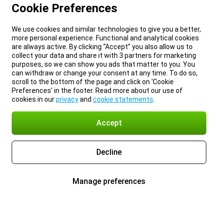
Cookie Preferences
We use cookies and similar technologies to give you a better,
more personal experience. Functional and analytical cookies
are always active. By clicking “Accept” you also allow us to
collect your data and share it with 3 partners for marketing
purposes, so we can show you ads that matter to you. You
can withdraw or change your consent at any time. To do so,
scroll to the bottom of the page and click on ‘Cookie
Preferences’ in the footer. Read more about our use of
cookies in our
privacy
and
cookie statements
.
Accept
Decline
Manage preferences