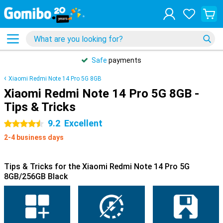
Safe
payments
Xiaomi Redmi Note 14 Pro 5G 8GB
Xiaomi Redmi Note 14 Pro 5G 8GB -
Tips & Tricks
9.2
Excellent
4.5 stars
2-4 business days
Tips & Tricks for the Xiaomi Redmi Note 14 Pro 5G
8GB/256GB Black