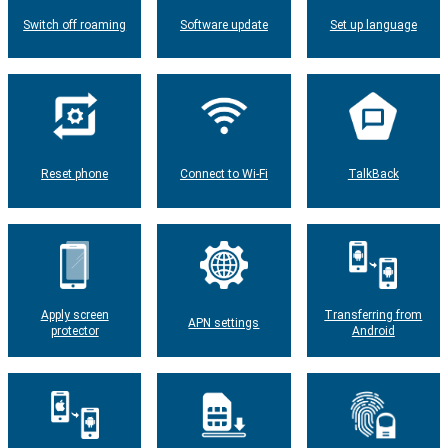
Switch off roaming
Software update
Set up language
Reset phone
Connect to Wi-Fi
TalkBack
Apply screen
Transferring from
APN settings
protector
Android