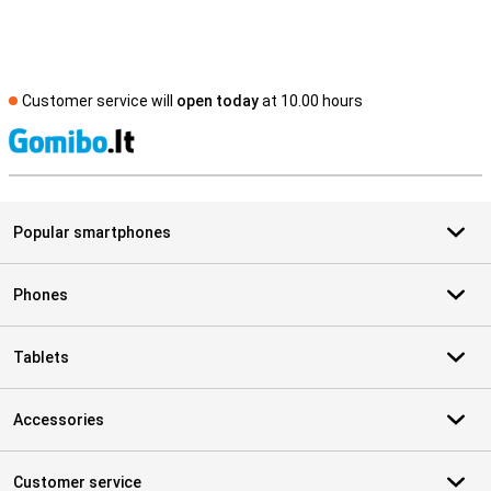
Customer service will
open today
at 10.00 hours
S
Popular smartphones
Phones
Tablets
Accessories
Customer service