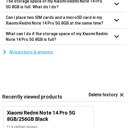
The storage space of my Xiaomi Redmi Note 14 Pro
5G 8GB is full. What do I do?
Can I place two SIM cards and a microSD card in my
Xiaomi Redmi Note 14 Pro 5G 8GB at the same time?
What can I do if the storage space of my Xiaomi Redmi
Note 14 Pro 5G 8GB is full?
All questions & answers
Delete history
Recently viewed products
Xiaomi Redmi Note 14 Pro 5G
8GB/256GB Black
114 verified reviews