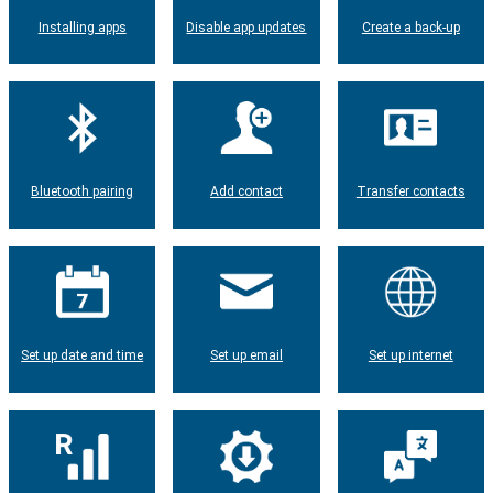
Installing apps
Disable app updates
Create a back-up
Bluetooth pairing
Add contact
Transfer contacts
Set up date and time
Set up email
Set up internet