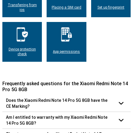
Transferring from
Placing a SIM card
Set up fingerprint
ios
Device protection
App permissions
check
Frequently asked questions for the Xiaomi Redmi Note 14
Pro 5G 8GB
Does the Xiaomi Redmi Note 14 Pro 5G 8GB have the
CE Marking?
Am I entitled to warranty with my Xiaomi Redmi Note
14 Pro 5G 8GB?