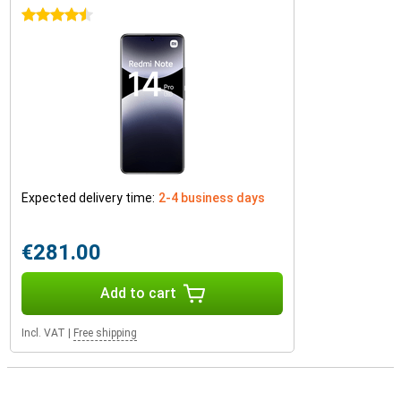
4.5 stars
Expected delivery time:
2-4 business days
€281.00
Add to cart
Incl. VAT
|
Free shipping