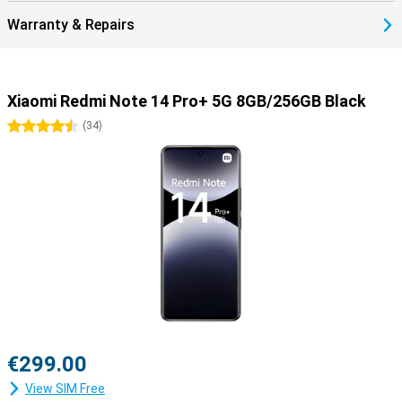
Warranty & Repairs
Xiaomi Redmi Note 14 Pro+ 5G 8GB/256GB Black
4.5 stars
(
34
)
€299.00
View SIM Free