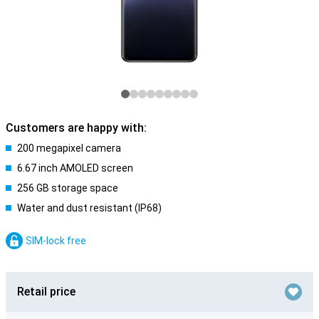
Customers are happy with:
200 megapixel camera
6.67 inch AMOLED screen
256 GB storage space
Water and dust resistant (IP68)
SIM-lock free
Retail price