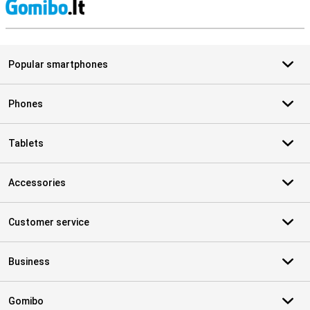
S
Popular smartphones
Phones
Tablets
Accessories
Customer service
Business
Gomibo