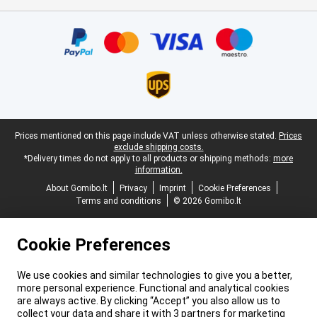
Certificates, payment methods, delivery service partners
Legal footer
Prices mentioned on this page include VAT unless otherwise stated.
Prices
exclude shipping costs.
*Delivery times do not apply to all products or shipping methods:
more
information.
About Gomibo.lt
Privacy
Imprint
Cookie Preferences
Terms and conditions
© 2026 Gomibo.lt
Cookie Preferences
We use cookies and similar technologies to give you a better,
more personal experience. Functional and analytical cookies
are always active. By clicking “Accept” you also allow us to
collect your data and share it with 3 partners for marketing