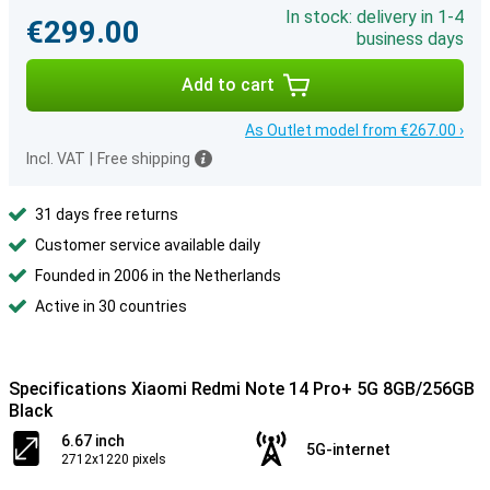
In stock: delivery in 1-4
€299.00
business days
Add to cart
As Outlet model from €267.00 ›
Incl. VAT
|
Free shipping
31 days free returns
Customer service available daily
Founded in 2006 in the Netherlands
Active in 30 countries
Specifications Xiaomi Redmi Note 14 Pro+ 5G 8GB/256GB
Black
6.67 inch
5G-internet
2712x1220 pixels