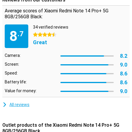
Average scores of Xiaomi Redmi Note 14 Pro+ 5G
8GB/256GB Black:
34 verified reviews
8
.7
4.5 stars
Great
8.2
Camera:
9.0
Screen:
8.6
Speed:
8.6
Battery life:
9.0
Value for money:
All reviews
Outlet products of the Xiaomi Redmi Note 14 Pro+ 5G
8GB/256GB Black