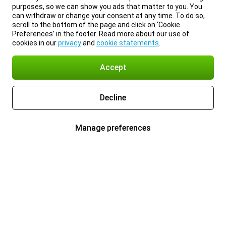
purposes, so we can show you ads that matter to you. You
can withdraw or change your consent at any time. To do so,
scroll to the bottom of the page and click on ‘Cookie
Preferences’ in the footer. Read more about our use of
cookies in our
privacy
and
cookie statements
.
Accept
Decline
Manage preferences