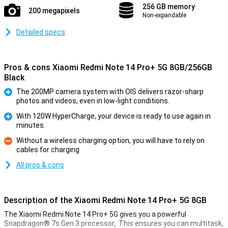
256 GB memory
200 megapixels
Non-expandable
Detailed specs
Pros & cons Xiaomi Redmi Note 14 Pro+ 5G 8GB/256GB
Black
The 200MP camera system with OIS delivers razor-sharp
photos and videos, even in low-light conditions.
Pro
With 120W HyperCharge, your device is ready to use again in
minutes.
Pro
Without a wireless charging option, you will have to rely on
cables for charging
Con
All pros & cons
Description of the Xiaomi Redmi Note 14 Pro+ 5G 8GB
The Xiaomi Redmi Note 14 Pro+ 5G gives you a powerful
Snapdragon® 7s Gen 3 processor,. This ensures you can multitask,