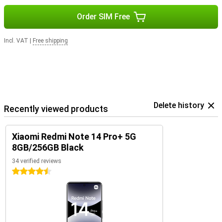
Order SIM Free
Incl. VAT
|
Free shipping
Delete history
Recently viewed products
Xiaomi Redmi Note 14 Pro+ 5G
8GB/256GB Black
34 verified reviews
4.5 stars