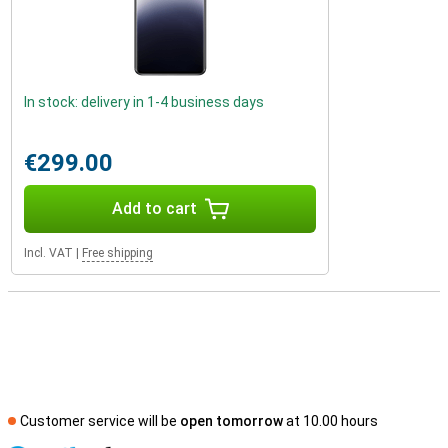
In stock: delivery in 1-4 business days
€299.00
Add to cart
Incl. VAT
|
Free shipping
Customer service will be
open tomorrow
at 10.00 hours