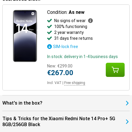
Condition:
As new
No signs of wear
100% functioning
2 year warranty
31 days free returns
SIM-lock free
In stock: delivery in 1-4 business days
New:
€299.00
€267.00
Incl. VAT
|
Free shipping
What's in the box?
Tips & Tricks for the Xiaomi Redmi Note 14 Pro+ 5G
8GB/256GB Black