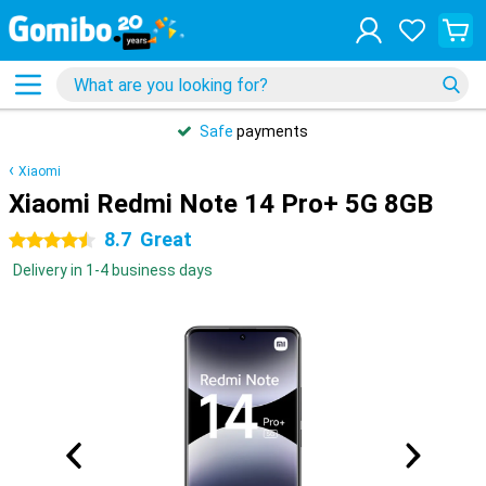
Safe
payments
Xiaomi
Xiaomi Redmi Note 14 Pro+ 5G 8GB
8.7
Great
4.5 stars
Delivery in 1-4 business days