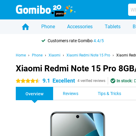
Phone
Accessories
Tablets
B
Customers rate Gomibo
4.4/5
Home
Phone
Xiaomi
Xiaomi Redmi Note 15 Pro
Xiaomi Red
Xiaomi Redmi Note 15 Pro 8GB
9.1
Excellent
In stock:
D
4.5 stars
4 verified reviews
Reviews
Tips & Tricks
Overview