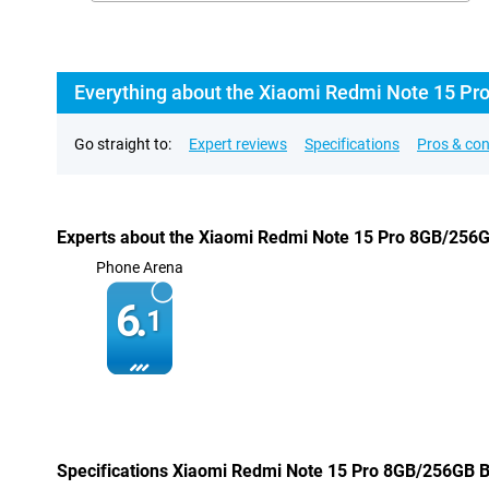
Everything about the Xiaomi Redmi Note 15 Pr
Go straight to:
Expert reviews
Specifications
Pros & co
Experts about the Xiaomi Redmi Note 15 Pro 8GB/256
Phone Arena
6.
1
Specifications Xiaomi Redmi Note 15 Pro 8GB/256GB B