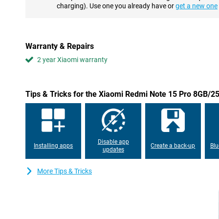
processor, a powerful chipset that ensures smooth performance
charging). Use one you already have or
get a new one
apps or doing a lot at once, 8GB of RAM keeps everything fast 
storage as standard, enough for all your apps, games, photos 
space? Then easily expand with a microSD card. With this combi
about lag or full storage.
Warranty & Repairs
2 year Xiaomi warranty
Large 6500mAh battery
With the Xiaomi Redmi Note 15 Pro's powerful 6500mAh battery,
dead phone. You can easily make it through a whole day on a sin
of calling, streaming or gaming, this battery will last. And do yo
Tips & Tricks for the Xiaomi Redmi Note 15 Pro 8GB/2
USB-C fast charging and USB Power Delivery support, you'll be b
can stay connected wherever you are. Charging is fast, easy and
IP65 certification
This Xiaomi smartphone not only looks sleek, but is also designe
Disable app
Installing apps
Create a back-up
Blu
and IP65 certification, the device is resistant to dust and splash
updates
resistant, which comes in handy if you use your device intensivel
facial recognition allow you to unlock your phone quickly and sec
More Tips & Tricks
Always connected
The Xiaomi Redmi Note 15 Pro 8GB/256GB Blue keeps you conne
supports 4G (LTE), Wi-Fi, Bluetooth 5.3 and NFC for wireless pa
other devices. Dual-sim support makes it easy to use two numbers