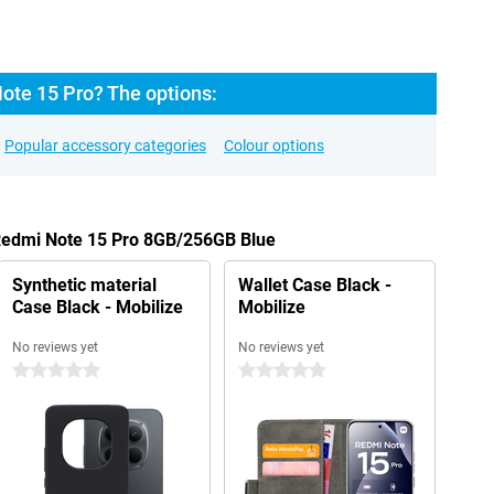
ote 15 Pro? The options:
Popular accessory categories
Colour options
 Redmi Note 15 Pro 8GB/256GB Blue
Synthetic material
Wallet Case Black -
Case Black - Mobilize
Mobilize
No reviews yet
No reviews yet
0 stars
0 stars