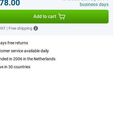
78.00
business days
Add to cart
 VAT
|
Free shipping
ays free returns
omer service available daily
ded in 2006 in the Netherlands
ve in 30 countries