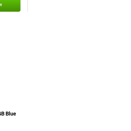
w
GB Blue