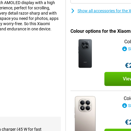
inch AMOLED display with a high
ience, perfect for scrolling,
Show all accessories for th
ry detail razor-sharp and with
space you need for photos, apps
y worry-free. So this Xiaomi
 and endurance in one device.
Colour options for the Xiao
Col
 15 Pro's impressive 6.77-inch
S
 deep contrasts, but is also easy
s everything look smooth: from
€
eos. The Full HD+ resolution and
isplay is a feast for your eyes.
Vie
take photos as if they came from
 captured razor-sharp. On the
Col
the picture. Record your videos in
ots. Even without image
S
€
aTek Helio G200 Ultra octa-core
a charger (45 W for fast