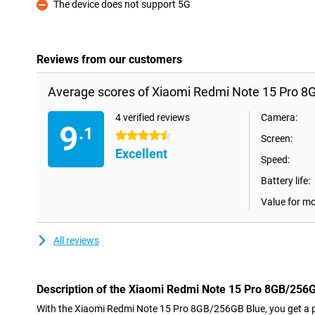
The device does not support 5G
Con
Reviews from our customers
Average scores of Xiaomi Redmi Note 15 Pro 8
4 verified reviews
Camera:
9
.1
4.5 stars
Screen:
Excellent
Speed:
Battery life:
Value for m
All reviews
Description of the Xiaomi Redmi Note 15 Pro 8GB/256
With the Xiaomi Redmi Note 15 Pro 8GB/256GB Blue, you get a 