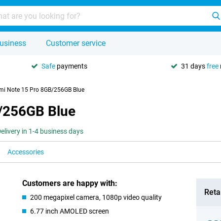
usiness
Customer service
Safe
payments
31 days
free
mi Note 15 Pro 8GB/256GB Blue
/256GB Blue
elivery in 1-4 business days
Accessories
Customers are happy with:
Retai
200 megapixel camera, 1080p video quality
6.77 inch AMOLED screen