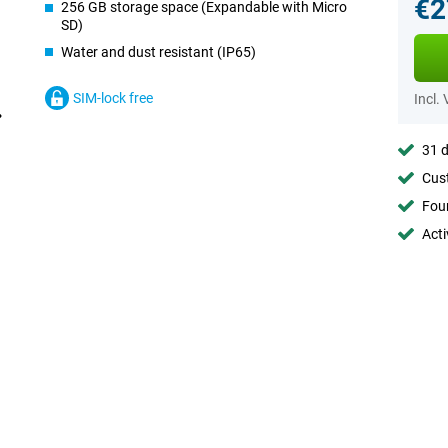
€2
256 GB storage space (Expandable with Micro
SD)
Water and dust resistant (IP65)
SIM-lock free
Incl.
31 d
Cust
Foun
Acti