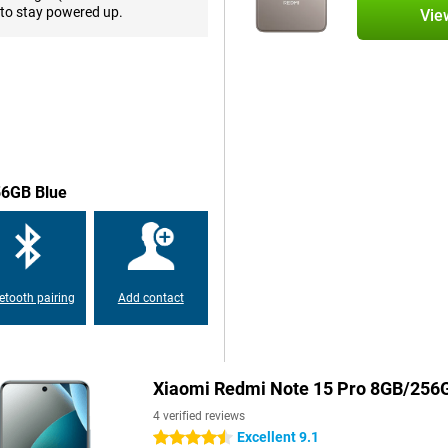
. Whether you're using heavy
to stay powered up.
Vie
and responsive. You have 256GB of
and videos. And want even more
nation, you never have to worry
 you won't have to worry about a
gle charge. Whether you do a lot
u run out of battery? Thanks to
56GB Blue
ack to 100% in no time. So you
 safe.
d to last. With a strong glass body
etooth pairing
Add contact
 water. The screen is also scratch-
y. The fingerprint scanner and
urely.
Xiaomi Redmi Note 15 Pro 8GB/256
cted anytime, anywhere. It
4 verified reviews
yments and quick pairing with
Excellent 9.1
4.5 stars
 at once, ideal if you want to