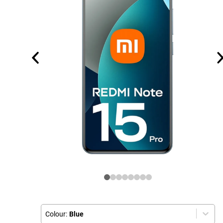
Colour:
Blue