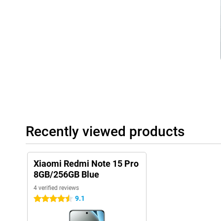
separate work and home. The USB-C port makes charging and da
you can be sure your device is ready for everything you need on a 
HyperOS 2
The Xiaomi Redmi Note 15 Pro runs on Xiaomi HyperOS 2, an effi
system based on Android. The system is optimised for speed, ea
management. No unnecessary apps, just smart features that let 
device. From multitasking to personalisation: HyperOS 2 makes it
operating system that thinks with you, so you get more done in l
Recently viewed products
Xiaomi Redmi Note 15 Pro
8GB/256GB Blue
4 verified reviews
9.1
4.5 stars