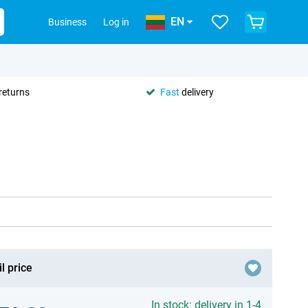
EN
Business
Log in
returns
Fast
delivery
l price
In stock: delivery in 1-4