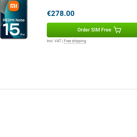
ta transfer quick and easy. So
daily basis, hassle-free.
€278.00
Order SIM Free
cient and uncluttered operating
se of use and battery
you get the most out of your
Incl. VAT
|
Free shipping
 simple and enjoyable. It is an
ess time.