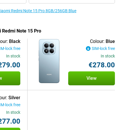
e Xiaomi Redmi Note 15 Pro 8GB/256GB Blue
mi Redmi Note 15 Pro
our:
Black
Colour:
Blue
IM-lock free
SIM-lock free
In stock
In stock
279.00
€278.00
w
View
our:
Silver
IM-lock free
In stock
277.00