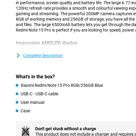
in performance, screen quality and battery life. The large 6.77-
120Hz refresh rate provides a smooth and colourful viewing exper
gaming and streaming. The powerful 200MP camera captures eve
8GB of working memory and 256GB of storage, you have all the 
and files. The large 6500mAh battery lets you get through the da
Redmi Note 15 Pro is perfect if you are looking for speed, power
Impressive AMOLED display
Viewing pleasure is guaranteed thanks to the Xiaomi Redmi Note
AMOLED display. This display not only offers vibrant colours and
Complete description
to read in bright sunlight. The smooth 120Hz refresh rate make
scrolling through social media to playing games or watching vid
20:9 screen ratio complete the viewing experience. In short: this d
What's in the box?
200MP camera
Xiaomi Redmi Note 15 Pro 8GB/256GB Blue
The Xiaomi Redmi Note 15 Pro's 200-megapixel camera lets you 
USB-C - USB-C cable
a professional studio. Every detail, no matter how small, will be
User manual
front, you'll find a 32MP selfie camera, which always gets you in 
Full HD, and thanks to AI support, get even more out of your sh
Case
stabilisation, images remain surprisingly stable and sharp.
Outstanding performance
Don't get stuck without a charge
Under the bonnet of the Xiaomi Redmi Note 15 Pro runs the Medi
This product does not include a charger and requires 