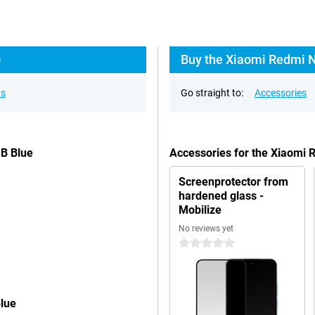
o
Buy the Xiaomi Redmi N
ns
Go straight to:
Accessories
GB Blue
Accessories for the Xiaomi
Screenprotector from
hardened glass -
Mobilize
No reviews yet
0 stars
lue