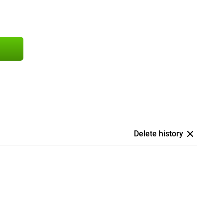
Delete history