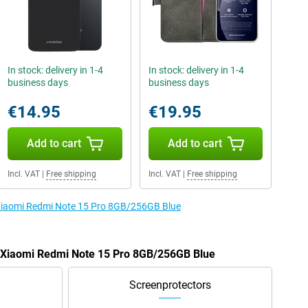
In stock: delivery in 1-4
In stock: delivery in 1-4
business days
business days
€14.95
€19.95
Add to cart
Add to cart
Incl. VAT
|
Free shipping
Incl. VAT
|
Free shipping
e Xiaomi Redmi Note 15 Pro 8GB/256GB Blue
e Xiaomi Redmi Note 15 Pro 8GB/256GB Blue
Screenprotectors