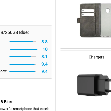
GB/256GB Blue:
8.8
10
8.1
Chargers
9.4
9.4
oney:
GB Blue
powerful smartphone that excels