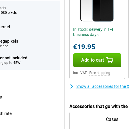
inch
080 pixels
ternet
In stock: delivery in 1-4
business days
egapixels
€19.95
video
er not included
Add to cart
ng up to 45W
Incl. VAT
|
Free shipping
Show all accessories for th
e
Accessories that go with th
sh rate
Cases