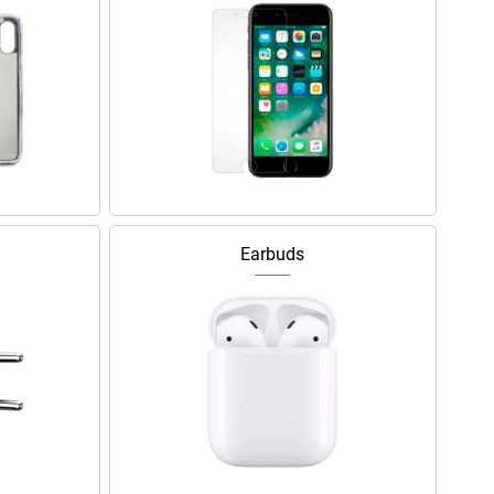
Earbuds