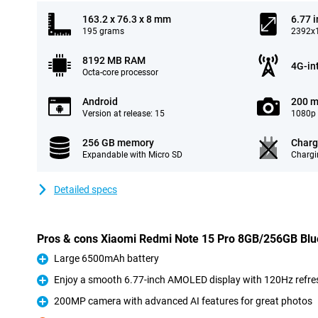
163.2 x 76.3 x 8 mm
6.77 
195 grams
2392x1
8192 MB RAM
4G-in
Octa-core processor
Android
200 m
Version at release: 15
1080p 
256 GB memory
Charg
Expandable with Micro SD
Chargi
Detailed specs
Pros & cons Xiaomi Redmi Note 15 Pro 8GB/256GB Blu
Large 6500mAh battery
Pro
Enjoy a smooth 6.77-inch AMOLED display with 120Hz refre
Pro
200MP camera with advanced AI features for great photos
Pro