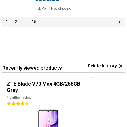
Incl. VAT
|
Free shipping
1
2
…
15
Delete history
Recently viewed products
ZTE Blade V70 Max 4GB/256GB
Grey
1 verified review
4.5 stars