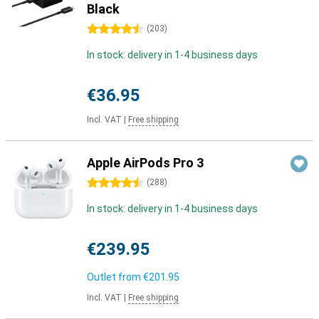
Black
4.5 stars
(
203
)
In stock: delivery in 1-4 business days
€36.95
Incl. VAT
|
Free shipping
Apple AirPods Pro 3
4.5 stars
(
288
)
In stock: delivery in 1-4 business days
€239.95
Outlet from
€201.95
Incl. VAT
|
Free shipping