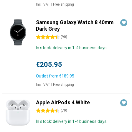
Incl. VAT
|
Free shipping
Samsung Galaxy Watch 8 40mm
Dark Grey
4.5 stars
(
90
)
In stock: delivery in 1-4 business days
€205.95
Outlet from
€189.95
Incl. VAT
|
Free shipping
Apple AirPods 4 White
4.5 stars
(
79
)
In stock: delivery in 1-4 business days