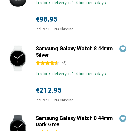
In stock: delivery in 1-4 business days
€98.95
Incl. VAT
|
Free shipping
Samsung Galaxy Watch 8 44mm
Silver
4.5 stars
(
45
)
In stock: delivery in 1-4 business days
€212.95
Incl. VAT
|
Free shipping
Samsung Galaxy Watch 8 44mm
Dark Grey