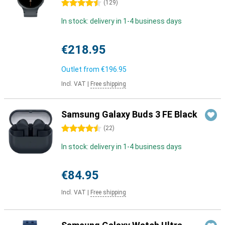
4.5 stars
(
129
)
In stock: delivery in 1-4 business days
€218.95
Outlet from
€196.95
Incl. VAT
|
Free shipping
Samsung Galaxy Buds 3 FE Black
4.5 stars
(
22
)
In stock: delivery in 1-4 business days
€84.95
Incl. VAT
|
Free shipping