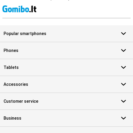
S
Popular smartphones
Phones
Tablets
Accessories
Customer service
Business