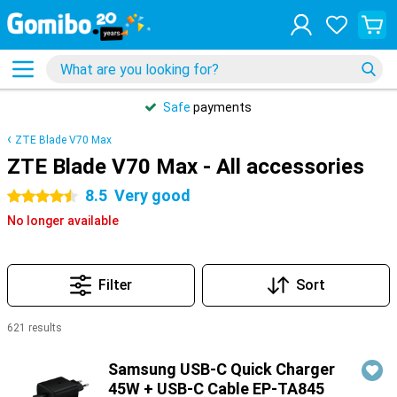
Safe
payments
ZTE Blade V70 Max
ZTE Blade V70 Max - All accessories
8.5
Very good
4.5 stars
No longer available
Filter
Sort
621 results
Products
Samsung USB-C Quick Charger
45W + USB-C Cable EP-TA845