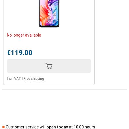
No longer available
€119.00
Incl. VAT
|
Free shipping
Customer service will
open today
at 10.00 hours