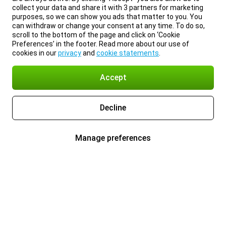
collect your data and share it with 3 partners for marketing
purposes, so we can show you ads that matter to you. You
can withdraw or change your consent at any time. To do so,
scroll to the bottom of the page and click on ‘Cookie
Preferences’ in the footer. Read more about our use of
cookies in our
privacy
and
cookie statements
.
Accept
Decline
Manage preferences