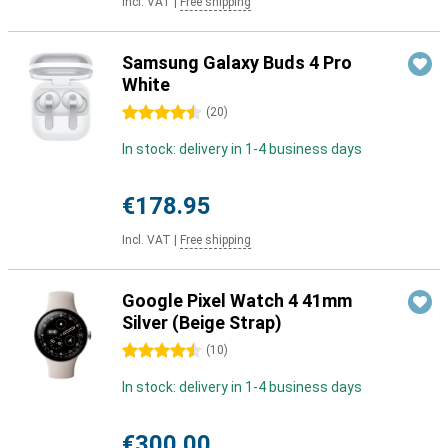
Incl. VAT
|
Free shipping
Samsung Galaxy Buds 4 Pro
White
4.5 stars
(
20
)
In stock: delivery in 1-4 business days
€178.95
Incl. VAT
|
Free shipping
Google Pixel Watch 4 41mm
Silver (Beige Strap)
4.5 stars
(
10
)
In stock: delivery in 1-4 business days
€300.00