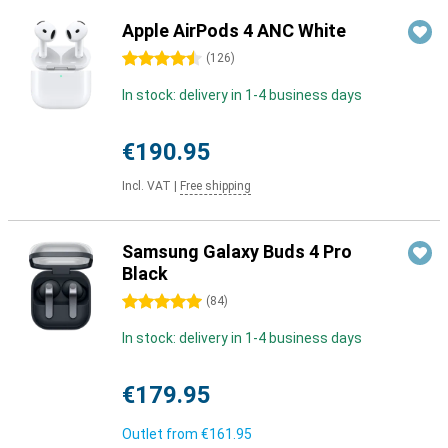
Apple AirPods 4 ANC White
4.5 stars
(
126
)
In stock: delivery in 1-4 business days
€190.95
Incl. VAT
|
Free shipping
Samsung Galaxy Buds 4 Pro
Black
5 stars
(
84
)
In stock: delivery in 1-4 business days
€179.95
Outlet from
€161.95