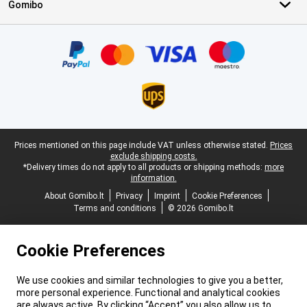
Gomibo
Certificates, payment methods, delivery service partners
Legal footer
Prices mentioned on this page include VAT unless otherwise stated.
Prices
exclude shipping costs.
*Delivery times do not apply to all products or shipping methods:
more
information.
About Gomibo.lt
Privacy
Imprint
Cookie Preferences
Terms and conditions
© 2026 Gomibo.lt
Cookie Preferences
We use cookies and similar technologies to give you a better,
more personal experience. Functional and analytical cookies
are always active. By clicking “Accept” you also allow us to