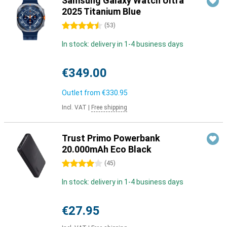
Samsung Galaxy Watch Ultra
2025 Titanium Blue
4.5 stars
(
53
)
In stock: delivery in 1-4 business days
€349.00
Outlet from
€330.95
Incl. VAT
|
Free shipping
Trust Primo Powerbank
20.000mAh Eco Black
4 stars
(
45
)
In stock: delivery in 1-4 business days
€27.95