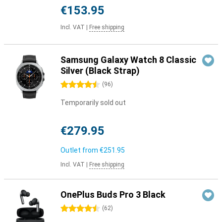
€153.95
Incl. VAT
|
Free shipping
Samsung Galaxy Watch 8 Classic
Silver (Black Strap)
4.5 stars
(
96
)
Temporarily sold out
€279.95
Outlet from
€251.95
Incl. VAT
|
Free shipping
OnePlus Buds Pro 3 Black
4.5 stars
(
62
)