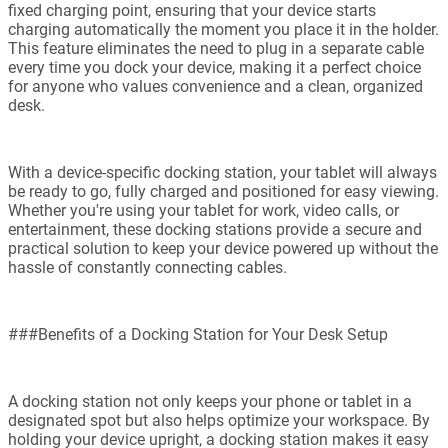
fixed charging point, ensuring that your device starts
charging automatically the moment you place it in the holder.
This feature eliminates the need to plug in a separate cable
every time you dock your device, making it a perfect choice
for anyone who values convenience and a clean, organized
desk.
With a device-specific docking station, your tablet will always
be ready to go, fully charged and positioned for easy viewing.
Whether you're using your tablet for work, video calls, or
entertainment, these docking stations provide a secure and
practical solution to keep your device powered up without the
hassle of constantly connecting cables.
###Benefits of a Docking Station for Your Desk Setup
A docking station not only keeps your phone or tablet in a
designated spot but also helps optimize your workspace. By
holding your device upright, a docking station makes it easy