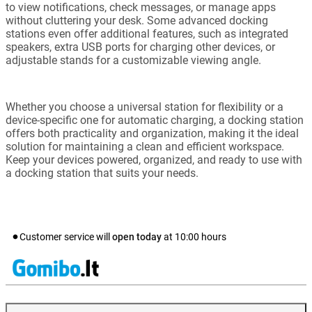
to view notifications, check messages, or manage apps
without cluttering your desk. Some advanced docking
stations even offer additional features, such as integrated
speakers, extra USB ports for charging other devices, or
adjustable stands for a customizable viewing angle.
Whether you choose a universal station for flexibility or a
device-specific one for automatic charging, a docking station
offers both practicality and organization, making it the ideal
solution for maintaining a clean and efficient workspace.
Keep your devices powered, organized, and ready to use with
a docking station that suits your needs.
Customer service will
open today
at
10:00
hours