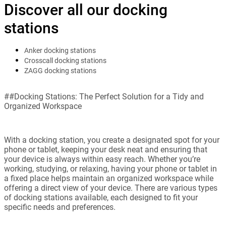
Discover all our docking
stations
Anker docking stations
Crosscall docking stations
ZAGG docking stations
##Docking Stations: The Perfect Solution for a Tidy and
Organized Workspace
With a docking station, you create a designated spot for your
phone or tablet, keeping your desk neat and ensuring that
your device is always within easy reach. Whether you’re
working, studying, or relaxing, having your phone or tablet in
a fixed place helps maintain an organized workspace while
offering a direct view of your device. There are various types
of docking stations available, each designed to fit your
specific needs and preferences.