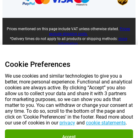
Prices mentioned on this page include VAT unless otherwise stated.
Prices
exclude shipping costs.
*Delivery times do not apply to all products or shipping methods:
more
information.
Cookie Preferences
|
|
|
|
About Gomibo.lu
Privacy
Imprint
Terms and conditions
We use cookies and similar technologies to give you a
|
©
2026
Gomibo.lt
Cookie Preferences
better, more personal experience. Functional and analytical
cookies are always active. By clicking “Accept” you also
allow us to collect your data and share it with 3 partners
for marketing purposes, so we can show you ads that
matter to you. You can withdraw or change your consent at
any time. To do so, scroll to the bottom of the page and
click on ‘Cookie Preferences’ in the footer. Read more about
our use of cookies in our
privacy
and
cookie statements
.
Accept