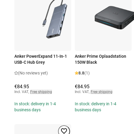
Anker PowerExpand 11-In-1
Anker Prime Oplaadstation
USB-C Hub Grey
150W Black
(No reviews yet)
8.8
(1)
€84.95
€84.95
Incl. VAT
,
Free shipping
Incl. VAT
,
Free shipping
In stock: delivery in 1-4
In stock: delivery in 1-4
business days
business days