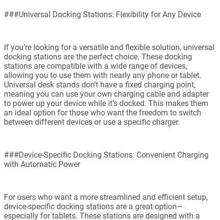
###Universal Docking Stations: Flexibility for Any Device
If you’re looking for a versatile and flexible solution, universal
docking stations are the perfect choice. These docking
stations are compatible with a wide range of devices,
allowing you to use them with nearly any phone or tablet.
Universal desk stands don’t have a fixed charging point,
meaning you can use your own charging cable and adapter
to power up your device while it’s docked. This makes them
an ideal option for those who want the freedom to switch
between different devices or use a specific charger.
###Device-Specific Docking Stations: Convenient Charging
with Automatic Power
For users who want a more streamlined and efficient setup,
device-specific docking stations are a great option—
especially for tablets. These stations are designed with a