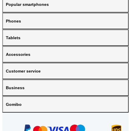
Popular smartphones
Phones
Tablets
Accessories
Customer service
Business
Gomibo