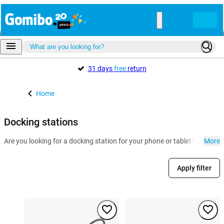
31 days
free
return
Home
Docking stations
Are you looking for a docking station for your phone or tablet? At Gomi
More
Apply filter