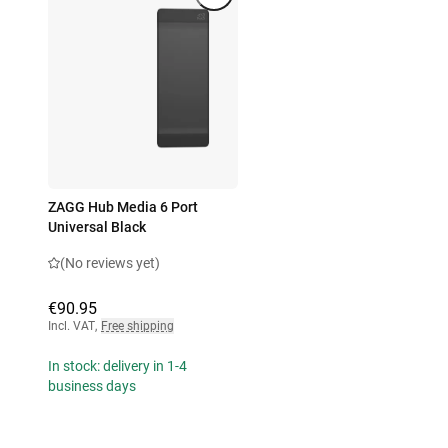
ZAGG Hub Media 6 Port
Universal Black
(No reviews yet)
€90.95
Incl. VAT
,
Free shipping
In stock: delivery in 1-4
business days