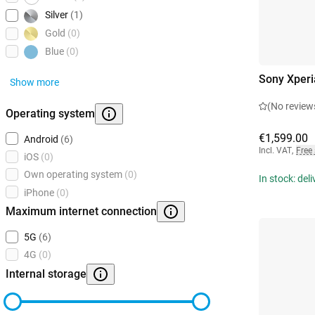
Silver
(1)
Gold
(0)
Blue
(0)
Sony Xperi
Show more
(No review
Operating system
€1,599.00
Android
(6)
Incl. VAT
,
Free
iOS
(0)
Own operating system
(0)
In stock: del
iPhone
(0)
Maximum internet connection
5G
(6)
4G
(0)
Internal storage