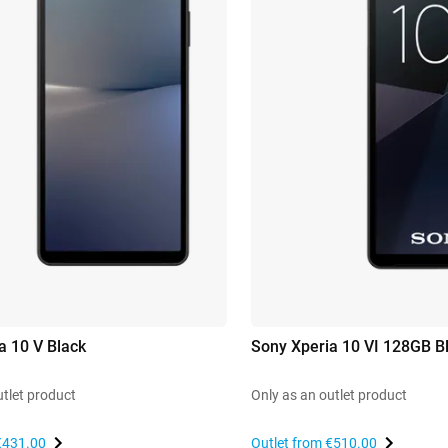
a 10 V Black
Sony Xperia 10 VI 128GB B
utlet product
Only as an outlet product
€431.00
Outlet from
€510.00