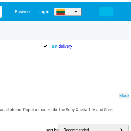
Business
Log in
EN
Fast
delivery
More
rtphone. Popular models like the Sony Xperia 1 IV and Sony Xperia 5 IV im
Sort by
Recommended