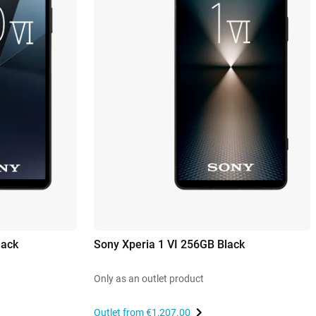
lack
Sony Xperia 1 VI 256GB Black
Only as an outlet product
Outlet from
€1,207.00