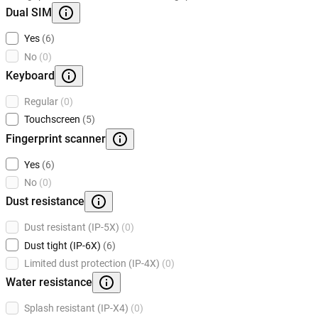
Dual SIM
Yes
(6)
No
(0)
Keyboard
Regular
(0)
Touchscreen
(5)
Fingerprint scanner
Yes
(6)
No
(0)
Dust resistance
Dust resistant (IP-5X)
(0)
Dust tight (IP-6X)
(6)
Limited dust protection (IP-4X)
(0)
Water resistance
Splash resistant (IP-X4)
(0)