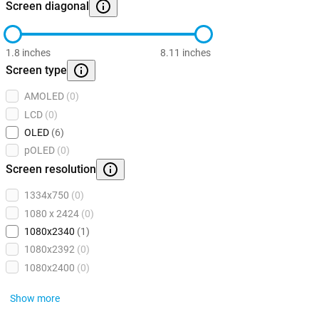
Screen diagonal
1.8 inches
8.11 inches
Screen type
AMOLED
(0)
LCD
(0)
OLED
(6)
pOLED
(0)
Screen resolution
1334x750
(0)
1080 x 2424
(0)
1080x2340
(1)
1080x2392
(0)
1080x2400
(0)
Show more