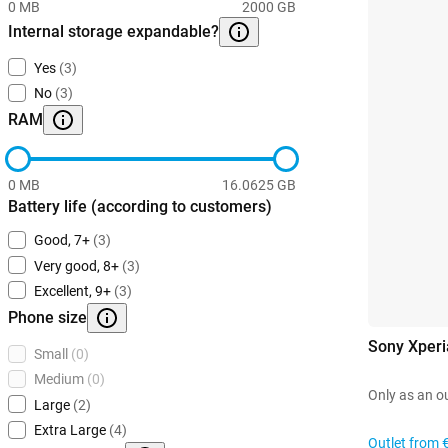
0 MB
2000 GB
Internal storage expandable?
Yes
(3)
No
(3)
RAM
0 MB
16.0625 GB
Battery life (according to customers)
Good, 7+
(3)
Very good, 8+
(3)
Excellent, 9+
(3)
Phone size
Sony Xperi
Small
(0)
Medium
(0)
Only as an o
Large
(2)
Extra Large
(4)
Outlet from