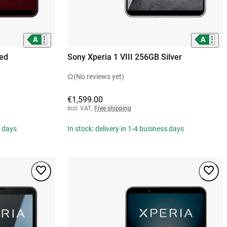
Red
Sony Xperia 1 VIII 256GB Silver
(No reviews yet)
€1,599.00
Incl. VAT
,
Free shipping
s days
In stock: delivery in 1-4 business days