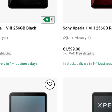
a 1 VIII 256GB Black
Sony Xperia 1 VIII 256GB 
s yet)
(No reviews yet)
€1,599.00
 shipping
Incl. VAT
,
Free shipping
ivery in 1-4 business days
In stock: delivery in 1-4 busines