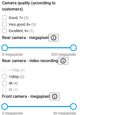
Camera quality (according to
customers)
Good, 7+
(3)
Very good, 8+
(3)
Excellent, 9+
(1)
Rear camera - megapixel
0 megapixels
200 megapixels
Rear camera - video recording
< 720p
(0)
1080p
(2)
4k
(4)
8k
(0)
Front camera - megapixel
0 megapixels
50 megapixels