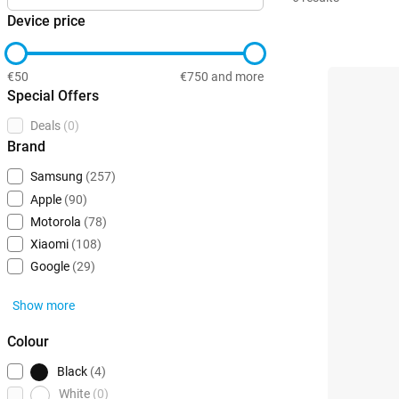
Device price
€50
€750 and more
Special Offers
Deals
(0)
Brand
Samsung
(257)
Apple
(90)
Motorola
(78)
Xiaomi
(108)
Google
(29)
Show more
Colour
Black
(4)
White
(0)