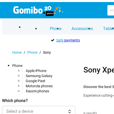
Phone
Accessories
Table
Safe
payments
Home
/
Phone
/
Sony
Phone
Sony Xpe
Apple iPhone
Samsung Galaxy
Google Pixel
Motorola phones
Discover the best 
Xiaomi phones
Experience cutting-
Which phone?
Select a device
6
results