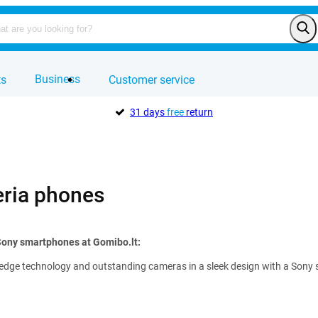
Business
ts
Customer service
31 days
free
return
ria phones
Sony smartphones at Gomibo.lt:
edge technology and outstanding cameras in a sleek design with a Sony sma