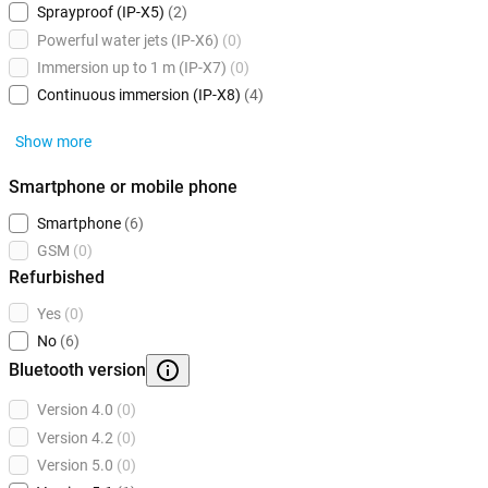
Sprayproof (IP-X5)
(2)
Powerful water jets (IP-X6)
(0)
Immersion up to 1 m (IP-X7)
(0)
Continuous immersion (IP-X8)
(4)
Show more
Smartphone or mobile phone
Smartphone
(6)
GSM
(0)
Refurbished
Yes
(0)
No
(6)
Bluetooth version
Version 4.0
(0)
Version 4.2
(0)
Version 5.0
(0)