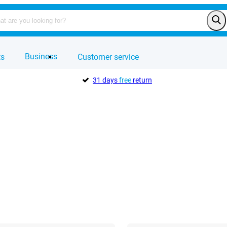
Business
ts
Customer service
31 days
free
return