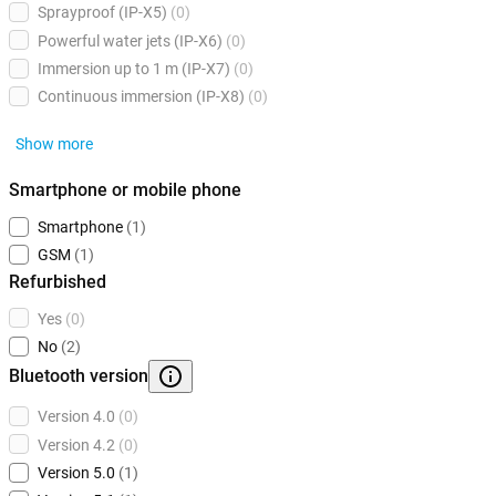
Sprayproof (IP-X5)
(0)
Powerful water jets (IP-X6)
(0)
Immersion up to 1 m (IP-X7)
(0)
Continuous immersion (IP-X8)
(0)
Show more
Smartphone or mobile phone
Smartphone
(1)
GSM
(1)
Refurbished
Yes
(0)
No
(2)
Bluetooth version
Version 4.0
(0)
Version 4.2
(0)
Version 5.0
(1)