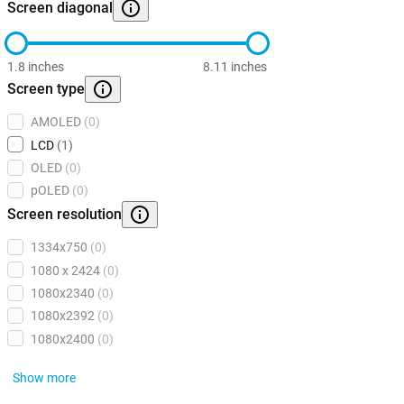
Screen diagonal
1.8 inches
8.11 inches
Screen type
AMOLED
(0)
LCD
(1)
OLED
(0)
pOLED
(0)
Screen resolution
1334x750
(0)
1080 x 2424
(0)
1080x2340
(0)
1080x2392
(0)
1080x2400
(0)
Show more