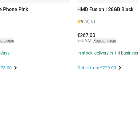
e Phone Pink
HMD Fusion 128GB Black
9.1
(18)
€267.00
 shipping
Incl. VAT
,
Free shipping
 days
In stock: delivery in 1-4 busines
€75.00
Outlet from
€229.00