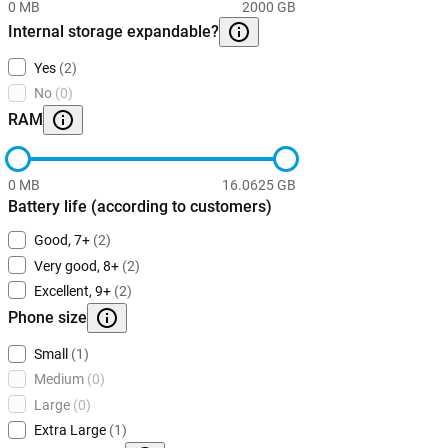
0 MB
2000 GB
Internal storage expandable?
Yes
(2)
No
(0)
RAM
0 MB
16.0625 GB
Battery life (according to customers)
Good, 7+
(2)
Very good, 8+
(2)
Excellent, 9+
(2)
Phone size
Small
(1)
Medium
(0)
Large
(0)
Extra Large
(1)