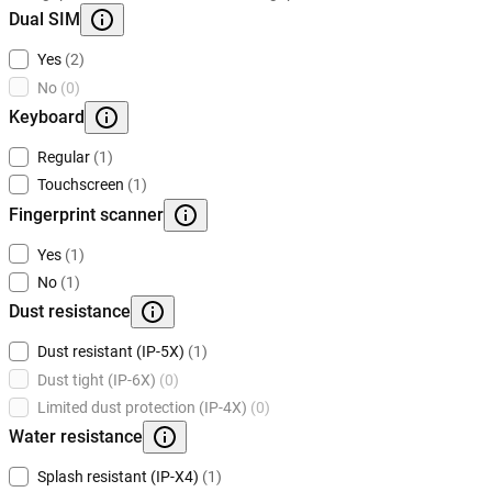
Dual SIM
Yes
(2)
No
(0)
Keyboard
Regular
(1)
Touchscreen
(1)
Fingerprint scanner
Yes
(1)
No
(1)
Dust resistance
Dust resistant (IP-5X)
(1)
Dust tight (IP-6X)
(0)
Limited dust protection (IP-4X)
(0)
Water resistance
Splash resistant (IP-X4)
(1)