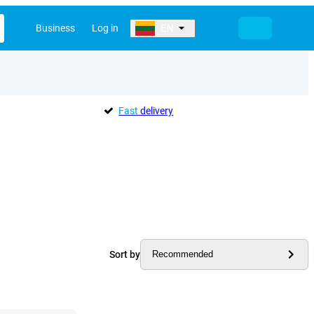
Business
Log in
EN
Fast
delivery
Sort by
Recommended