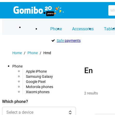
Phone
Accessories
Table
Safe
payments
Home
/
Phone
/
Hmd
Phone
En
Apple iPhone
Samsung Galaxy
Google Pixel
Motorola phones
Xiaomi phones
2
results
Which phone?
Select a device