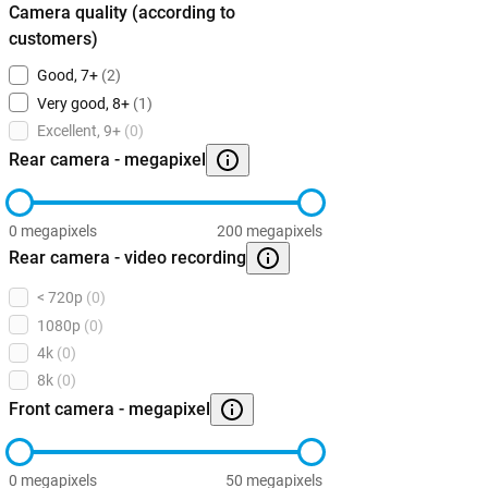
Camera quality (according to
customers)
Good, 7+
(2)
Very good, 8+
(1)
Excellent, 9+
(0)
Rear camera - megapixel
0 megapixels
200 megapixels
Rear camera - video recording
< 720p
(0)
1080p
(0)
4k
(0)
8k
(0)
Front camera - megapixel
0 megapixels
50 megapixels