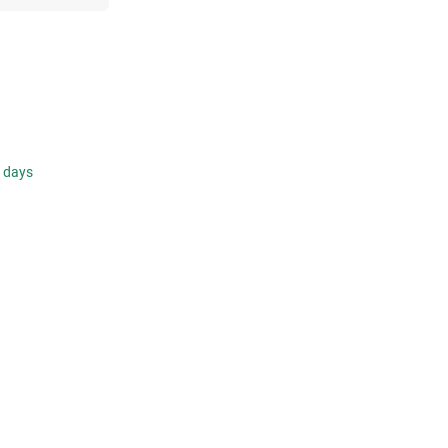
s days