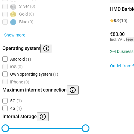
Silver
(0)
HMD Barbi
Gold
(0)
8.9
(10)
Blue
(0)
€83.00
Show more
Incl. VAT
,
Free
Operating system
2-4 business
Android
(1)
Outlet from
iOS
(0)
Own operating system
(1)
iPhone
(0)
Maximum internet connection
5G
(1)
4G
(1)
Internal storage