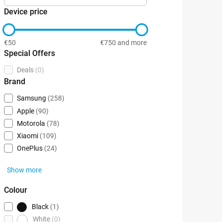
Device price
€50
€750 and more
Special Offers
Deals
(0)
Brand
Samsung
(258)
Apple
(90)
Motorola
(78)
Xiaomi
(109)
OnePlus
(24)
Show more
Colour
Black
(1)
White
(0)