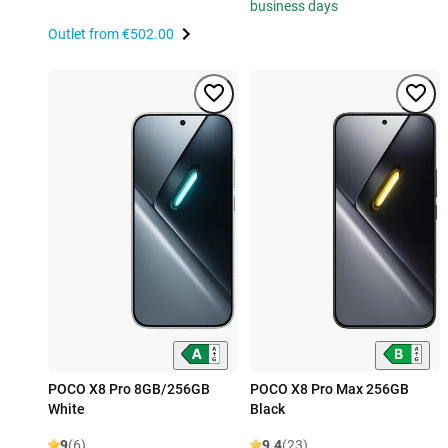
business days
Outlet from
€502.00
POCO X8 Pro 8GB/256GB
POCO X8 Pro Max 256GB
White
Black
9
(6)
9.4
(23)