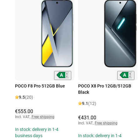
POCO F8 Pro 512GB Blue
POCO X8 Pro 12GB/512GB
Black
9.5
(20)
9.1
(12)
€555.00
Incl. VAT
,
Free shipping
€431.00
Incl. VAT
,
Free shipping
In stock: delivery in 1-4
business days
In stock: delivery in 1-4