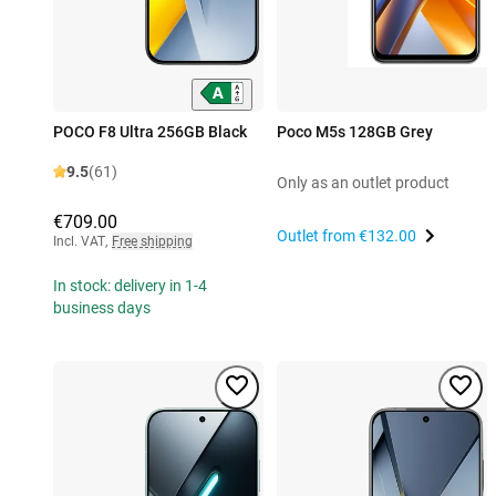
POCO F8 Ultra 256GB Black
Poco M5s 128GB Grey
9.5
(61)
Only as an outlet product
€709.00
Outlet from
€132.00
Incl. VAT
,
Free shipping
In stock: delivery in 1-4
business days