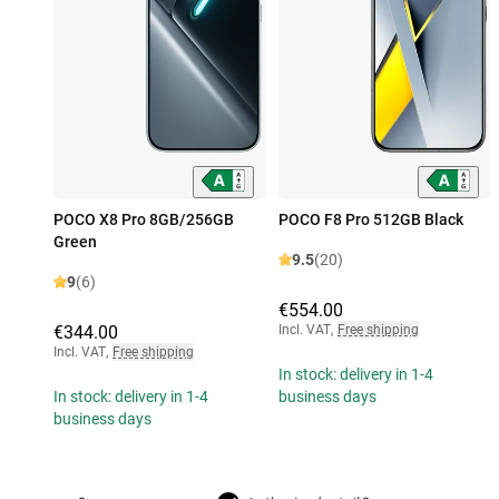
POCO X8 Pro 8GB/256GB
POCO F8 Pro 512GB Black
Green
9.5
(20)
9
(6)
€554.00
€344.00
Incl. VAT
,
Free shipping
Incl. VAT
,
Free shipping
In stock: delivery in 1-4
In stock: delivery in 1-4
business days
business days