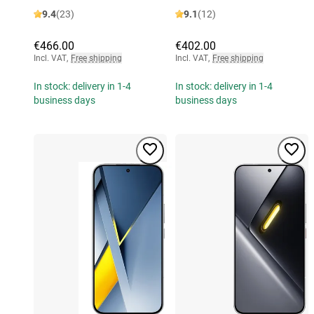
9.4
(23)
9.1
(12)
€466.00
€402.00
Incl. VAT
,
Free shipping
Incl. VAT
,
Free shipping
In stock: delivery in 1-4
In stock: delivery in 1-4
business days
business days