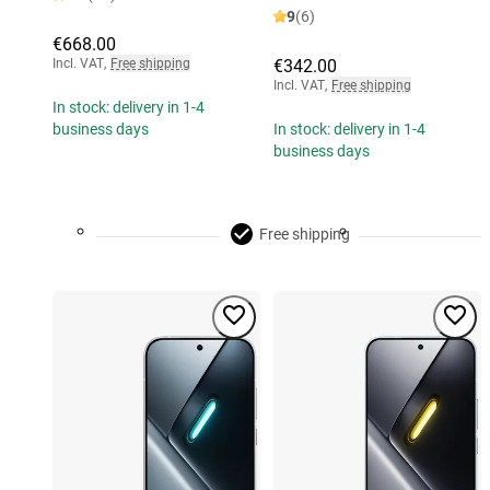
9
(6)
€668.00
Incl. VAT
,
Free shipping
€342.00
Incl. VAT
,
Free shipping
In stock: delivery in 1-4
business days
In stock: delivery in 1-4
business days
Free shipping