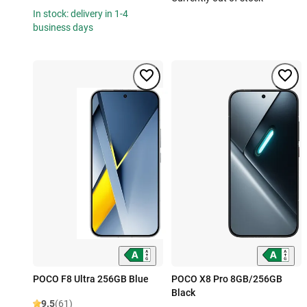
In stock: delivery in 1-4
business days
POCO F8 Ultra 256GB Blue
POCO X8 Pro 8GB/256GB
Black
9.5
(61)