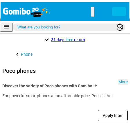
31 days
free
return
Phone
Poco phones
More
Discover the variety of Poco phones with Gomibo.lt:
For powerful smartphones at an affordable price, Poco is the brand of c
Apply filter