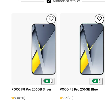
Authorised retailer
POCO F8 Pro 256GB Silver
POCO F8 Pro 256GB Blue
9.5
(20)
9.5
(20)