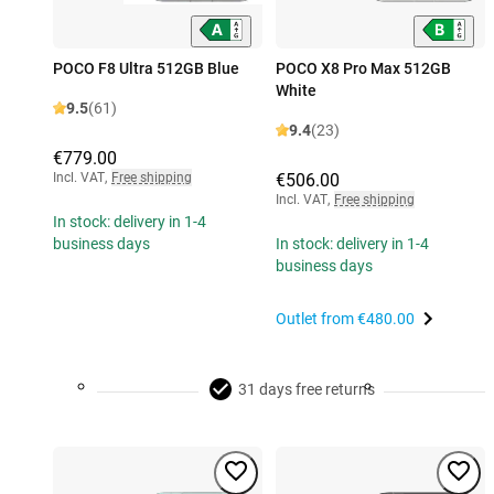
POCO F8 Ultra 512GB Blue
POCO X8 Pro Max 512GB
White
9.5
(61)
9.4
(23)
€779.00
Incl. VAT
,
Free shipping
€506.00
Incl. VAT
,
Free shipping
In stock: delivery in 1-4
business days
In stock: delivery in 1-4
business days
Outlet from
€480.00
31 days free returns