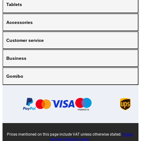
Tablets
Accessories
Customer service
Business
Gomibo
Prices mentioned on this page include VAT unless otherwise stated.
Prices
exclude shipping costs.