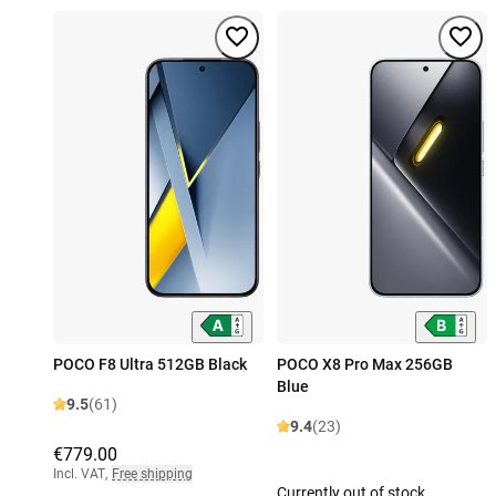
POCO F8 Ultra 512GB Black
POCO X8 Pro Max 256GB
Blue
9.5
(61)
9.4
(23)
€779.00
Incl. VAT
,
Free shipping
Currently out of stock