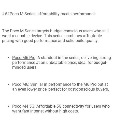
###Poco M Series: affordability meets performance
The Poco M Series targets budget-conscious users who still
want a capable device. This series combines affordable
pricing with good performance and solid build quality.
Poco M6 Pro
: A standout in the series, delivering strong
performance at an unbeatable price, ideal for budget-
minded users.
Poco M6
: Similar in performance to the M6 Pro but at
an even lower price, perfect for cost-conscious buyers.
Poco M4 5G
: Affordable 5G connectivity for users who
want fast internet without high costs.