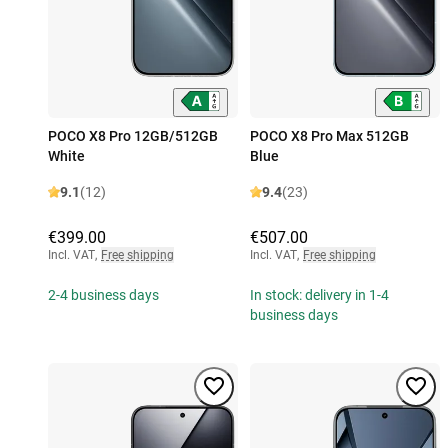
POCO X8 Pro 12GB/512GB
POCO X8 Pro Max 512GB
White
Blue
9.1
(12)
9.4
(23)
€399.00
€507.00
Incl. VAT
,
Free shipping
Incl. VAT
,
Free shipping
2-4 business days
In stock: delivery in 1-4
business days