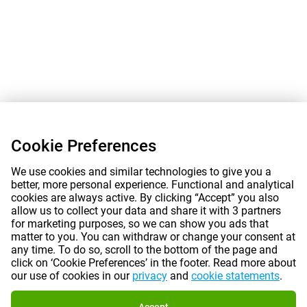
Cookie Preferences
We use cookies and similar technologies to give you a
better, more personal experience. Functional and analytical
cookies are always active. By clicking “Accept” you also
allow us to collect your data and share it with 3 partners
for marketing purposes, so we can show you ads that
matter to you. You can withdraw or change your consent at
any time. To do so, scroll to the bottom of the page and
click on ‘Cookie Preferences’ in the footer. Read more about
our use of cookies in our
privacy
and
cookie statements
.