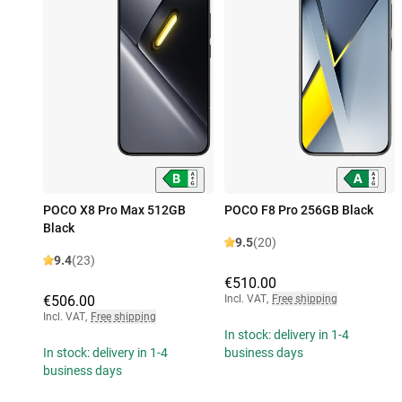
POCO X8 Pro Max 512GB
POCO F8 Pro 256GB Black
Black
9.5
(20)
9.4
(23)
€510.00
€506.00
Incl. VAT
,
Free shipping
Incl. VAT
,
Free shipping
In stock: delivery in 1-4
In stock: delivery in 1-4
business days
business days