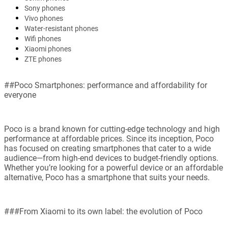
Sony phones
Vivo phones
Water-resistant phones
Wifi phones
Xiaomi phones
ZTE phones
##Poco Smartphones: performance and affordability for
everyone
Poco is a brand known for cutting-edge technology and high
performance at affordable prices. Since its inception, Poco
has focused on creating smartphones that cater to a wide
audience—from high-end devices to budget-friendly options.
Whether you’re looking for a powerful device or an affordable
alternative, Poco has a smartphone that suits your needs.
###From Xiaomi to its own label: the evolution of Poco