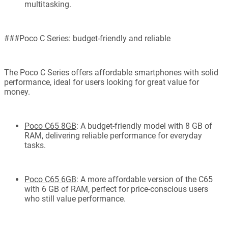
multitasking.
###Poco C Series: budget-friendly and reliable
The Poco C Series offers affordable smartphones with solid
performance, ideal for users looking for great value for
money.
Poco C65 8GB
: A budget-friendly model with 8 GB of
RAM, delivering reliable performance for everyday
tasks.
Poco C65 6GB
: A more affordable version of the C65
with 6 GB of RAM, perfect for price-conscious users
who still value performance.