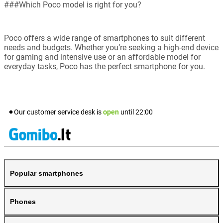
###Which Poco model is right for you?
Poco offers a wide range of smartphones to suit different
needs and budgets. Whether you’re seeking a high-end device
for gaming and intensive use or an affordable model for
everyday tasks, Poco has the perfect smartphone for you.
Our customer service desk is
open
until
22:00
Popular smartphones
Phones