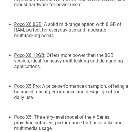
robust hardware for power users.
Poco X6 8GB
: A solid mid-range option with 8 GB of
RAM, perfect for everyday use and moderate
multitasking needs.
Poco X6 12GB
: Offers more power than the 8GB
version, ideal for heavy multitasking and demanding
applications.
Poco X5 Pro
: A price-performance champion, offering a
balanced mix of performance and design, great for
daily use.
Poco X5
: The entry-level model of the X Series,
providing sufficient performance for basic tasks and
multimedia usage.