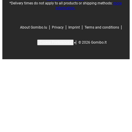
*Delivery times do not apply to all products or shipping methods:
more
information.
|
|
|
|
About Gomibo.lu
Privacy
Imprint
Terms and conditions
|
©
2026
Gomibo.lt
Cookie Preferences