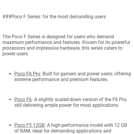
###Poco F Series: for the most demanding users
The Poco F Series is designed for users who demand
maximum performance and features. Known for its powerful
processors and impressive hardware, this series caters to
power users.
Poco F6 Pro
: Built for gamers and power users, offering
extreme performance and premium features.
Poco F6
: A slightly scaled-down version of the F6 Pro,
still delivering ample power for most applications.
Poco F5 12GB
: A high-performance model with 12 GB
of RAM, ideal for demanding applications and