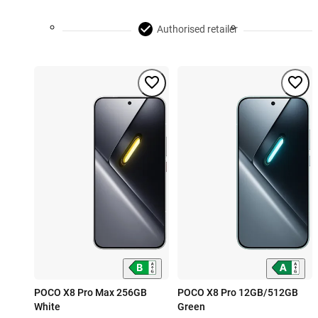
Authorised retailer
POCO X8 Pro Max 256GB
POCO X8 Pro 12GB/512GB
White
Green