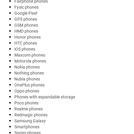
Fairphone phones
Fysic phones
Google Pixel
GPS phones
GSM phones
HMD phones
Honor phones
HTC phones
iOS phones
Maxcom phones
Motorola phones
Nokia phones
Nothing phones
Nubia phones
OnePlus phones
Oppo phones
Phones with expandable storage
Poco phones
Realme phones
Redmagic phones
Samsung Galaxy
Smartphones
Sonim phones