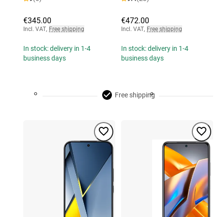
€345.00
€472.00
Incl. VAT
,
Free shipping
Incl. VAT
,
Free shipping
In stock: delivery in 1-4
In stock: delivery in 1-4
business days
business days
Free shipping