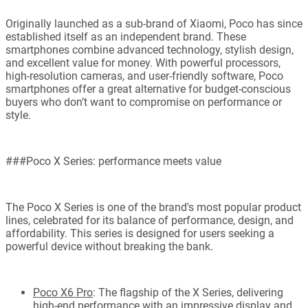
Originally launched as a sub-brand of Xiaomi, Poco has since
established itself as an independent brand. These
smartphones combine advanced technology, stylish design,
and excellent value for money. With powerful processors,
high-resolution cameras, and user-friendly software, Poco
smartphones offer a great alternative for budget-conscious
buyers who don’t want to compromise on performance or
style.
###Poco X Series: performance meets value
The Poco X Series is one of the brand's most popular product
lines, celebrated for its balance of performance, design, and
affordability. This series is designed for users seeking a
powerful device without breaking the bank.
Poco X6 Pro
: The flagship of the X Series, delivering
high-end performance with an impressive display and