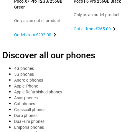
Poco X7 Pro 12GB/256GB
Poco F6 Pro 256GB Black
Green
Only as an outlet product
Only as an outlet product
Outlet from
€265.00
Outlet from
€292.00
Discover all our phones
4G phones
5G phones
Android phones
Apple iPhone
Apple-Refurbished phones
Asus phones
Cat phones
Crosscall phones
Doro phones
Dual-sim phones
Emporia phones