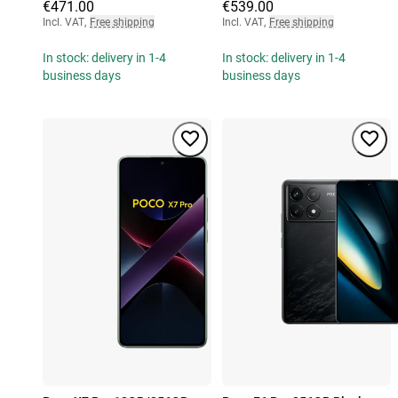
€471.00
€539.00
Incl. VAT
,
Free shipping
Incl. VAT
,
Free shipping
In stock: delivery in 1-4
In stock: delivery in 1-4
business days
business days