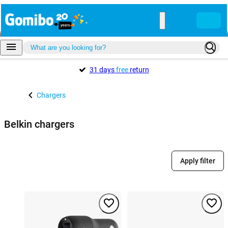
31 days
free
return
Chargers
Belkin chargers
Apply filter