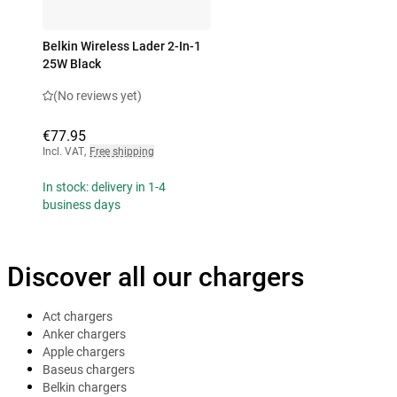
Belkin Wireless Lader 2-In-1
25W Black
(No reviews yet)
€77.95
Incl. VAT
,
Free shipping
In stock: delivery in 1-4
business days
Discover all our chargers
Act chargers
Anker chargers
Apple chargers
Baseus chargers
Belkin chargers