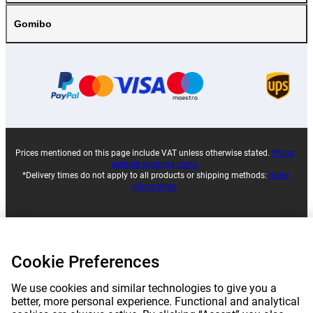
Gomibo
Prices mentioned on this page include VAT unless otherwise stated.
Prices
exclude shipping costs.
*Delivery times do not apply to all products or shipping methods:
more
information.
|
|
|
|
About Gomibo.lu
Privacy
Imprint
Terms and conditions
Cookie Preferences
|
©
2026
Gomibo.lt
Cookie Preferences
We use cookies and similar technologies to give you a
better, more personal experience. Functional and analytical