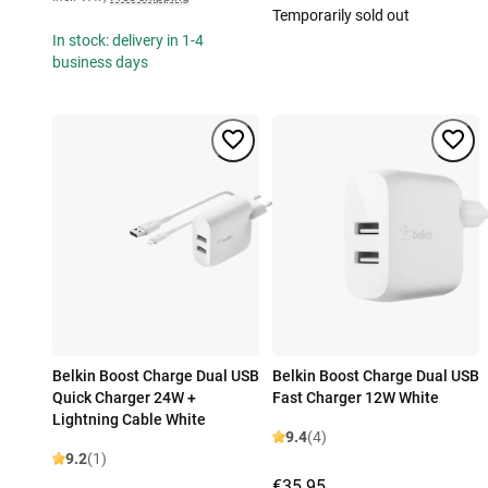
Temporarily sold out
In stock: delivery in 1-4
business days
Belkin Boost Charge Dual USB
Belkin Boost Charge Dual USB
Quick Charger 24W +
Fast Charger 12W White
Lightning Cable White
9.4
(4)
9.2
(1)
€35.95