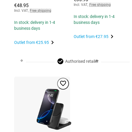
€48.95
Incl. VAT
,
Free shipping
Incl. VAT
,
Free shipping
In stock: delivery in 1-4
In stock: delivery in 1-4
business days
business days
Outlet from
€27.95
Outlet from
€25.95
Authorised retailer