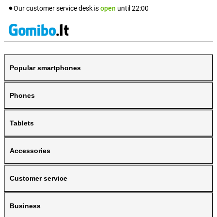
Our customer service desk is
open
until
22:00
Popular smartphones
Phones
Tablets
Accessories
Customer service
Business