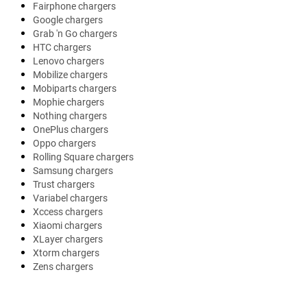
Fairphone chargers
Google chargers
Grab 'n Go chargers
HTC chargers
Lenovo chargers
Mobilize chargers
Mobiparts chargers
Mophie chargers
Nothing chargers
OnePlus chargers
Oppo chargers
Rolling Square chargers
Samsung chargers
Trust chargers
Variabel chargers
Xccess chargers
Xiaomi chargers
XLayer chargers
Xtorm chargers
Zens chargers