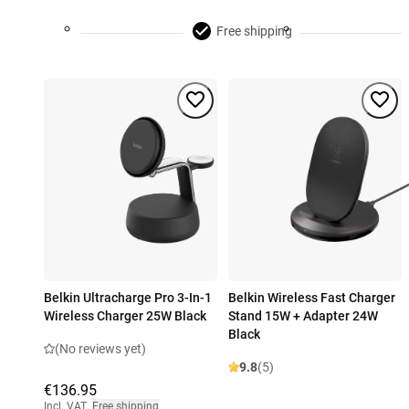
Free shipping
Belkin Ultracharge Pro 3-In-1
Belkin Wireless Fast Charger
Wireless Charger 25W Black
Stand 15W + Adapter 24W
Black
(No reviews yet)
9.8
(5)
€136.95
Incl. VAT
,
Free shipping