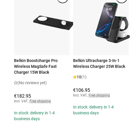
Belkin Boostcharge Pro
Belkin Ultracharge 3-In-1
Wireless MagSafe Fast
Wireless Charger 25W Black
Charger 15W Black
10
(1)
(No reviews yet)
€106.95
€182.95
Incl. VAT
,
Free shipping
Incl. VAT
,
Free shipping
In stock: delivery in 1-4
In stock: delivery in 1-4
business days
business days