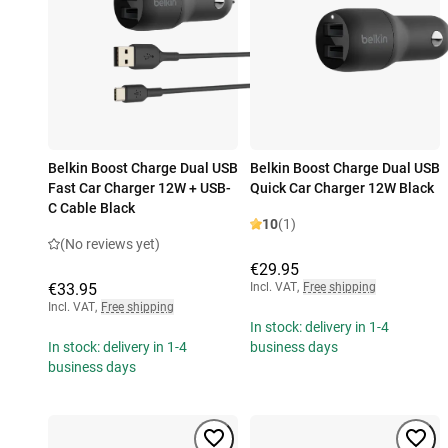
Belkin Boost Charge Dual USB
Belkin Boost Charge Dual USB
Fast Car Charger 12W + USB-
Quick Car Charger 12W Black
C Cable Black
10
(1)
(No reviews yet)
€29.95
€33.95
Incl. VAT
,
Free shipping
Incl. VAT
,
Free shipping
In stock: delivery in 1-4
In stock: delivery in 1-4
business days
business days