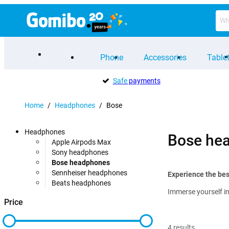
Phone
Accessories
Table
Safe
payments
Home
/
Headphones
/
Bose
Headphones
Bose he
Apple Airpods Max
Sony headphones
Bose headphones
Sennheiser headphones
Experience the be
Beats headphones
Immerse yourself in
Price
4
results