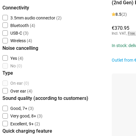
(2nd Gen) 
Connectivity
8.5
(2)
3.5mm audio connector
(2)
Bluetooth
(4)
€370.95
USB-C
(3)
Incl. VAT
,
Free
Wireless
(4)
In stock: del
Noise cancelling
Yes
(4)
Outlet from
No
(0)
Type
On ear
(0)
Over ear
(4)
Sound quality (according to customers)
Good, 7+
(3)
Very good, 8+
(3)
Excellent, 9+
(2)
Quick charging feature