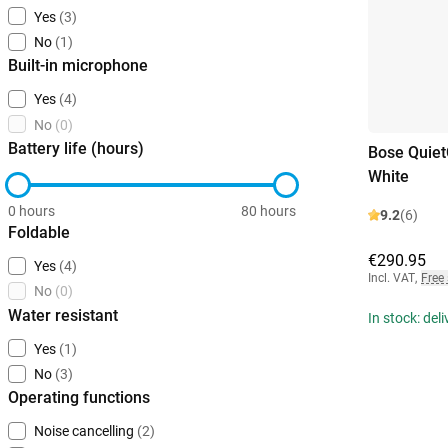
Yes
(3)
No
(1)
Built-in microphone
Yes
(4)
No
(0)
Battery life (hours)
Bose Quiet
White
0 hours
80 hours
9.2
(6)
Foldable
€290.95
Yes
(4)
Incl. VAT
,
Free
No
(0)
Water resistant
In stock: del
Yes
(1)
No
(3)
Operating functions
Noise cancelling
(2)