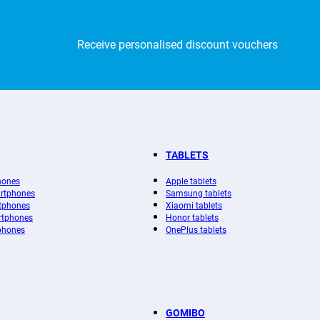
Receive personalised discount vouchers
TABLETS
hones
Apple tablets
rtphones
Samsung tablets
tphones
Xiaomi tablets
rtphones
Honor tablets
phones
OnePlus tablets
GOMIBO