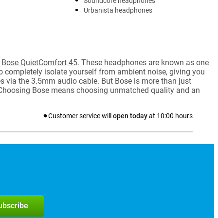
Soundcore headphones
Urbanista headphones
e
Bose QuietComfort 45
. These headphones are known as one
to completely isolate yourself from ambient noise, giving you
es via the 3.5mm audio cable. But Bose is more than just
s. Choosing Bose means choosing unmatched quality and an
Customer service will
open today
at
10:00
hours
subscribe