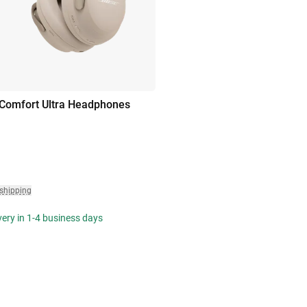
Comfort Ultra Headphones
 shipping
ivery in 1-4 business days