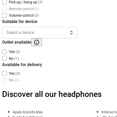
Pick up / hang up
(3)
Remote control
(0)
Volume control
(3)
Suitable for device
Select a device
Outlet available
Yes
(3)
No
(1)
Available for delivery
Yes
(4)
No
(0)
Discover all our headphones
Apple Airpods Max
Intenso 