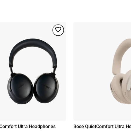
Comfort Ultra Headphones
Bose QuietComfort Ultra 