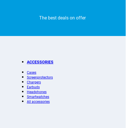
The best deals on offer
ACCESSORIES
Cases
Screenprotectors
Chargers
Earbuds
Headphones
Smartwatches
All accessories