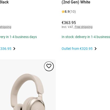
Black
(2nd Gen) White
8.9
(10)
€363.95
 shipping
Incl. VAT
,
Free shipping
ivery in 1-4 business days
In stock: delivery in 1-4 busines
€336.95
Outlet from
€320.95