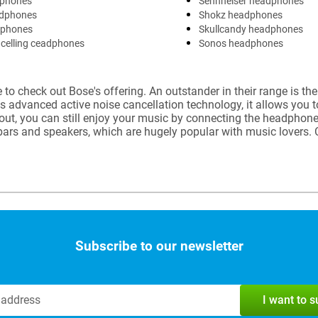
phones
Sennheiser headphones
dphones
Shokz headphones
dphones
Skullcandy headphones
celling ceadphones
Sonos headphones
to check out Bose's offering. An outstander in their range is th
ts advanced active noise cancellation technology, it allows you 
 out, you can still enjoy your music by connecting the headphon
dbars and speakers, which are hugely popular with music lover
Subscribe to our newsletter
I want to 