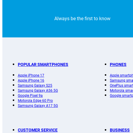
Always be the first to know
POPULAR SMARTPHONES
PHONES
Apple iPhone 17
Apple smartp
Apple iPhone 16
Samsung sma
Samsung Galaxy S25
OnePlus smar
Samsung Galaxy A56 5G
Motorola sma
Google Pixel 9a
Google smart
Motorola Edge 60 Pro
Samsung Galaxy A17 5G
CUSTOMER SERVICE
BUSINESS