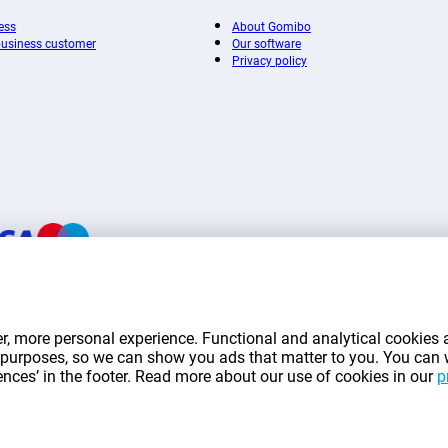
ess
About Gomibo
 business customer
Our software
Privacy policy
mentioned on this page include VAT unless otherwise stated.
Prices exclude shippin
r, more personal experience. Functional and analytical cookies a
*Delivery times do not apply to all products or shipping methods:
more information.
ng purposes, so we can show you ads that matter to you. You can
rences’ in the footer. Read more about our use of cookies in our
p
|
|
|
|
|
mibo.lu
Privacy
Imprint
Terms and conditions
Cookie Preferences