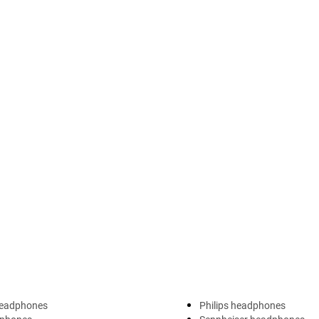
headphones
Philips headphones