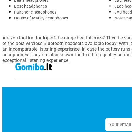
Beats headphones
JBL head
Bose headphones
JLab hea
Fairphone headphones
JVC hea
House-of-Marley headphones
Noise can
Are you looking for top-of-the-range headphones? Then be sure 
of the best wireless Bluetooth headsets available today. With i
an incomparable listening experience. In case the battery runs
headphones. They are also known for their high-quality soun
exceptional listening experience.