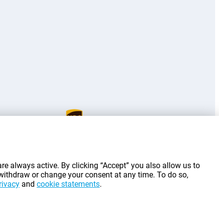
g costs.
re always active. By clicking “Accept” you also allow us to
 withdraw or change your consent at any time. To do so,
rivacy
and
cookie statements
.
©
2026
Gomibo.lt