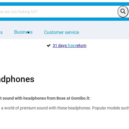
Business
ts
Customer service
31 days
free
return
adphones
st sound with headphones from Bose at Gomibo.lt:
 a world of premium sound with these headphones. Popular models such as