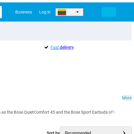
Business
Log in
EN
Fast
delivery
More
 the Bose QuietComfort 45 and the Bose Sport Earbuds offer you crystal-c
Sort by
Recommended