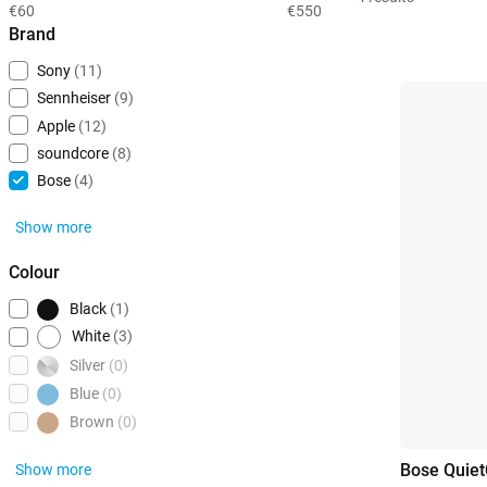
€60
€550
Brand
Sony
(11)
Sennheiser
(9)
Apple
(12)
soundcore
(8)
Bose
(4)
Show more
Colour
Black
(1)
White
(3)
Silver
(0)
Blue
(0)
Brown
(0)
Bose Quiet
Show more