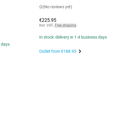
(No reviews yet)
€225.95
Incl. VAT
,
Free shipping
In stock: delivery in 1-4 business days
s days
Outlet from
€188.95