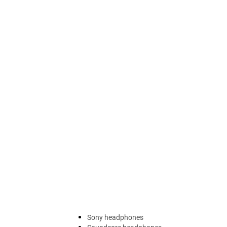
Sony headphones