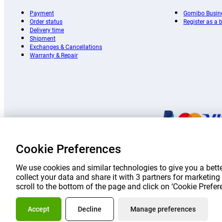
Payment
Gomibo Busin
Order status
Register as a
Delivery time
Shipment
Exchanges & Cancellations
Warranty & Repair
Cookie Preferences
Prices 
We use cookies and similar technologies to give you a bette
collect your data and share it with 3 partners for marketi
scroll to the bottom of the page and click on ‘Cookie Prefe
About Go
Accept
Decline
Manage preferences