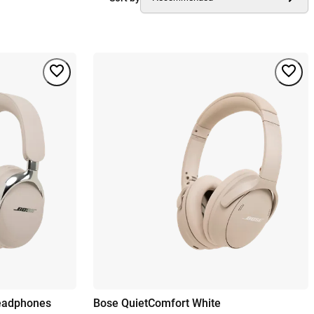
Headphones
Bose QuietComfort White