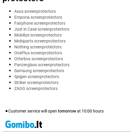
Asus screenprotectors
Emporia screenprotectors
Fairphone screenprotectors
Just in Case screenprotectors
Mobilize screenprotectors
Mobiparts screenprotectors
Nothing screenprotectors
OnePlus screenprotectors
Otterbox screenprotectors
Panzerglass screenprotectors
Samsung screenprotectors
Spigen screenprotectors
Striker screenprotectors
ZAGG screenprotectors
Customer service will open
tomorrow
at
10:00
hours