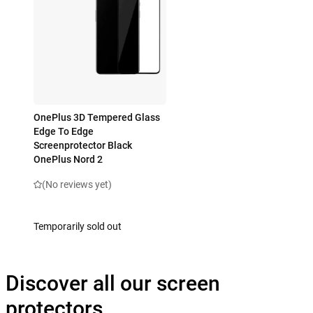
OnePlus 3D Tempered Glass
Edge To Edge
Screenprotector Black
OnePlus Nord 2
(No reviews yet)
Temporarily sold out
Discover all our screen
protectors