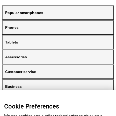
Popular smartphones
Phones
Tablets
Accessories
Customer service
Business
Gomibo
Cookie Preferences