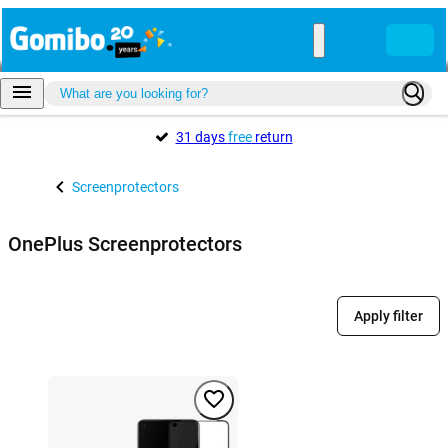
31 days
free
return
Screenprotectors
OnePlus Screenprotectors
Apply filter