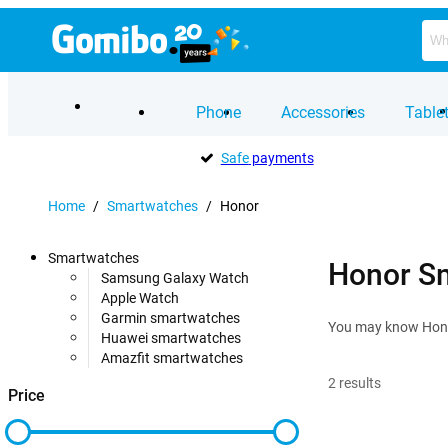
Phone
Accessories
Table
Safe
payments
Home
/
Smartwatches
/
Honor
Smartwatches
Honor S
Samsung Galaxy Watch
Apple Watch
Garmin smartwatches
You may know Honor
Huawei smartwatches
Amazfit smartwatches
2
results
Price