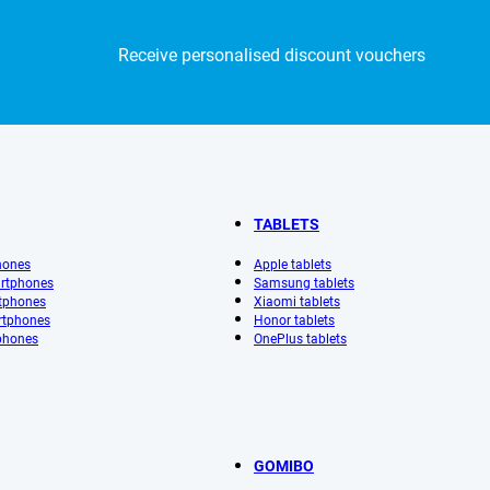
Receive personalised discount vouchers
TABLETS
hones
Apple tablets
rtphones
Samsung tablets
tphones
Xiaomi tablets
rtphones
Honor tablets
phones
OnePlus tablets
GOMIBO