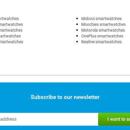
artwatches
Mobvoi smartwatches
martwatches
Moochies smartwatches
martwatches
Motorola smartwatches
artwatches
OnePlus smartwatches
martwatches
Realme smartwatches
Subscribe to our newsletter
I want to 