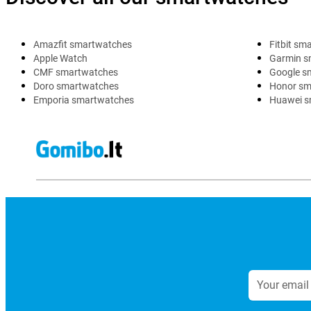
Amazfit smartwatches
Fitbit sm
Apple Watch
Garmin s
CMF smartwatches
Google s
Doro smartwatches
Honor sm
Emporia smartwatches
Huawei s