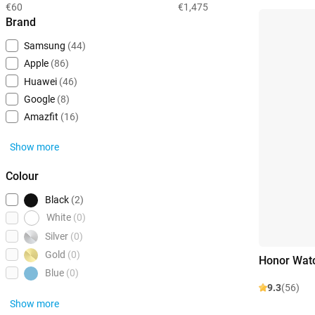
€60
€1,475
Brand
Samsung
(44)
Apple
(86)
Huawei
(46)
Google
(8)
Amazfit
(16)
Show more
Colour
Black
(2)
White
(0)
Silver
(0)
Gold
(0)
Honor Watc
Blue
(0)
9.3
(56)
Show more