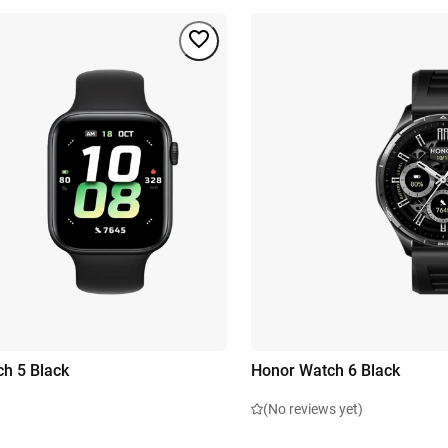
h 5 Black
Honor Watch 6 Black
(No reviews yet)