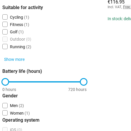
€116.95
Suitable for activity
Incl. VAT
,
Free
Cycling
(1)
In stock: del
Fitness
(1)
Golf
(1)
Outdoor
(0)
Running
(2)
Show more
Battery life (hours)
0 hours
720 hours
Gender
Men
(2)
Women
(1)
Operating system
iOS
(0)