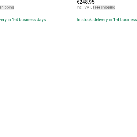
€248.95
 shipping
Incl. VAT
,
Free shipping
ivery in 1-4 business days
In stock: delivery in 1-4 busines