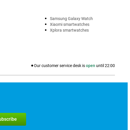
Samsung Galaxy Watch
Xiaomi smartwatches
Xplora smartwatches
Our customer service desk is
open
until
22:00
subscribe