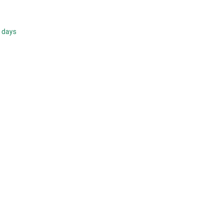
s days