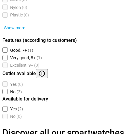
Nylon
(0)
Plastic
(0)
Show more
Features (according to customers)
Good, 7+
(1)
Very good, 8+
(1)
Excellent, 9+
(0)
Outlet available
Yes
(0)
No
(2)
Available for delivery
Yes
(2)
No
(0)
Discover all our smartwatches