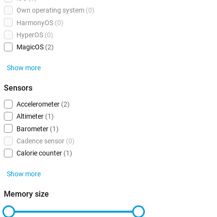
Own operating system
(0)
HarmonyOS
(0)
HyperOS
(0)
MagicOS
(2)
Show more
Sensors
Accelerometer
(2)
Altimeter
(1)
Barometer
(1)
Cadence sensor
(0)
Calorie counter
(1)
Show more
Memory size