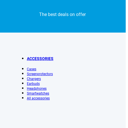
The best deals on offer
ACCESSORIES
Cases
Screenprotectors
Chargers
Earbuds
Headphones
Smartwatches
All accessories