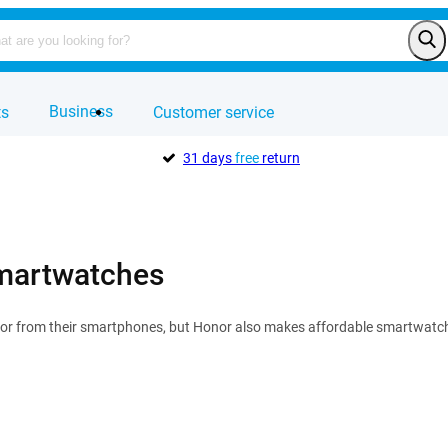
Business
ts
Customer service
31 days
free
return
martwatches
 from their smartphones, but Honor also makes affordable smartwatches!