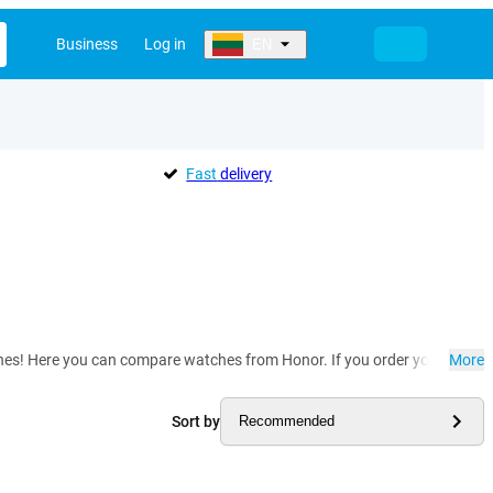
Business
Log in
EN
Fast
delivery
 Here you can compare watches from Honor. If you order your smart watc
More
Sort by
Recommended