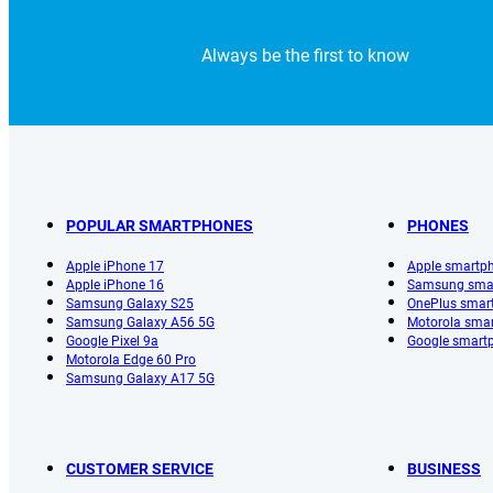
Always be the first to know
POPULAR SMARTPHONES
PHONES
Apple iPhone 17
Apple smartp
Apple iPhone 16
Samsung sma
Samsung Galaxy S25
OnePlus smar
Samsung Galaxy A56 5G
Motorola sma
Google Pixel 9a
Google smart
Motorola Edge 60 Pro
Samsung Galaxy A17 5G
CUSTOMER SERVICE
BUSINESS