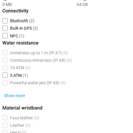
0 MB
64 GB
Connectivity
Bluetooth
(2)
Built-in GPS
(2)
NFC
(1)
Water resistance
Immersion up to 1 m (IP-X7)
(0)
Continuous immersion (IP-X8)
(0)
10 ATM
(0)
5 ATM
(1)
Powerful water jets (IP-X8)
(0)
Show more
Material wristband
Faux leather
(0)
Leather
(0)
Metal
(0)